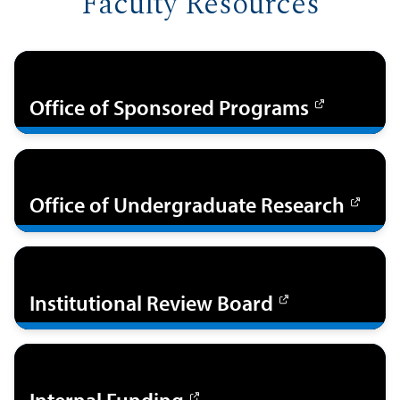
Faculty Resources
Office of Sponsored Programs
Office of Undergraduate Research
Institutional Review Board
Internal Funding