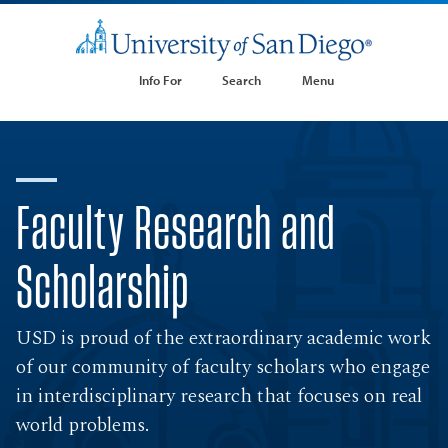
Info For
Search
Menu
Faculty Research and
Scholarship
USD is proud of the extraordinary academic work
of our community of faculty scholars who engage
in interdisciplinary research that focuses on real
world problems.