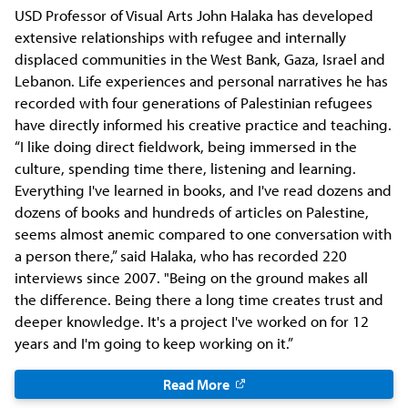
USD Professor of Visual Arts John Halaka has developed
extensive relationships with refugee and internally
displaced communities in the West Bank, Gaza, Israel and
Lebanon. Life experiences and personal narratives he has
recorded with four generations of Palestinian refugees
have directly informed his creative practice and teaching.
“I like doing direct fieldwork, being immersed in the
culture, spending time there, listening and learning.
Everything I've learned in books, and I've read dozens and
dozens of books and hundreds of articles on Palestine,
seems almost anemic compared to one conversation with
a person there,” said Halaka, who has recorded 220
interviews since 2007. "Being on the ground makes all
the difference. Being there a long time creates trust and
deeper knowledge. It's a project I've worked on for 12
years and I'm going to keep working on it.”
Read More