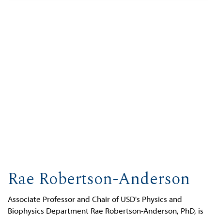
Rae Robertson-Anderson
Associate Professor and Chair of USD's Physics and
Biophysics Department Rae Robertson-Anderson, PhD, is