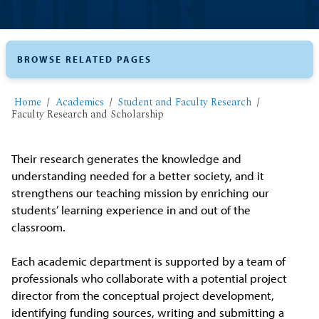
BROWSE RELATED PAGES
Home
Academics
Student and Faculty Research
Faculty Research and Scholarship
Their research generates the knowledge and
understanding needed for a better society, and it
strengthens our teaching mission by enriching our
students’ learning experience in and out of the
classroom.
Each academic department is supported by a team of
professionals who collaborate with a potential project
director from the conceptual project development,
identifying funding sources, writing and submitting a