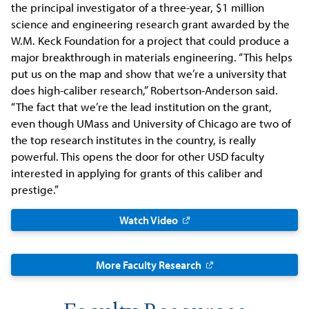
the principal investigator of a three-year, $1 million
science and engineering research grant awarded by the
W.M. Keck Foundation for a project that could produce a
major breakthrough in materials engineering. “This helps
put us on the map and show that we’re a university that
does high-caliber research,” Robertson-Anderson said.
“The fact that we’re the lead institution on the grant,
even though UMass and University of Chicago are two of
the top research institutes in the country, is really
powerful. This opens the door for other USD faculty
interested in applying for grants of this caliber and
prestige.”
Watch Video
More Faculty Research