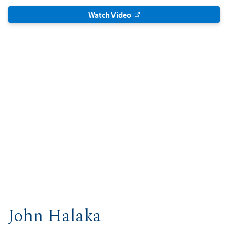
Watch Video
John Halaka