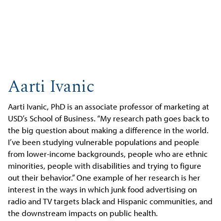
Aarti Ivanic
Aarti Ivanic, PhD is an associate professor of marketing at
USD’s School of Business. “My research path goes back to
the big question about making a difference in the world.
I’ve been studying vulnerable populations and people
from lower-income backgrounds, people who are ethnic
minorities, people with disabilities and trying to figure
out their behavior.” One example of her research is her
interest in the ways in which junk food advertising on
radio and TV targets black and Hispanic communities, and
the downstream impacts on public health.