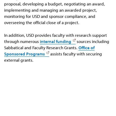
proposal, developing a budget, negotiating an award,
implementing and managing an awarded project,
monitoring for USD and sponsor compliance, and
overseeing the official close of a project.
In addition, USD provides faculty with research support
through numerous
internal funding
sources including
Sabbatical and Faculty Research Grants.
Office of
Sponsored Programs
assists faculty with securing
external grants.