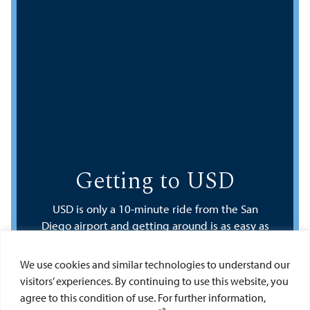
Getting to USD
USD is only a 10-minute ride from the San
Diego airport and getting around is as easy as
calling your favorite ride or car-sharing service
or hopping on San Diego’s public
We use cookies and similar technologies to understand our
transportation system.
visitors’ experiences. By continuing to use this website, you
agree to this condition of use. For further information,
Google Directions to USD