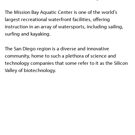
The Mission Bay Aquatic Center is one of the world’s
largest recreational waterfront facilities, offering
instruction in an array of watersports, including sailing,
surfing and kayaking.
The San Diego region is a diverse and innovative
community, home to such a plethora of science and
technology companies that some refer to it as the Silicon
Valley of biotechnology.