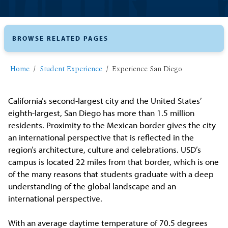
BROWSE RELATED PAGES
Home
Student Experience
Experience San Diego
California’s second-largest city and the United States’
eighth-largest, San Diego has more than 1.5 million
residents. Proximity to the Mexican border gives the city
an international perspective that is reflected in the
region’s architecture, culture and celebrations. USD’s
campus is located 22 miles from that border, which is one
of the many reasons that students graduate with a deep
understanding of the global landscape and an
international perspective.
With an average daytime temperature of 70.5 degrees