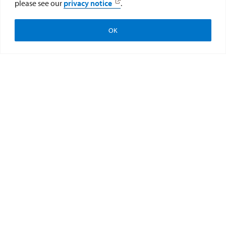
please see our
privacy notice
.
OK
Apply
Visit
Give