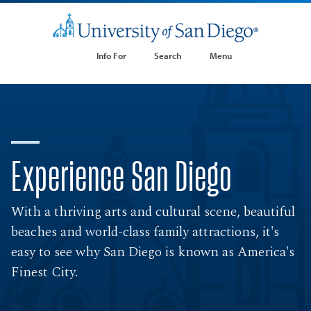
Info For
Search
Menu
Experience San Diego
With a thriving arts and cultural scene, beautiful
beaches and world-class family attractions, it's
easy to see why San Diego is known as America's
Finest City.