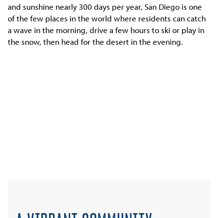
and sunshine nearly 300 days per year, San Diego is one
of the few places in the world where residents can catch
a wave in the morning, drive a few hours to ski or play in
the snow, then head for the desert in the evening.