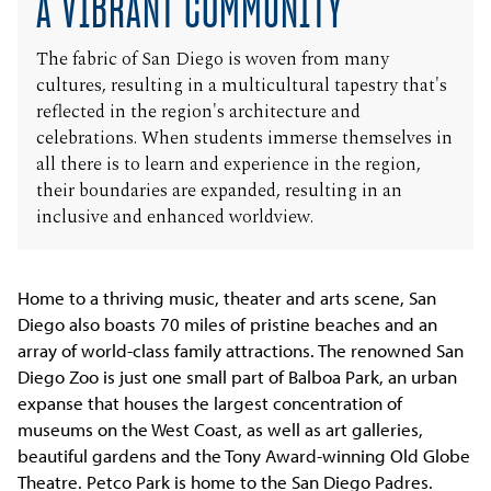
A VIBRANT COMMUNITY
The fabric of San Diego is woven from many
cultures, resulting in a multicultural tapestry that's
reflected in the region's architecture and
celebrations. When students immerse themselves in
all there is to learn and experience in the region,
their boundaries are expanded, resulting in an
inclusive and enhanced worldview.
Home to a thriving music, theater and arts scene, San
Diego also boasts 70 miles of pristine beaches and an
array of world-class family attractions. The renowned San
Diego Zoo is just one small part of Balboa Park, an urban
expanse that houses the largest concentration of
museums on the West Coast, as well as art galleries,
beautiful gardens and the Tony Award-winning Old Globe
Theatre. Petco Park is home to the San Diego Padres.