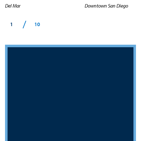
Del Mar
Downtown San Diego
/
1
10