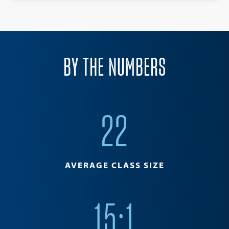
BY THE NUMBERS
22
AVERAGE CLASS SIZE
15:1