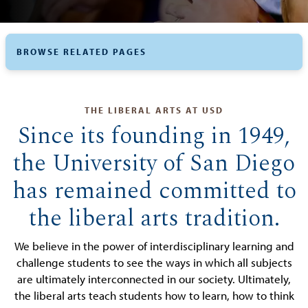
BROWSE RELATED PAGES
THE LIBERAL ARTS AT USD
Since its founding in 1949,
the University of San Diego
has remained committed to
the liberal arts tradition.
We believe in the power of interdisciplinary learning and
challenge students to see the ways in which all subjects
are ultimately interconnected in our society. Ultimately,
the liberal arts teach students how to learn, how to think