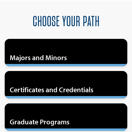
CHOOSE YOUR PATH
Majors and Minors
Certificates and Credentials
Graduate Programs