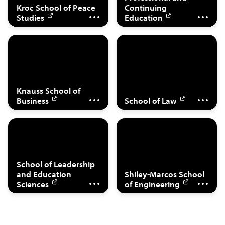
Kroc School of Peace
Continuing
Management
Enforcement
Studies
Education
Legal Studies,
Management,
Business, Taxation,
Finance, Real Estate,
International,
Knauss School of
Analytics
Comparative
Business
School of Law
Education,
Cyber Security
Leadership,
Engineering, Data
School of Leadership
and Education
Shiley-Marcos School
Counseling
Science
Sciences
of Engineering