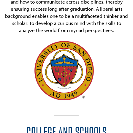
and how to communicate across disciplines, thereby
ensuring success long after graduation. A liberal arts
background enables one to be a multifaceted thinker and
scholar: to develop a curious mind with the skills to
analyze the world from myriad perspectives.
COLLEGE AND SCHOOLS