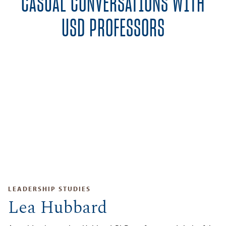
CASUAL CONVERSATIONS WITH
USD PROFESSORS
LEADERSHIP STUDIES
Lea Hubbard