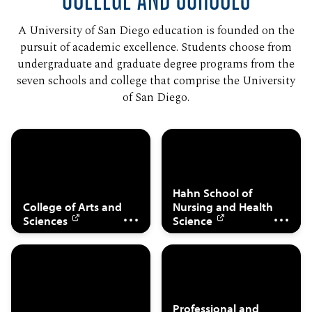
A University of San Diego education is founded on the
pursuit of academic excellence. Students choose from
undergraduate and graduate degree programs from the
seven schools and college that comprise the University
of San Diego.
Acting,
Environmental
Sciences,
Hahn School of
International
College of Arts and
Nursing and Health
Nursing, Informatics
Relations
Sciences
Science
Peace, Social
Cyber Security
Innovation, Conflict
Operations, Law
Professional and