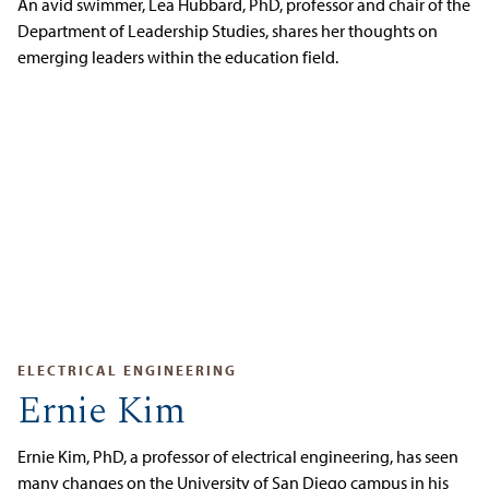
An avid swimmer, Lea Hubbard, PhD, professor and chair of the
Department of Leadership Studies, shares her thoughts on
emerging leaders within the education field.
ELECTRICAL ENGINEERING
Ernie Kim
Ernie Kim, PhD, a professor of electrical engineering, has seen
many changes on the University of San Diego campus in his