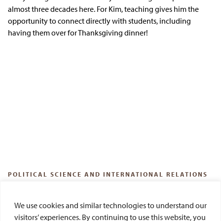
almost three decades here. For Kim, teaching gives him the
opportunity to connect directly with students, including
having them over for Thanksgiving dinner!
POLITICAL SCIENCE AND INTERNATIONAL RELATIONS
Del Dickson
We use cookies and similar technologies to understand our
Out of his office, Del Dickson, PhD, a professor of political
visitors’ experiences. By continuing to use this website, you