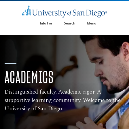
Info For
Search
Menu
ACADEMICS
Distinguished faculty. Academic rigor. A
supportive learning community. Welcome to the
University of San Diego.