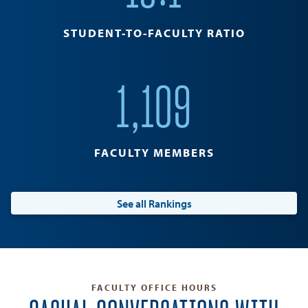
STUDENT-TO-FACULTY RATIO
1,109
FACULTY MEMBERS
See all Rankings
FACULTY OFFICE HOURS