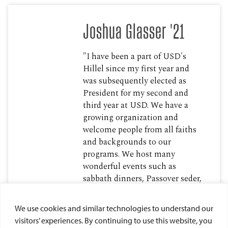
Joshua Glasser '21
"I have been a part of USD's
Hillel since my first year and
was subsequently elected as
President for my second and
third year at USD. We have a
growing organization and
welcome people from all faiths
and backgrounds to our
programs. We host many
wonderful events such as
sabbath dinners, Passover seder,
Channukah parties and many
more, I am grateful to USD’s
We use cookies and similar technologies to understand our
compassion and inclusiveness
visitors’ experiences. By continuing to use this website, you
towards our religion and