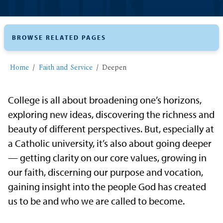
BROWSE RELATED PAGES
Home
Faith and Service
Deepen
College is all about broadening one’s horizons,
exploring new ideas, discovering the richness and
beauty of different perspectives. But, especially at
a Catholic university, it’s also about going deeper
— getting clarity on our core values, growing in
our faith, discerning our purpose and vocation,
gaining insight into the people God has created
us to be and who we are called to become.