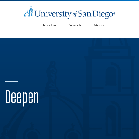
Info For
Search
Menu
Deepen