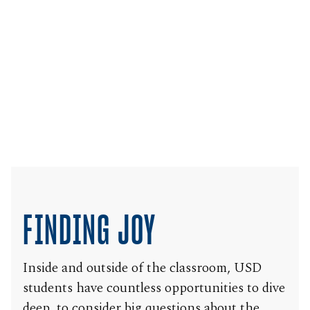
FINDING JOY
Inside and outside of the classroom, USD
students have countless opportunities to dive
deep, to consider big questions about the