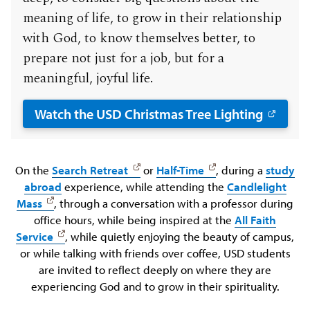
meaning of life, to grow in their relationship
with God, to know themselves better, to
prepare not just for a job, but for a
meaningful, joyful life.
Watch the USD Christmas Tree Lighting
On the
Search Retreat
or
Half-Time
, during a
study
abroad
experience, while attending the
Candlelight
Mass
, through a conversation with a professor during
office hours, while being inspired at the
All Faith
Service
, while quietly enjoying the beauty of campus,
or while talking with friends over coffee, USD students
are invited to reflect deeply on where they are
experiencing God and to grow in their spirituality.