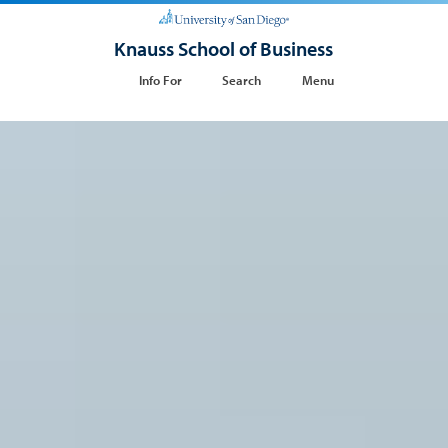
Knauss School of Business
Info For
Search
Menu