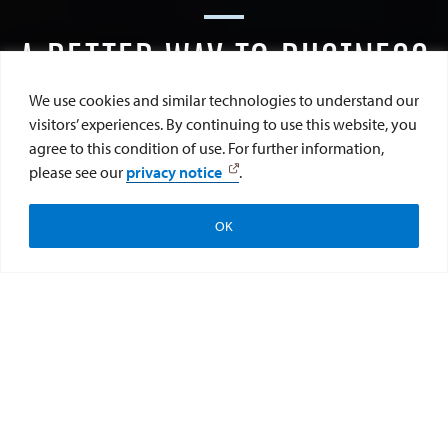
A BETTER WAY TO BUSINESS
We use cookies and similar technologies to understand our
visitors’ experiences. By continuing to use this website, you
agree to this condition of use. For further information,
SCROLL DOWN
please see our
privacy notice
.
OK
Apply
Visit
Give
We’re redefining business in our own way, on our own
coastline. Where peace meets profit and ethics meets
enterprise. Where students come together to create a
more equitable and prosperous world for all. Because at