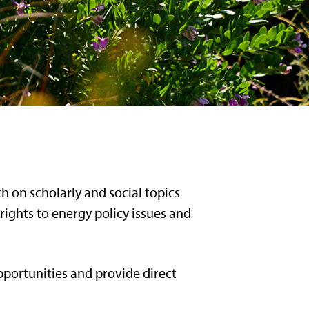
 on scholarly and social topics
rights to energy policy issues and
pportunities and provide direct