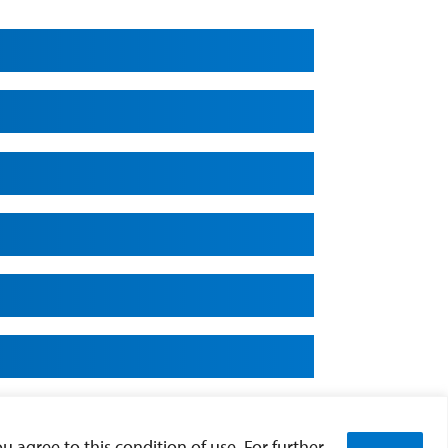
u agree to this condition of use. For further