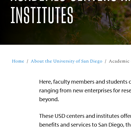
INSTITUTES
Home
About the University of San Diego
Academic C
Here, faculty members and students c
ranging from new enterprises for rese
beyond.
These USD centers and institutes offe
benefits and services to San Diego, th