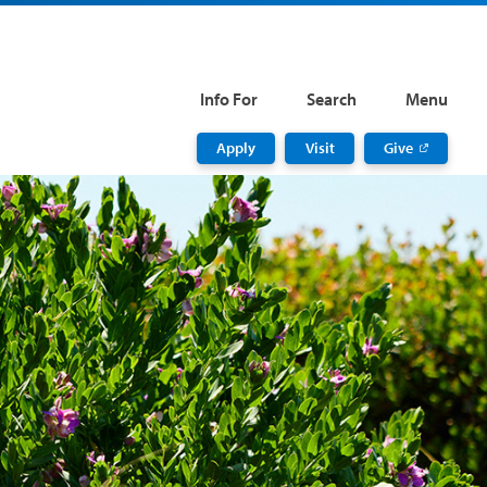
Info For
Search
Menu
Apply
Visit
Give