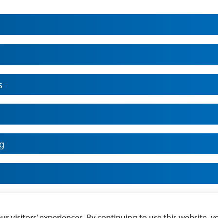
s
ng
n Sciences
 visitors’ experiences. By continuing to use this website, yo