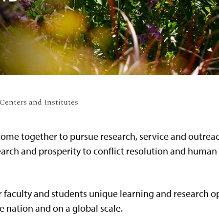
enters and Institutes
ome together to pursue research, service and outreach
arch and prosperity to conflict resolution and human 
r faculty and students unique learning and research o
e nation and on a global scale.