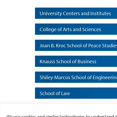
University Centers and Institutes
College of Arts and Sciences
Joan B. Kroc School of Peace Studie
Knauss School of Business
Shiley-Marcos School of Engineeri
School of Law
School of Leadership and Educatio
We use cookies and similar technologies to understand our