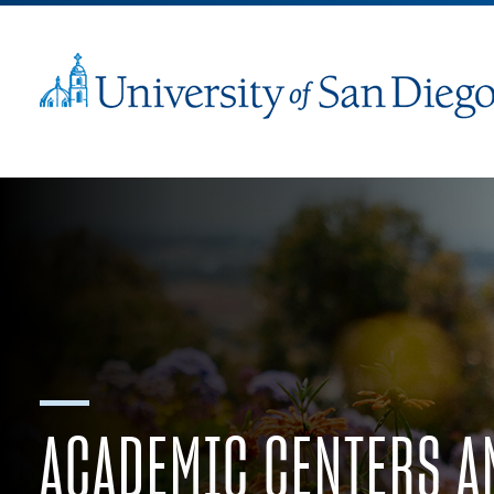
ACADEMIC CENTERS A