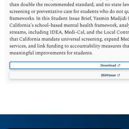
than double the recommended standard, and no state law
screening or preventative care for students who do not qua
frameworks. In this Student Issue Brief, Yasmin Madjidi (
California's school-based mental health framework, analy
streams, including IDEA, Medi-Cal, and the Local Con
that California mandate universal screening, expand Me
services, and link funding to accountability measures th
meaningful improvements for students.
Download
2024 Issue