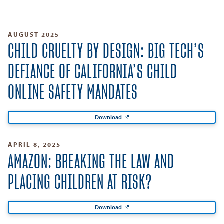
AUGUST 2025
CHILD CRUELTY BY DESIGN: BIG TECH’S
DEFIANCE OF CALIFORNIA’S CHILD
ONLINE SAFETY MANDATES
Download
APRIL 8, 2025
AMAZON: BREAKING THE LAW AND
PLACING CHILDREN AT RISK?
Download