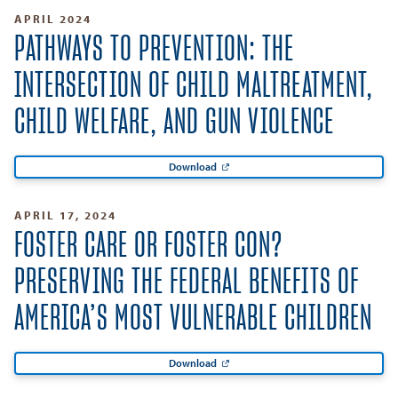
APRIL 2024
PATHWAYS TO PREVENTION: THE
INTERSECTION OF CHILD MALTREATMENT,
CHILD WELFARE, AND GUN VIOLENCE
Download
APRIL 17, 2024
FOSTER CARE OR FOSTER CON?
PRESERVING THE FEDERAL BENEFITS OF
AMERICA’S MOST VULNERABLE CHILDREN
Download