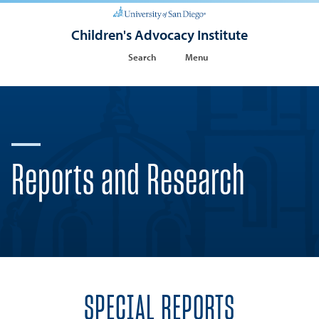
Children's Advocacy Institute
Search
Menu
Reports and Research
SPECIAL REPORTS