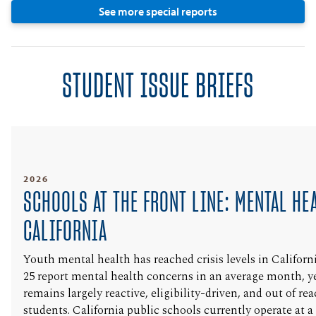
See more special reports
STUDENT ISSUE BRIEFS
2026
SCHOOLS AT THE FRONT LINE: MENTAL HE
CALIFORNIA
Youth mental health has reached crisis levels in Califor
25 report mental health concerns in an average month, ye
remains largely reactive, eligibility-driven, and out of r
students. California public schools currently operate at 