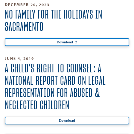
DECEMBER 20, 2023
NO FAMILY FOR THE HOLIDAYS IN
SACRAMENTO
Download
JUNE 4, 2019
A CHILD'S RIGHT TO COUNSEL: A
NATIONAL REPORT CARD ON LEGAL
REPRESENTATION FOR ABUSED &
NEGLECTED CHILDREN
Download