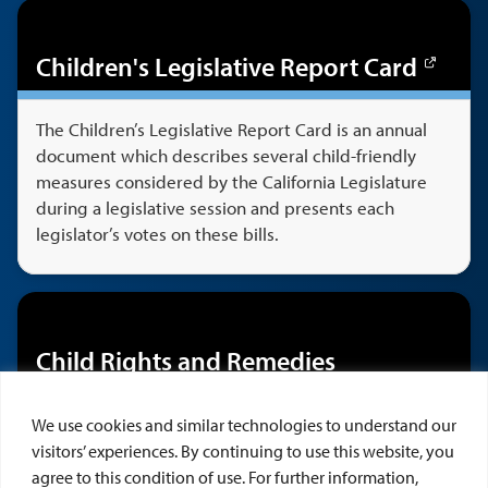
Children's Legislative Report Card
The Children’s Legislative Report Card is an annual
document which describes several child-friendly
measures considered by the California Legislature
during a legislative session and presents each
legislator’s votes on these bills.
Child Rights and Remedies
Learn about CAI's casebook,
Child Rights &
We use cookies and similar technologies to understand our
Remedies, 4th Ed.
by Robert C. Fellmeth and Jessica
visitors’ experiences. By continuing to use this website, you
K. Heldman. This publication surveys a broad range
agree to this condition of use. For further information,