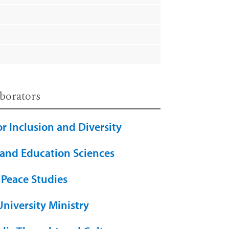
borators
or Inclusion and Diversity
 and Education Sciences
 Peace Studies
University Ministry