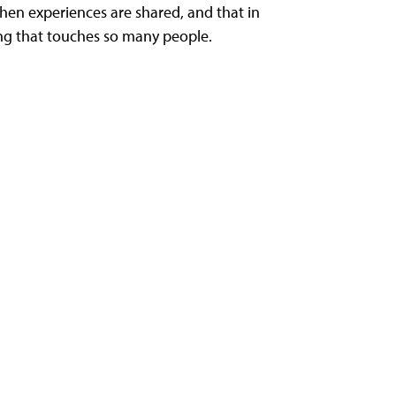
n experiences are shared, and that in
ring that touches so many people.