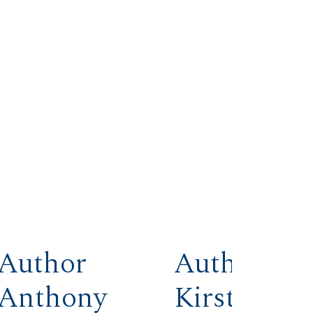
Author
Author
Anthony
Kirstin