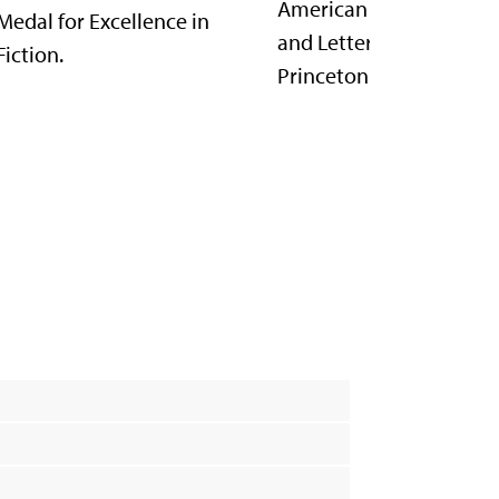
American Academy of A
Medal for Excellence in
and Letters. She teaches
Fiction.
Princeton University.