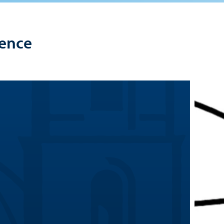
lence