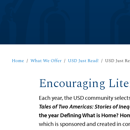
Home
What We Offer
USD Just Read!
USD Just Re
Encouraging Lite
Each year, the USD community select
Tales of Two Americas: Stories of Ineq
the year Defining What is Home? Ho
which is sponsored and created in co