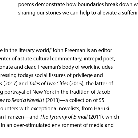
poems demonstrate how boundaries break down whe
sharing our stories we can help to alleviate a suffe
 in the literary world,” John Freeman is an editor
writer of astute cultural commentary, intrepid poet,
ionate and clear. Freeman’s body of work includes
essing todays social fissures of privilege and
s
(2017) and
Tales of Two Cities
(2015), the latter of
ng portrayal of New York in the tradition of Jacob
w to Read a Novelist
(2013)—a collection of 55
ounters with exceptional novelists, from Haruki
than Franzen—and
The Tyranny of E-mail
(2011), which
t in an over-stimulated environment of media and