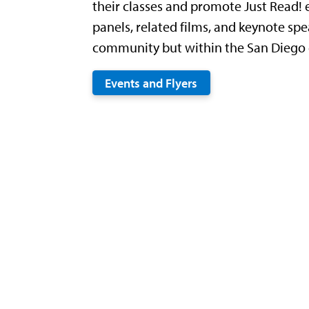
their classes and promote Just Read! 
panels, related films, and keynote sp
community but within the San Diego c
Events and Flyers