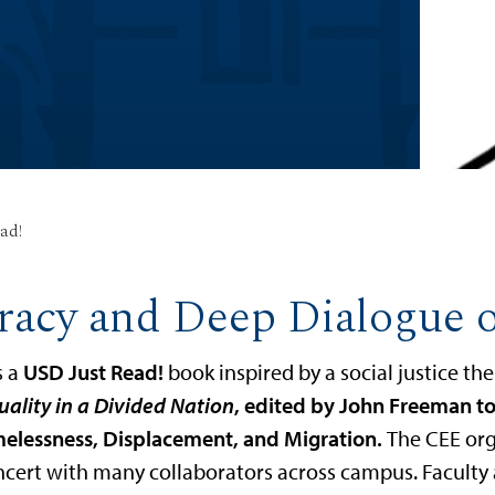
ad!
racy and Deep Dialogue 
s a
USD Just Read!
book inspired by a social justice t
uality in a Divided Nation
, edited by John Freeman to
melessness, Displacement, and Migration.
The CEE or
ncert with many collaborators across campus. Faculty