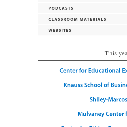
PODCASTS
CLASSROOM MATERIALS
WEBSITES
This ye
Center for Educational E
Knauss School of Busin
Shiley-Marcos
Mulvaney Center 