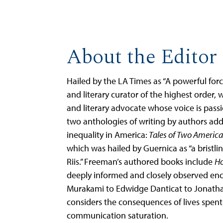
About the Editor
Hailed by the LA Times as “A powerful force
and literary curator of the highest order, 
and literary advocate whose voice is pass
two anthologies of writing by authors addr
inequality in America:
Tales of Two America
which was hailed by Guernica as “a bristli
Riis.” Freeman’s authored books include
Ho
deeply informed and closely observed enc
Murakami to Edwidge Danticat to Jona
considers the consequences of lives spen
communication saturation.