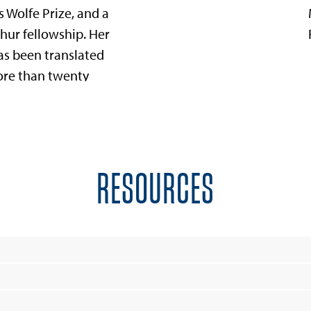
 Wolfe Prize, and a
hur fellowship. Her
as been translated
ore than twenty
es. Cisneros is the
 of the Alfredo
os Del Moral and
o foundations,
RESOURCES
erve creative
.