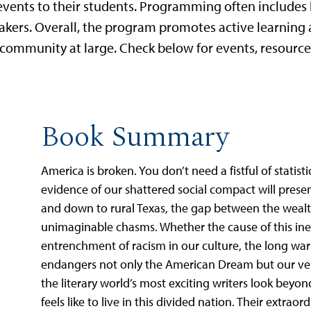
events to their students. Programming often includes b
eakers. Overall, the program promotes active learning
ommunity at large. Check below for events, resource
Book Summary
America is broken. You don’t need a fistful of statistic
evidence of our shattered social compact will presen
and down to rural Texas, the gap between the wealt
unimaginable chasms. Whether the cause of this inequ
entrenchment of racism in our culture, the long war 
endangers not only the American Dream but our very
the literary world’s most exciting writers look bey
feels like to live in this divided nation. Their extraor