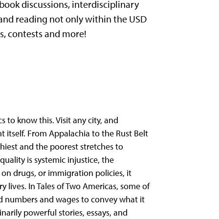
ook discussions, interdisciplinary
 and reading not only within the USD
s, contests and more!
s to know this. Visit any city, and
t itself. From Appalachia to the Rust Belt
hiest and the poorest stretches to
ality is systemic injustice, the
on drugs, or immigration policies, it
 lives. In Tales of Two Americas, some of
ond numbers and wages to convey what it
dinarily powerful stories, essays, and