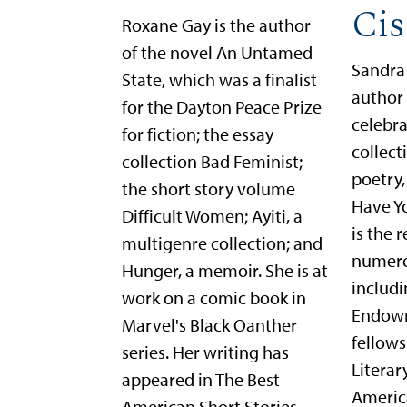
Cis
Roxane Gay is the author
of the novel An Untamed
Sandra 
State, which was a finalist
author 
for the Dayton Peace Prize
celebra
for fiction; the essay
collect
collection Bad Feminist;
poetry
the short story volume
Have Y
Difficult Women; Ayiti, a
is the 
multigenre collection; and
numero
Hunger, a memoir. She is at
includi
work on a comic book in
Endowm
Marvel's Black Oanther
fellows
series. Her writing has
Literar
appeared in The Best
Americ
American Short Stories