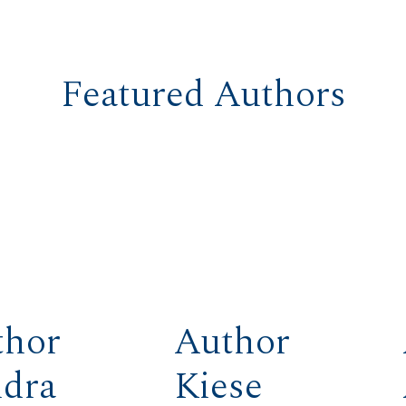
Featured Authors
thor
Author
ndra
Kiese