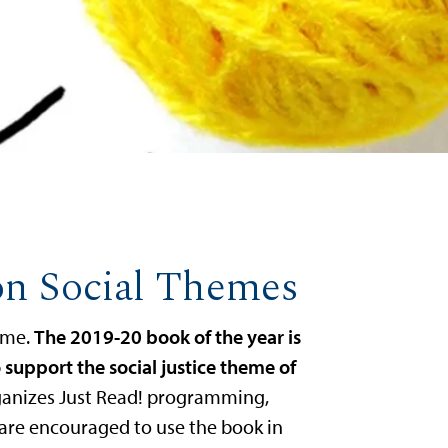
on Social Themes
heme.
The 2019-20 book of the year is
 support the social justice theme of
ganizes Just Read! programming,
 are encouraged to use the book in