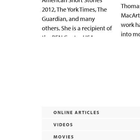
Thomas
2012, The York Times, The
MacArt
Guardian, and many
work h
others. She is a recipient of
into m
the PEN Center USA
languag
Freedom to Write Award,
founder
among many other honors.
Cisner
She splits her time
Macond
between Indiana and Los
which s
Angeles.
writers
ONLINE ARTICLES
VIDEOS
MOVIES