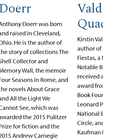
Doerr
Valdez
Quade
Anthony Doerr was born
and raised in Cleveland,
Kirstin Valdez Quade is 
Ohio. He is the author of
author of Night at the
the story of collections The
Fiestas, a New York Tim
Shell Collector and
Notable Book, which
Memory Wall, the memoir
received a 5 under 35
Four Seasons in Rome, and
award from the Nationa
the novels About Grace
Book Foundation, the J
and All the Light We
Leonard Prize from the
Cannot See, which was
National Book Critics
awarded the 2015 Pulitzer
Circle, and the Sue
Prize for fiction and the
Kaufman Prize from th
2015 Andrew Carnegie