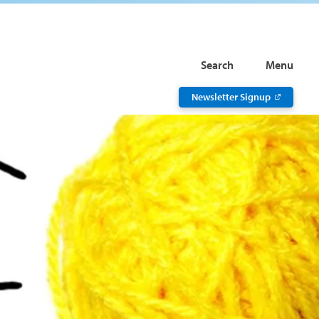
Search
Menu
Newsletter Signup