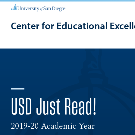
Center for Educational Excel
USD Just Read!
2019-20 Academic Year