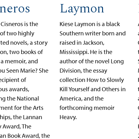
neros
Laymon
Cisneros is the
Kiese Laymon is a black
of two highly
Southern writer born and
ted novels, a story
raised in Jackson,
ion, two books of
Mississippi. He is the
, a memoir, and
author of the novel Long
ou Seen Marie? She
Division, the essay
recipient of
collection How to Slowly
us awards,
Kill Yourself and Others in
ng the National
America, and the
ent for the Arts
forthcoming memoir
hips, the Lannan
Heavy.
y Award, The
an Book Award, the