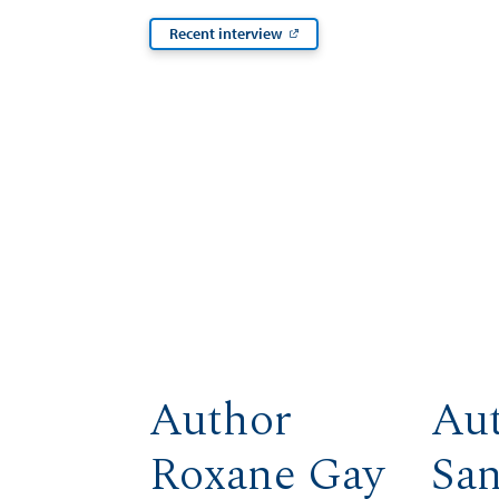
Recent interview
Author
Au
Roxane Gay
Sa