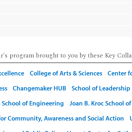
ar's program brought to you by these Key Colla
xcellence
College of Arts & Sciences
Center f
ess
Changemaker HUB
School of Leadership
 School of Engineering
Joan B. Kroc School of
for Community, Awareness and Social Action