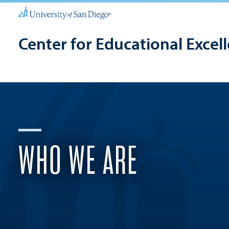
Center for Educational Excel
WHO WE ARE