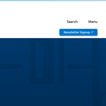
Search
Menu
Newsletter Signup