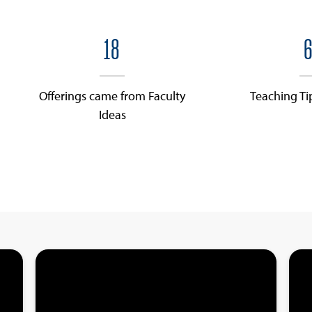
18
6
Offerings came from Faculty
Teaching Ti
Ideas