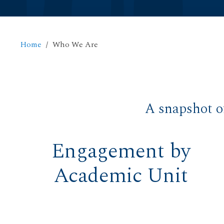
Home
Who We Are
A snapshot o
Engagement by
Academic Unit