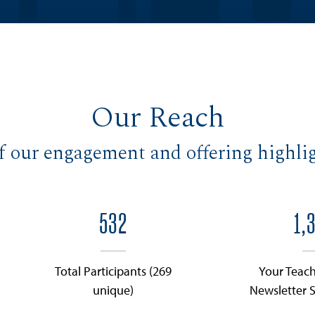
Our Reach
f our engagement and offering highlig
532
1,
Total Participants (269
Your Teach
unique)
Newsletter S