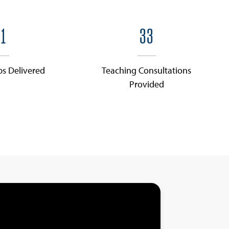
1
33
ps Delivered
Teaching Consultations
Provided