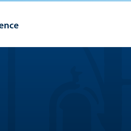
lence