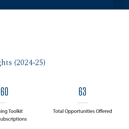
hts (2024-25)
360
63
ing Toolkit
Total Opportunities Offered
ubscriptions