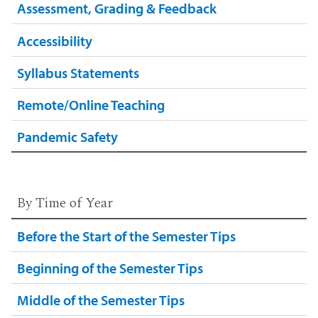
Assessment, Grading & Feedback
Accessibility
Syllabus Statements
Remote/Online Teaching
Pandemic Safety
By Time of Year
Before the Start of the Semester Tips
Beginning of the Semester Tips
Middle of the Semester Tips