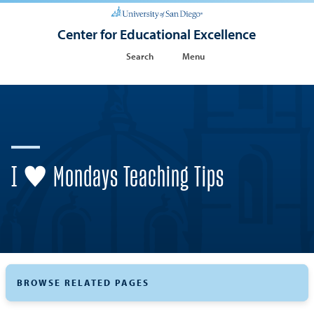
Center for Educational Excellence
Search
Menu
I ♥ Mondays Teaching Tips
BROWSE RELATED PAGES