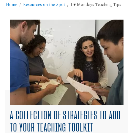
Home
Resources on the Spot
I ♥ Mondays Teaching Tips
A COLLECTION OF STRATEGIES TO ADD
TO YOUR TEACHING TOOLKIT