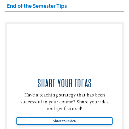
End of the Semester Tips
SHARE YOUR IDEAS
Have a teaching strategy that has been
successful in your course? Share your idea
and get featured!
Share Your Idea