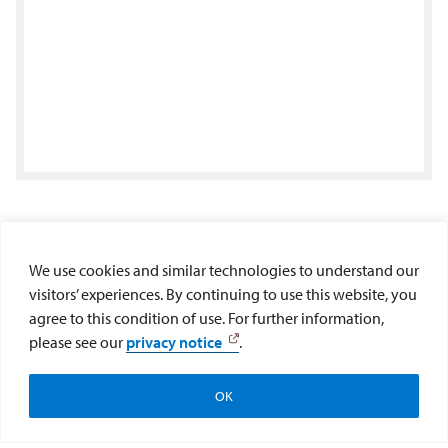
Center for Educational Excellence
We use cookies and similar technologies to understand our
visitors’ experiences. By continuing to use this website, you
Maher Hall 264
agree to this condition of use. For further information,
please see our
privacy notice
.
5998 Alcalá Park
San Diego, CA 92110
(619) 260-7402
OK
Newsletter Signup
cee@sandiego.edu