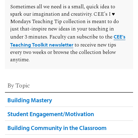
Sometimes all we need is a small, quick idea to
spark our imagination and creativity. CEE's I ♥
Mondays Teaching Tip collection is meant to do
just that-inspire new ideas in your teaching in
under 3 minutes. Faculty can subscribe to the
CEE's
Teaching Toolkit newsletter
to receive new tips
every two weeks or browse the collection below
anytime.
By Topic
Building Mastery
Student Engagement/Motivation
Building Community in the Classroom