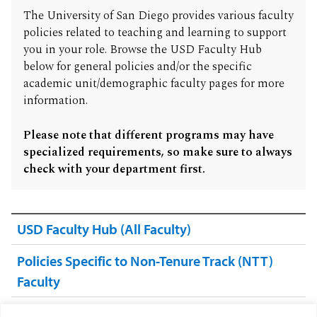
The University of San Diego provides various faculty
policies related to teaching and learning to support
you in your role. Browse the USD Faculty Hub
below for general policies and/or the specific
academic unit/demographic faculty pages for more
information.
Please note that different programs may have
specialized requirements, so make sure to always
check with your department first.
USD Faculty Hub (All Faculty)
Policies Specific to Non-Tenure Track (NTT)
Faculty
Policies Specific to College of Arts & Sciences