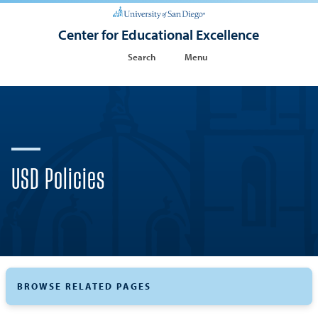
Center for Educational Excellence
Search
Menu
USD Policies
BROWSE RELATED PAGES