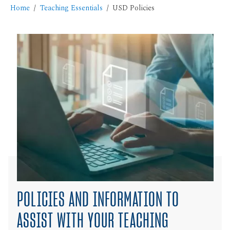
Home
Teaching Essentials
USD Policies
POLICIES AND INFORMATION TO
ASSIST WITH YOUR TEACHING