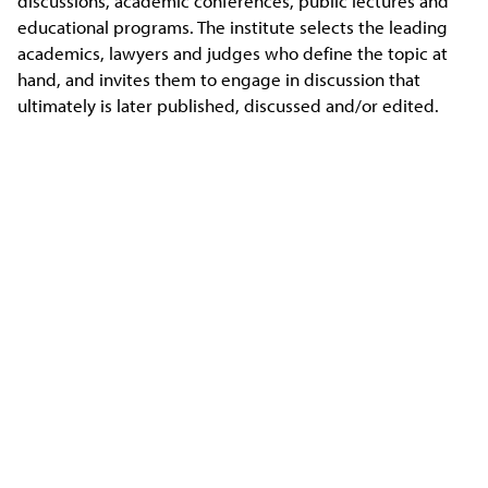
discussions, academic conferences, public lectures and
educational programs. The institute selects the leading
academics, lawyers and judges who define the topic at
hand, and invites them to engage in discussion that
ultimately is later published, discussed and/or edited.