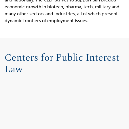
economic growth in biotech, pharma, tech, military and
many other sectors and industries, all of which present
dynamic frontiers of employment issues.
Centers for Public Interest
Law