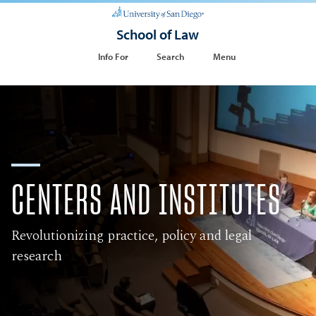
School of Law
Info For
Search
Menu
CENTERS AND INSTITUTES
Revolutionizing practice, policy and legal
research