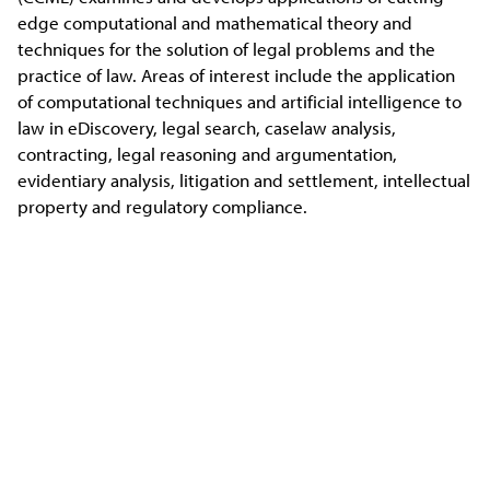
edge computational and mathematical theory and
techniques for the solution of legal problems and the
practice of law. Areas of interest include the application
of computational techniques and artificial intelligence to
law in eDiscovery, legal search, caselaw analysis,
contracting, legal reasoning and argumentation,
evidentiary analysis, litigation and settlement, intellectual
property and regulatory compliance.