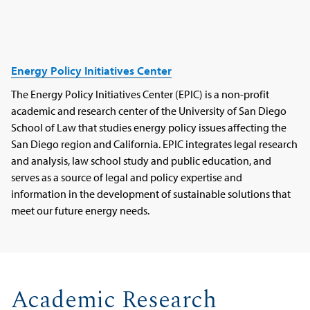
Energy Policy Initiatives Center
The Energy Policy Initiatives Center (EPIC) is a non-profit
academic and research center of the University of San Diego
School of Law that studies energy policy issues affecting the
San Diego region and California. EPIC integrates legal research
and analysis, law school study and public education, and
serves as a source of legal and policy expertise and
information in the development of sustainable solutions that
meet our future energy needs.
Academic Research