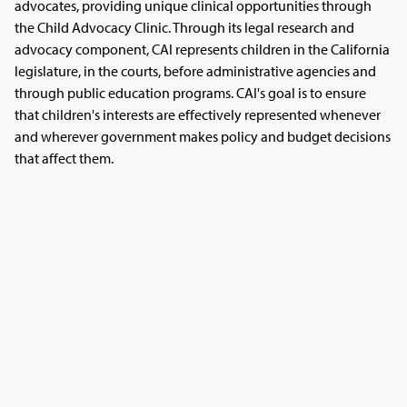
advocates, providing unique clinical opportunities through
the Child Advocacy Clinic. Through its legal research and
advocacy component, CAI represents children in the California
legislature, in the courts, before administrative agencies and
through public education programs. CAI's goal is to ensure
that children's interests are effectively represented whenever
and wherever government makes policy and budget decisions
that affect them.