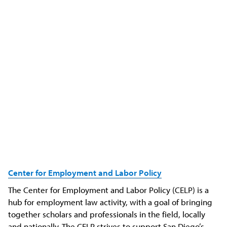
Center for
Employment
and Labor Policy
The Center for Employment and Labor Policy (CELP) is a
hub for employment law activity, with a goal of bringing
together scholars and professionals in the field, locally
and nationally. The CELP strives to support San Diego’s