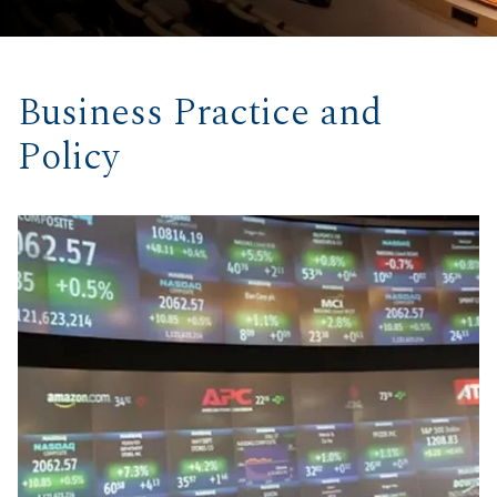
Business Practice and
Policy