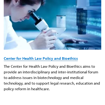
Center for Health Law Policy and Bioethics
The Center for Health Law Policy and Bioethics aims to
provide an interdisciplinary and inter-institutional forum
to address issues in biotechnology and medical
technology, and to support legal research, education and
policy reform in healthcare.