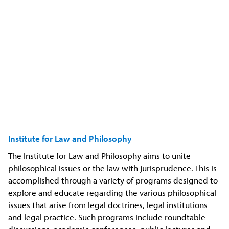
Institute for Law and Philosophy
The Institute for Law and Philosophy aims to unite
philosophical issues or the law with jurisprudence. This is
accomplished through a variety of programs designed to
explore and educate regarding the various philosophical
issues that arise from legal doctrines, legal institutions
and legal practice. Such programs include roundtable