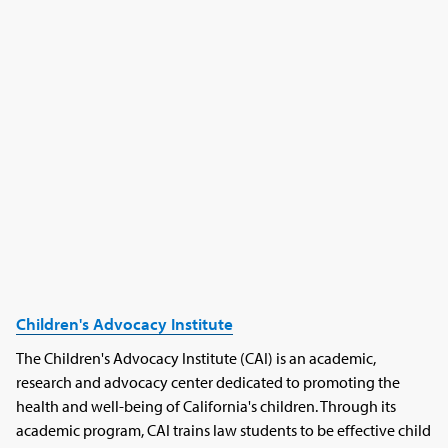
Children's Advocacy Institute
The Children's Advocacy Institute (CAI) is an academic,
research and advocacy center dedicated to promoting the
health and well-being of California's children. Through its
academic program, CAI trains law students to be effective child