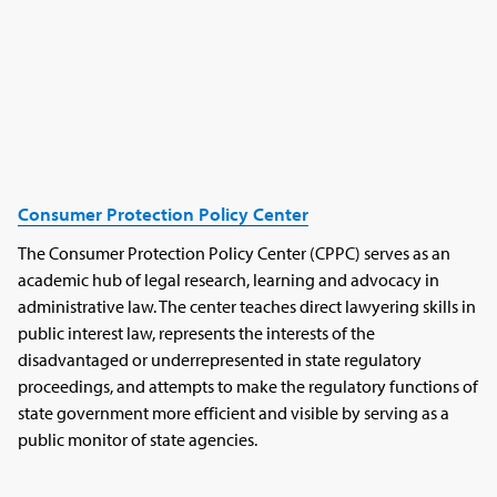
Consumer Protection Policy Center
The Consumer Protection Policy Center (CPPC) serves as an
academic hub of legal research, learning and advocacy in
administrative law. The center teaches direct lawyering skills in
public interest law, represents the interests of the
disadvantaged or underrepresented in state regulatory
proceedings, and attempts to make the regulatory functions of
state government more efficient and visible by serving as a
public monitor of state agencies.