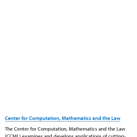
Center for Computation, Mathematics and the Law
The Center for Computation, Mathematics and the Law
(CCML) examines and develops applications of cutting-