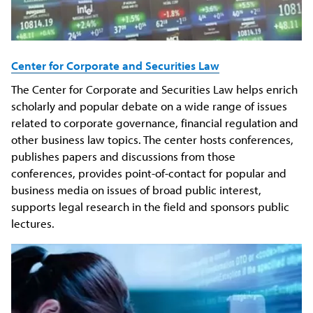
Center for Corporate and Securities Law
The Center for Corporate and Securities Law helps enrich
scholarly and popular debate on a wide range of issues
related to corporate governance, financial regulation and
other business law topics. The center hosts conferences,
publishes papers and discussions from those
conferences, provides point-of-contact for popular and
business media on issues of broad public interest,
supports legal research in the field and sponsors public
lectures.