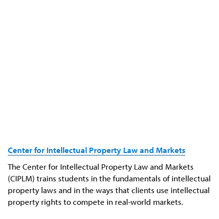
Center for
Intellectual
Property Law and Markets
The Center for Intellectual Property Law and Markets
(CIPLM) trains students in the fundamentals of intellectual
property laws and in the ways that clients use intellectual
property rights to compete in real-world markets.