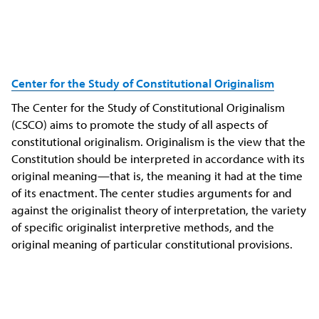
Center for the Study of Constitutional Originalism
The Center for the Study of Constitutional Originalism
(CSCO) aims to promote the study of all aspects of
constitutional originalism. Originalism is the view that the
Constitution should be interpreted in accordance with its
original meaning—that is, the meaning it had at the time
of its enactment. The center studies arguments for and
against the originalist theory of interpretation, the variety
of specific originalist interpretive methods, and the
original meaning of particular constitutional provisions.