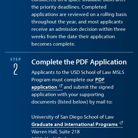
the priority deadlines. Completed
applications are reviewed on a rolling basis
throughout the year, and most applicants
receive an admission decision within three
weeks from the date their application
becomes complete.
STEP
Complete the PDF Application
2
Applicants to the USD School of Law MSLS
Program must complete our
PDF
application
and submit the signed
application with your supporting
documents (listed below) by mail to:
University of San Diego School of Law
Graduate and International Programs
Warren Hall, Suite 218