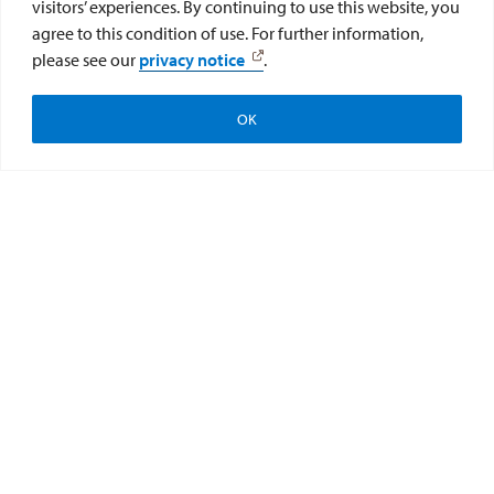
visitors’ experiences. By continuing to use this website, you
agree to this condition of use. For further information,
please see our
privacy notice
.
OK
Apply
Visit
Give