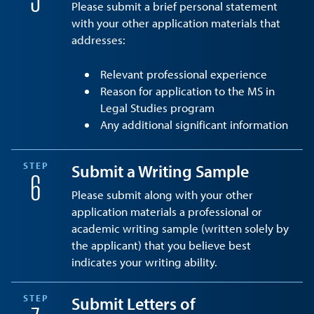
5
Please submit a brief personal statement
with your other application materials that
addresses:
Relevant professional experience
Reason for application to the MS in
Legal Studies program
Any additional significant information
STEP
Submit a Writing Sample
6
Please submit along with your other
application materials a professional or
academic writing sample (written solely by
the applicant) that you believe best
indicates your writing ability.
STEP
Submit Letters of