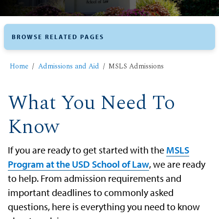
BROWSE RELATED PAGES
Home
Admissions and Aid
MSLS Admissions
What You Need To
Know
If you are ready to get started with the
MSLS
Program at the USD School of Law
, we are ready
to help. From admission requirements and
important deadlines to commonly asked
questions, here is everything you need to know