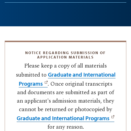
NOTICE REGARDING SUBMISSION OF
APPLICATION MATERIALS
Please keep a copy of all materials
submitted to
Graduate and International
. Once original transcripts
Programs
and documents are submitted as part of
an applicant's admission materials, they
cannot be returned or photocopied by
Graduate and International Programs
for any reason.