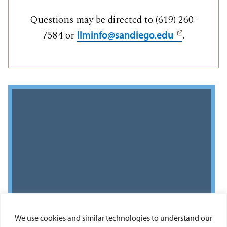
Questions may be directed to (619) 260-
7584 or
.
llminfo@sandiego.edu
We use cookies and similar technologies to understand our