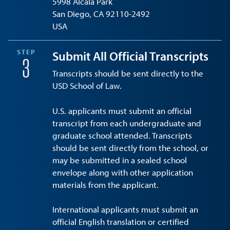
5998 Alcalá Park
San Diego, CA 92110-2492
USA
STEP
Submit All Official Transcripts
3
Transcripts should be sent directly to the
USD School of Law.
U.S. applicants must submit an official
transcript from each undergraduate and
graduate school attended. Transcripts
should be sent directly from the school, or
may be submitted in a sealed school
envelope along with other application
materials from the applicant.
International applicants must submit an
official English translation or certified