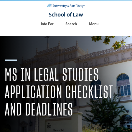
School of Law
Info For
Search
Menu
MS IN LEGAL STUDIES
APPLICATION CHECKLIST
AND DEADLINES