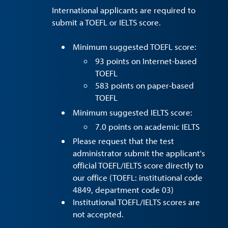
International applicants are required to
submit a TOEFL or IELTS score.
Minimum suggested TOEFL score:
93 points on Internet-based
TOEFL
583 points on paper-based
TOEFL
Minimum suggested IELTS score:
7.0 points on academic IELTS
Please request that the test
administrator submit the applicant's
official TOEFL/IELTS score directly to
our office (TOEFL: institutional code
4849, department code 03)
Institutional TOEFL/IELTS scores are
not accepted.