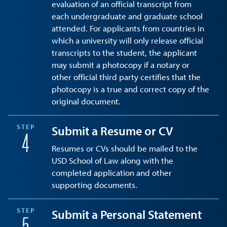
evaluation of an official transcript from
each undergraduate and graduate school
attended. For applicants from countries in
which a university will only release official
transcripts to the student, the applicant
may submit a photocopy if a notary or
other official third party certifies that the
photocopy is a true and correct copy of the
original document.
STEP
Submit a Resume or CV
4
Resumes or CVs should be mailed to the
USD School of Law along with the
completed application and other
supporting documents.
STEP
Submit a Personal Statement