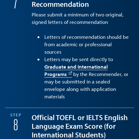
7
Recommendation
Please submit a minimum of two original,
signed letters of recommendation
Letters of recommendation should be
from academic or professional
sources
Letters may be sent directly to
Graduate and International
Programs
by the Recommender, or
may be submitted in a sealed
envelope along with application
materials
STEP
Official TOEFL or IELTS English
8
Language Exam Score (for
International Students)