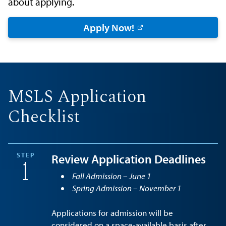
about applying.
Apply Now!
MSLS Application
Checklist
STEP
Review Application Deadlines
1
Fall Admission – June 1
Spring Admission – November 1
Applications for admission will be
considered on a space-available basis after