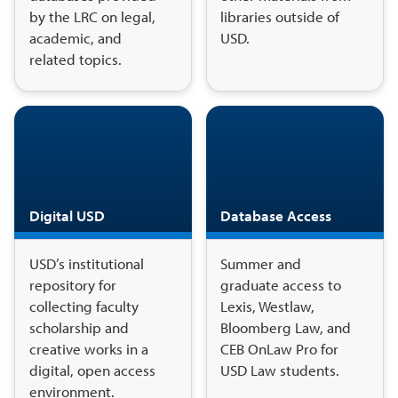
by the LRC on legal,
libraries outside of
academic, and
USD.
related topics.
Digital USD
Database Access
USD’s institutional
Summer and
repository for
graduate access to
collecting faculty
Lexis, Westlaw,
scholarship and
Bloomberg Law, and
creative works in a
CEB OnLaw Pro for
digital, open access
USD Law students.
environment.