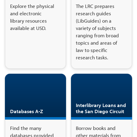
Explore the physical
The LRC prepares
and electronic
research guides
library resources
(LibGuides) on a
available at USD.
variety of subjects
ranging from broad
topics and areas of
law to specific
research tasks.
Interlibrary Loans and
Databases A-Z
the San Diego Circuit
Find the many
Borrow books and
databases provided
other materials from