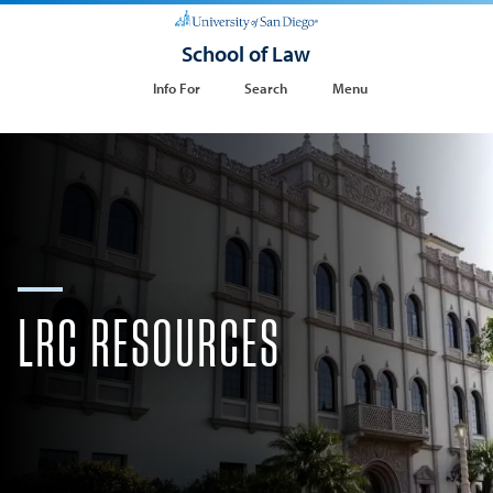
School of Law
Info For
Search
Menu
LRC RESOURCES