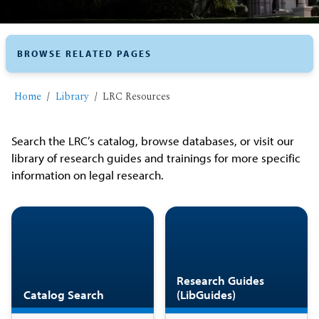
BROWSE RELATED PAGES
Home
Library
LRC Resources
Search the LRC’s catalog, browse databases, or visit our
library of research guides and trainings for more specific
information on legal research.
Research Guides
Catalog Search
(LibGuides)