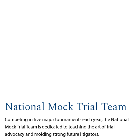
National Mock Trial Team
Competing in five major tournaments each year, the National
Mock Trial Team is dedicated to teaching the art of trial
advocacy and molding strong future litigators.