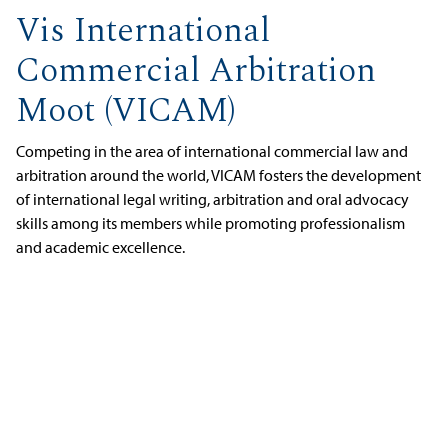
Vis International
Commercial Arbitration
Moot (VICAM)
Competing in the area of international commercial law and
arbitration around the world, VICAM fosters the development
of international legal writing, arbitration and oral advocacy
skills among its members while promoting professionalism
and academic excellence.