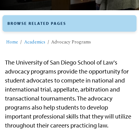
BROWSE RELATED PAGES
Home
Academics
​Advocacy Programs
The University of San Diego School of Law's
advocacy programs provide the opportunity for
student advocates to compete in national and
international trial, appellate, arbitration and
transactional tournaments. The advocacy
programs also help students to develop
important professional skills that they will utilize
throughout their careers practicing law.