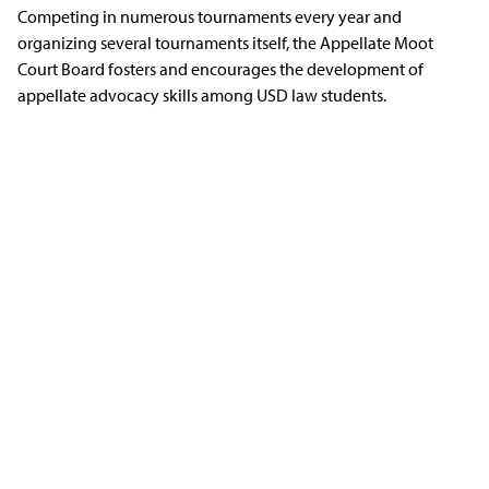
Competing in numerous tournaments every year and
organizing several tournaments itself, the Appellate Moot
Court Board fosters and encourages the development of
appellate advocacy skills among USD law students.