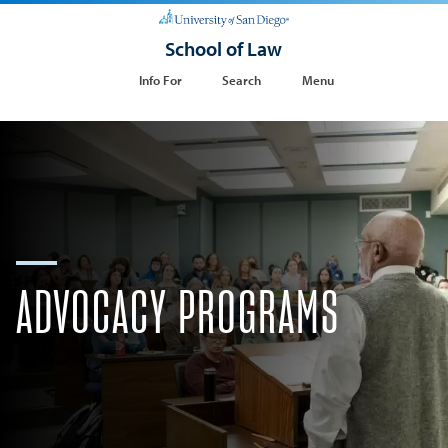
School of Law
Info For
Search
Menu
​ADVOCACY PROGRAMS