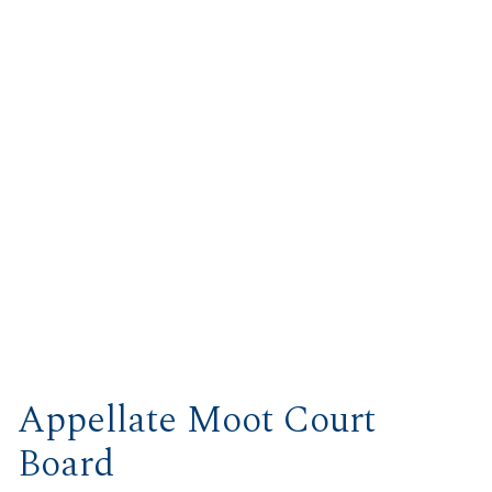
Appellate Moot Court
Board