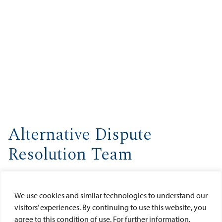
Alternative Dispute
Resolution Team
The Alternative Dispute Resolution Team (formerly known as
the Client Advocacy Team) fosters and encourages the
We use cookies and similar technologies to understand our
development of client advocacy skills among USD law
visitors’ experiences. By continuing to use this website, you
students while developing and maintaining USD's reputation
agree to this condition of use. For further information,