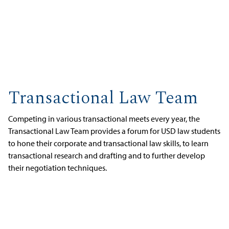
Transactional Law Team
Competing in various transactional meets every year, the
Transactional Law Team provides a forum for USD law students
to hone their corporate and transactional law skills, to learn
transactional research and drafting and to further develop
their negotiation techniques.