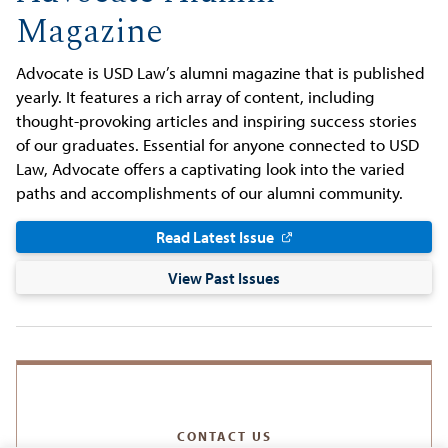
Magazine
Advocate is USD Law’s alumni magazine that is published
yearly. It features a rich array of content, including
thought-provoking articles and inspiring success stories
of our graduates. Essential for anyone connected to USD
Law, Advocate offers a captivating look into the varied
paths and accomplishments of our alumni community.
Read Latest Issue
View Past Issues
CONTACT US