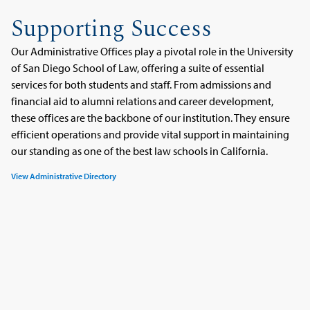
Supporting Success
Our Administrative Offices play a pivotal role in the University
of San Diego School of Law, offering a suite of essential
services for both students and staff. From admissions and
financial aid to alumni relations and career development,
these offices are the backbone of our institution. They ensure
efficient operations and provide vital support in maintaining
our standing as one of the best law schools in California.
View Administrative Directory