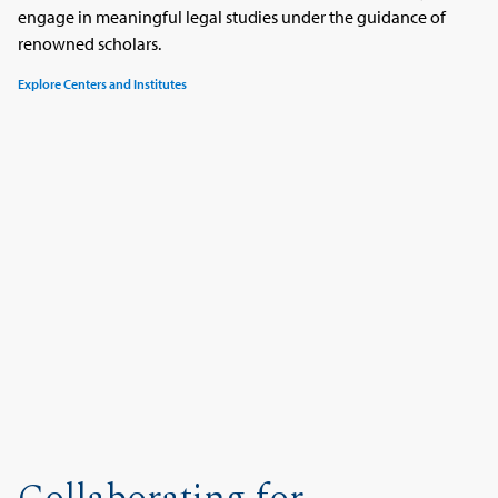
engage in meaningful legal studies under the guidance of
renowned scholars.
Explore Centers and Institutes