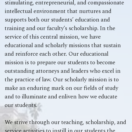
stimulating, entrepreneurial, and compassionate
intellectual environment that nurtures and
supports both our students’ education and
training and our faculty’s scholarship. In the
service of this central mission, we have
educational and scholarly missions that sustain
and reinforce each other. Our educational
mission is to prepare our students to become
outstanding attorneys and leaders who excel in
the practice of law. Our scholarly mission is to
make an enduring mark on our fields of study
and to illuminate and enliven how we educate
our students.
We strive through our teaching, scholarship, and
service activities to instill in our students the