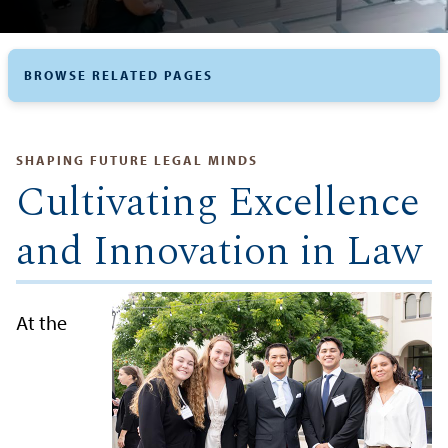
BROWSE RELATED PAGES
SHAPING FUTURE LEGAL MINDS
Cultivating Excellence
and Innovation in Law
At the