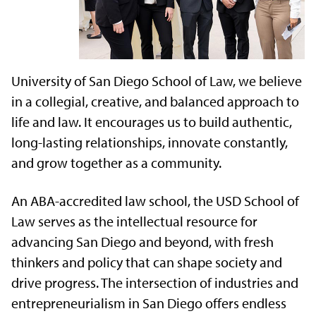
University of San Diego School of Law, we believe
in a collegial, creative, and balanced approach to
life and law. It encourages us to build authentic,
long-lasting relationships, innovate constantly,
and grow together as a community.
An ABA-accredited law school, the USD School of
Law serves as the intellectual resource for
advancing San Diego and beyond, with fresh
thinkers and policy that can shape society and
drive progress. The intersection of industries and
entrepreneurialism in San Diego offers endless