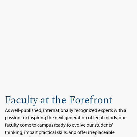
Faculty at the Forefront
As well-published, internationally recognized experts with a
passion for inspiring the next generation of legal minds, our
faculty come to campus ready to evolve our students'
thinking, impart practical skills, and offer irreplaceable