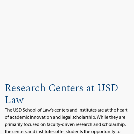
Research Centers at USD
Law
The USD School of Law's centers and institutes are at the heart
of academic innovation and legal scholarship. While they are
primarily focused on faculty-driven research and scholarship,
the centers and institutes offer students the opportunity to