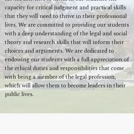
capacity for critical judgment and practical skills
that they will need to thrive in their professional
lives. We are committed to providing our students
with a deep understanding of the legal and social
theory and research skills that will inform their
choices and arguments. We are dedicated to
endowing our students with a full appreciation of
the ethical duties and responsibilities that come
with being a member of the legal profession,
which will allow them to become leaders in their
public lives.