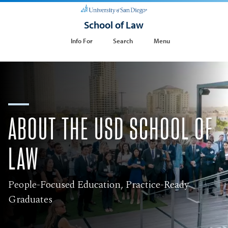
School of Law
Info For
Search
Menu
ABOUT THE USD SCHOOL OF
LAW
People-Focused Education, Practice-Ready
Graduates