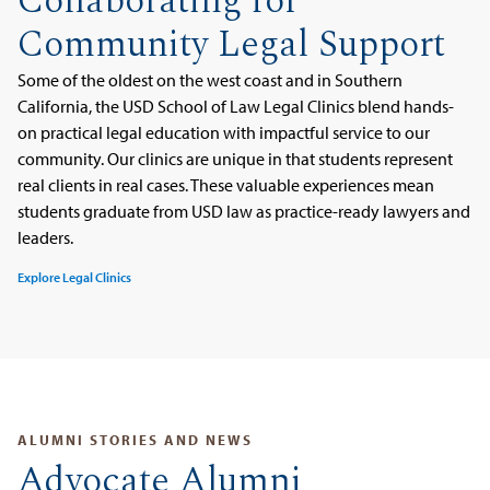
Collaborating for
Community Legal Support
Some of the oldest on the west coast and in Southern
California, the USD School of Law Legal Clinics blend hands-
on practical legal education with impactful service to our
community. Our clinics are unique in that students represent
real clients in real cases. These valuable experiences mean
students graduate from USD law as practice-ready lawyers and
leaders.
Explore Legal Clinics
ALUMNI STORIES AND NEWS
Advocate Alumni