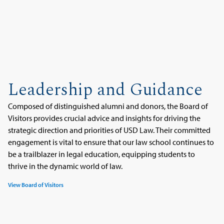
Leadership and Guidance
Composed of distinguished alumni and donors, the Board of
Visitors provides crucial advice and insights for driving the
strategic direction and priorities of USD Law. Their committed
engagement is vital to ensure that our law school continues to
be a trailblazer in legal education, equipping students to
thrive in the dynamic world of law.
View Board of Visitors