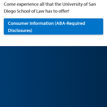
Come experience all that the University of San
Diego School of Law has to offer!
Consumer Information (ABA-Required
Disclosures)