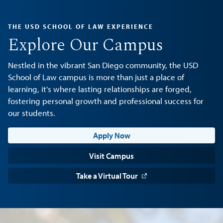
THE USD SCHOOL OF LAW EXPERIENCE
Explore Our Campus
Nestled in the vibrant San Diego community, the USD
School of Law campus is more than just a place of
learning, it's where lasting relationships are forged,
fostering personal growth and professional success for
our students.
Apply Now
Visit Campus
Take a Virtual Tour