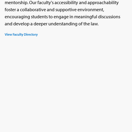
mentorship. Our faculty's accessibility and approachability
foster a collaborative and supportive environment,
encouraging students to engage in meaningful discussions
and develop a deeper understanding of the law.
View Faculty Directory