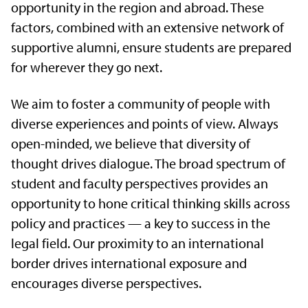
opportunity in the region and abroad. These
factors, combined with an extensive network of
supportive alumni, ensure students are prepared
for wherever they go next.
We aim to foster a community of people with
diverse experiences and points of view. Always
open-minded, we believe that diversity of
thought drives dialogue. The broad spectrum of
student and faculty perspectives provides an
opportunity to hone critical thinking skills across
policy and practices — a key to success in the
legal field. Our proximity to an international
border drives international exposure and
encourages diverse perspectives.