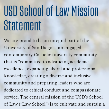
USD School of Law Mission
Statement
We are proud to be an integral part of the
University of San Diego -- an engaged
contemporary Catholic university community
that is “committed to advancing academic
excellence, expanding liberal and professional
knowledge, creating a diverse and inclusive
community and preparing leaders who are
dedicated to ethical conduct and compassionate
service. The central mission of the USD’s School
of Law (“Law School”) is to cultivate and sustain a