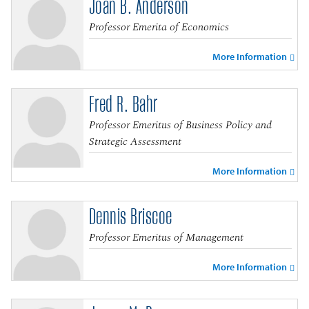
Joan B. Anderson
Professor Emerita of Economics
More Information
Fred R. Bahr
Professor Emeritus of Business Policy and
Strategic Assessment
More Information
Dennis Briscoe
Professor Emeritus of Management
More Information