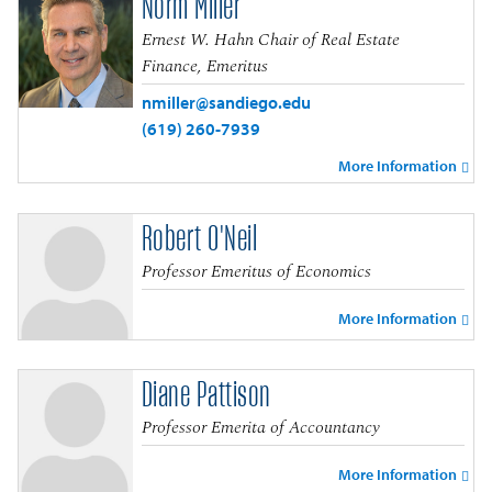
Norm Miller
Ernest W. Hahn Chair of Real Estate
Finance, Emeritus
nmiller@sandiego.edu
(619) 260-7939
More Information
Robert O'Neil
Professor Emeritus of Economics
More Information
Diane Pattison
Professor Emerita of Accountancy
More Information