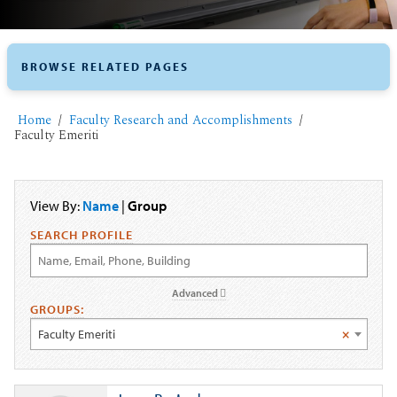
BROWSE RELATED PAGES
Home
Faculty Research and Accomplishments
Faculty Emeriti
View By:
Name
|
Group
SEARCH PROFILE
Advanced
GROUPS:
Faculty Emeriti
×