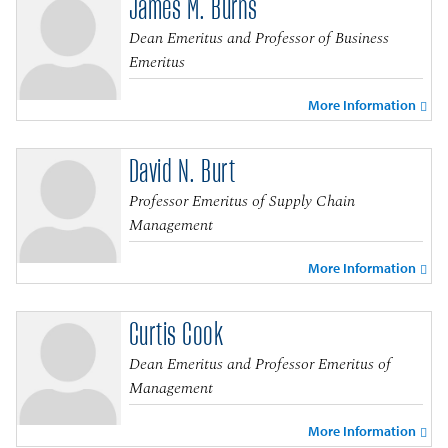
James M. Burns
Dean Emeritus and Professor of Business
Emeritus
More Information
David N. Burt
Professor Emeritus of Supply Chain
Management
More Information
Curtis Cook
Dean Emeritus and Professor Emeritus of
Management
More Information