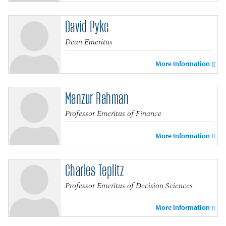
David Pyke
Dean Emeritus
More Information
Manzur Rahman
Professor Emeritus of Finance
More Information
Charles Teplitz
Professor Emeritus of Decision Sciences
More Information