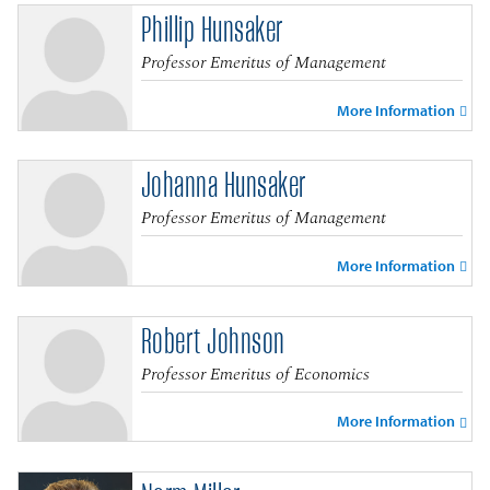
Phillip Hunsaker
Professor Emeritus of Management
More Information
Johanna Hunsaker
Professor Emeritus of Management
More Information
Robert Johnson
Professor Emeritus of Economics
More Information