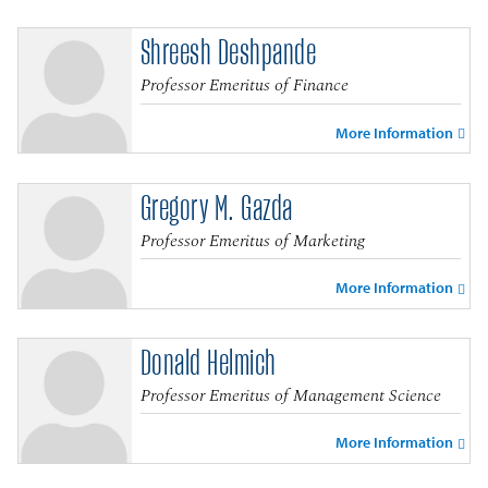
Shreesh Deshpande
Professor Emeritus of Finance
More Information
Gregory M. Gazda
Professor Emeritus of Marketing
More Information
Donald Helmich
Professor Emeritus of Management Science
More Information