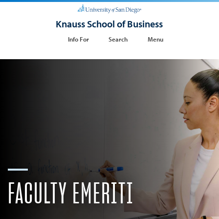
Knauss School of Business
Info For
Search
Menu
FACULTY EMERITI