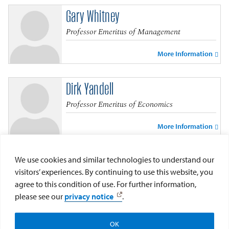
Gary Whitney
Professor Emeritus of Management
More Information
Dirk Yandell
Professor Emeritus of Economics
More Information
Dennis Zocco
We use cookies and similar technologies to understand our
visitors’ experiences. By continuing to use this website, you
Professor Emeritus of Finance
agree to this condition of use. For further information,
please see our
privacy notice
.
More Information
OK