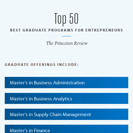
Top 50
BEST GRADUATE PROGRAMS FOR ENTREPRENEURS
The Princeton Review
GRADUATE OFFERINGS INCLUDE:
Master's in Business Administration
Master's in Business Analytics
Master's in Supply Chain Management
Master's in Finance