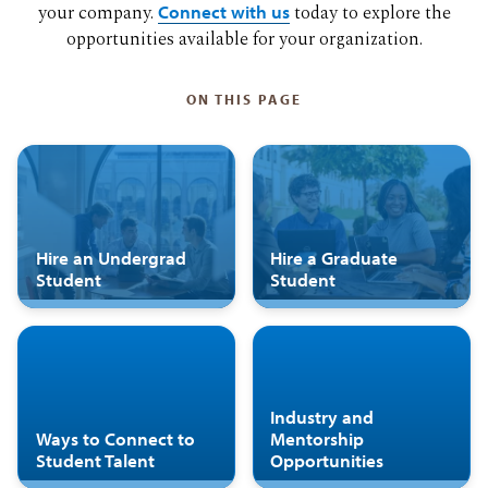
your company.
Connect with us
today to explore the
opportunities available for your organization.
ON THIS PAGE
Hire an Undergrad
Hire a Graduate
Student
Student
Industry and
Ways to Connect to
Mentorship
Student Talent
Opportunities