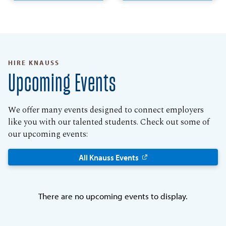
HIRE KNAUSS
Upcoming Events
We offer many events designed to connect employers
like you with our talented students. Check out some of
our upcoming events:
All Knauss Events
There are no upcoming events to display.