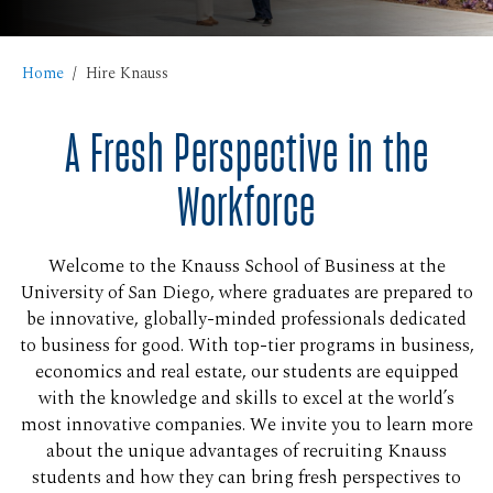
Home
Hire Knauss
A Fresh Perspective in the
Workforce
Welcome to the Knauss School of Business at the
University of San Diego, where graduates are prepared to
be innovative, globally-minded professionals dedicated
to business for good. With top-tier programs in business,
economics and real estate, our students are equipped
with the knowledge and skills to excel at the world’s
most innovative companies. We invite you to learn more
about the unique advantages of recruiting Knauss
students and how they can bring fresh perspectives to