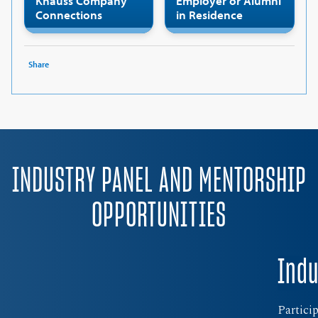
Knauss Company
Employer or Alumni
Connections
in Residence
Share
INDUSTRY PANEL AND MENTORSHIP
OPPORTUNITIES
Indu
Partici