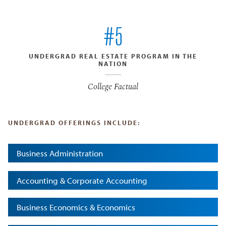
#5
UNDERGRAD REAL ESTATE PROGRAM IN THE
NATION
College Factual
UNDERGRAD OFFERINGS INCLUDE:
Business Administration
Accounting & Corporate Accounting
Business Economics & Economics