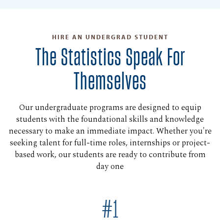
HIRE AN UNDERGRAD STUDENT
The Statistics Speak For
Themselves
Our undergraduate programs are designed to equip
students with the foundational skills and knowledge
necessary to make an immediate impact. Whether you're
seeking talent for full-time roles, internships or project-
based work, our students are ready to contribute from
day one
#1