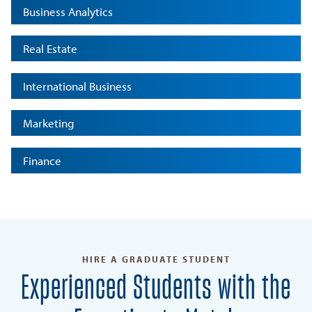
Business Analytics
Real Estate
International Business
Marketing
Finance
HIRE A GRADUATE STUDENT
Experienced Students with the