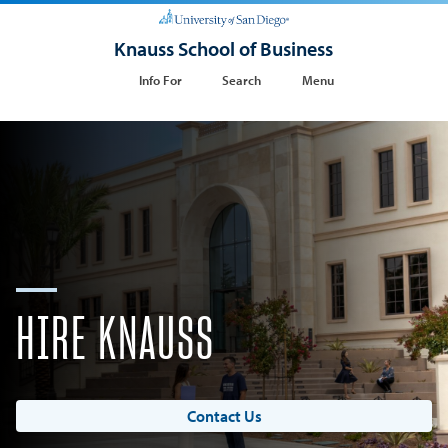
Knauss School of Business
Info For
Search
Menu
HIRE KNAUSS
Contact Us