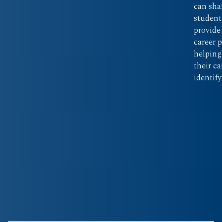
can sha
student
provide
career 
helping
their c
identif