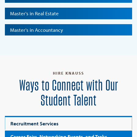
Master's in Real Estate
Master's in Accountancy
HIRE KNAUSS
Ways to Connect with Our
Student Talent
Recruitment Services
Career Fairs, Networking Events, and Treks