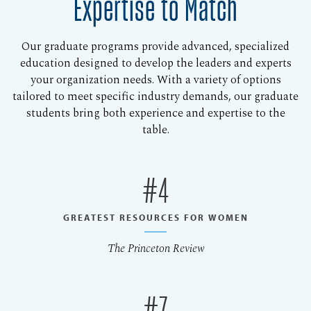
Expertise to Match
Our graduate programs provide advanced, specialized
education designed to develop the leaders and experts
your organization needs. With a variety of options
tailored to meet specific industry demands, our graduate
students bring both experience and expertise to the
table.
#4
GREATEST RESOURCES FOR WOMEN
The Princeton Review
#7