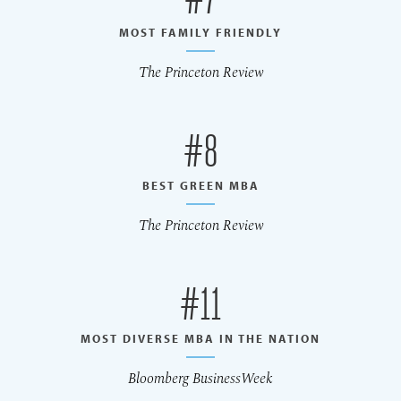
MOST FAMILY FRIENDLY
The Princeton Review
#8
BEST GREEN MBA
The Princeton Review
#11
MOST DIVERSE MBA IN THE NATION
Bloomberg BusinessWeek