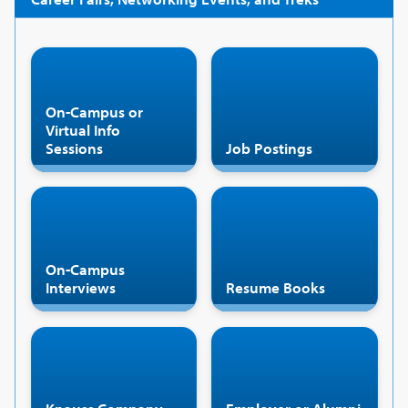
On-Campus or
Virtual Info
Sessions
Job Postings
On-Campus
Interviews
Resume Books