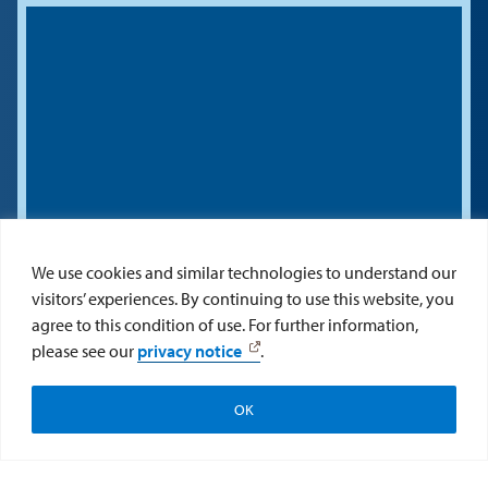
We use cookies and similar technologies to understand our
visitors’ experiences. By continuing to use this website, you
agree to this condition of use. For further information,
please see our
privacy notice
.
OK
Apply
Visit
Give