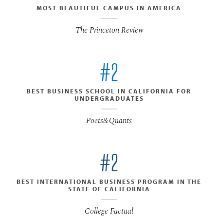
MOST BEAUTIFUL CAMPUS IN AMERICA
The Princeton Review
#2
BEST BUSINESS SCHOOL IN CALIFORNIA FOR
UNDERGRADUATES
Poets&Quants
#2
BEST INTERNATIONAL BUSINESS PROGRAM IN THE
STATE OF CALIFORNIA
College Factual