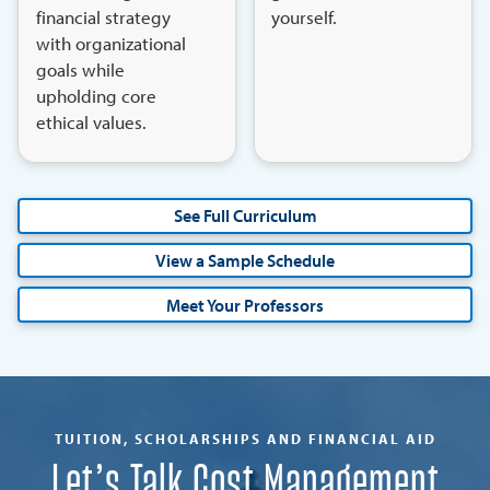
financial strategy
yourself.
with organizational
goals while
upholding core
ethical values.
See Full Curriculum
View a Sample Schedule
Meet Your Professors
TUITION, SCHOLARSHIPS AND FINANCIAL AID
Let’s Talk Cost Management