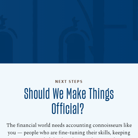
NEXT STEPS
Should We Make Things
Official?
The financial world needs accounting connoisseurs like
you — people who are fine-tuning their skills, keeping