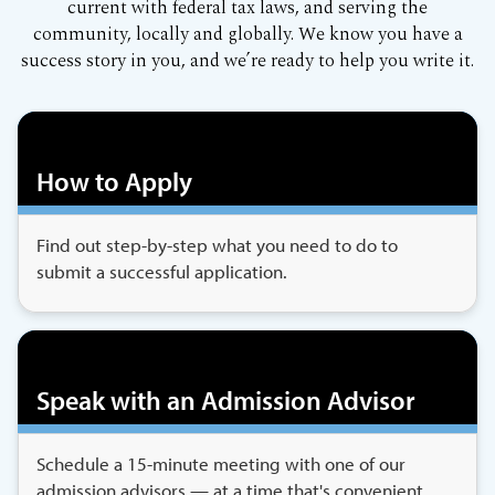
current with federal tax laws, and serving the
community, locally and globally. We know you have a
success story in you, and we’re ready to help you write it.
How to Apply
Find out step-by-step what you need to do to
submit a successful application.
Speak with an Admission Advisor
Schedule a 15-minute meeting with one of our
admission advisors — at a time that's convenient