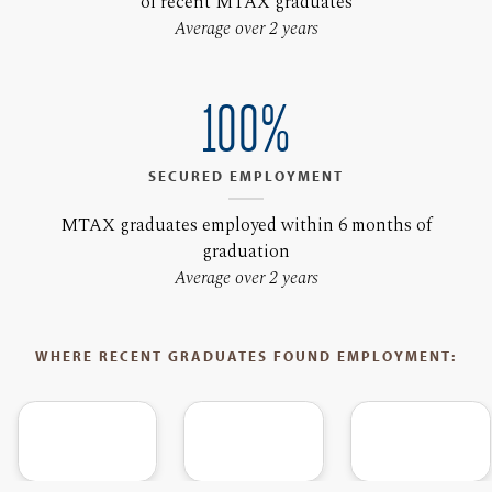
of recent MTAX graduates
Average over 2 years
100%
SECURED EMPLOYMENT
MTAX graduates employed within 6 months of
graduation
Average over 2 years
WHERE RECENT GRADUATES FOUND EMPLOYMENT: