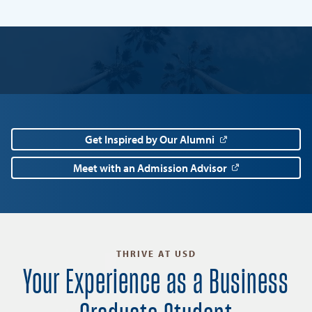
Get Inspired by Our Alumni
Meet with an Admission Advisor
THRIVE AT USD
Your Experience as a Business