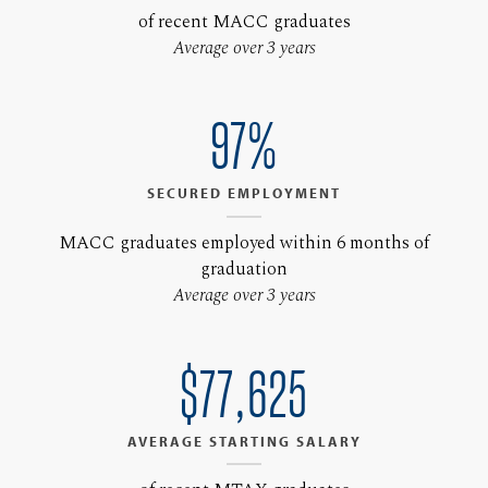
of recent MACC graduates
Average over 3 years
97%
SECURED EMPLOYMENT
MACC graduates employed within 6 months of
graduation
Average over 3 years
$77,625
AVERAGE STARTING SALARY