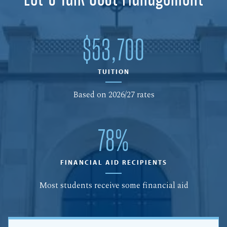
$53,700
TUITION
Based on 2026/27 rates
78%
FINANCIAL AID RECIPIENTS
Most students receive some financial aid