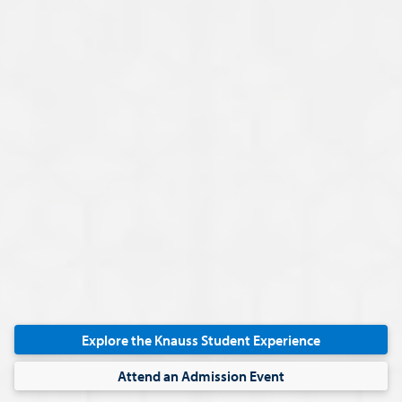
STUDY ABROAD
Think on a global scale. During your MACC program, e
Explore the Knauss Student Experience
experience
to gain an international perspective of accou
Attend an Admission Event