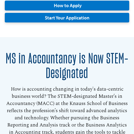
How to Apply
Start Your Application
MS in Accountancy is Now STEM-
Designated
How is accounting changing in today's data-centric
business world? The STEM-designated Master’s in
Accountancy (MACC) at the Knauss School of Business
reflects the profession’s shift toward advanced analytics
and technology. Whether pursuing the Business
Reporting and Analysis track or the Business Analytics
in Accounting track, students gain the tools to tackle