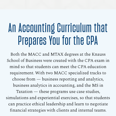
An Accounting Curriculum that
Prepares You for the CPA
Both the MACC and MTAX degrees at the Knauss
School of Business were created with the CPA exam in
mind so that students can meet the CPA education
requirement. With two MACC specialized tracks to
choose from — business reporting and analytics,
business analytics in accounting, and the MS in
Taxation — these programs use case studies,
simulations and experiential exercises, so that students
can practice ethical leadership and learn to negotiate
financial strategies with clients and internal teams.