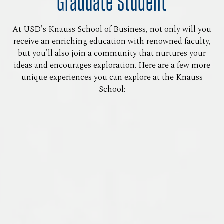
Graduate Student
At USD's Knauss School of Business, not only will you
receive an enriching education with renowned faculty,
but you’ll also join a community that nurtures your
ideas and encourages exploration. Here are a few more
unique experiences you can explore at the Knauss
School: