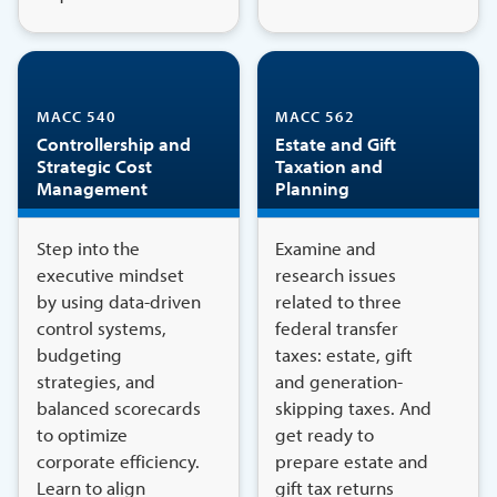
MACC 540
MACC 562
Controllership and
Estate and Gift
Strategic Cost
Taxation and
Management
Planning
Step into the
Examine and
executive mindset
research issues
by using data-driven
related to three
control systems,
federal transfer
budgeting
taxes: estate, gift
strategies, and
and generation-
balanced scorecards
skipping taxes. And
to optimize
get ready to
corporate efficiency.
prepare estate and
Learn to align
gift tax returns