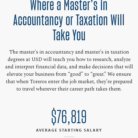
Where a Master’s in
Accountancy or Taxation Will
Take You
The master's in accountancy and master's in taxation
degrees at USD will teach you how to research, analyze
and interpret financial data, and make decisions that will
elevate your business from “good” to “great.” We ensure
that when Toreros enter the job market, they’re prepared
to travel wherever their career path takes them.
$76,819
AVERAGE STARTING SALARY