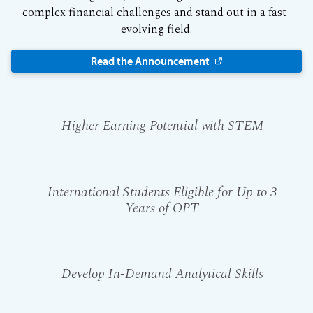
complex financial challenges and stand out in a fast-
evolving field.
Read the Announcement
Higher Earning Potential with STEM
International Students Eligible for Up to 3
Years of OPT
Develop In-Demand Analytical Skills