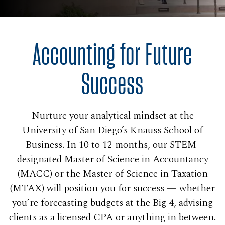
Accounting for Future
Success
Nurture your analytical mindset at the
University of San Diego’s Knauss School of
Business. In 10 to 12 months, our STEM-
designated Master of Science in Accountancy
(MACC) or the Master of Science in Taxation
(MTAX) will position you for success — whether
you’re forecasting budgets at the Big 4, advising
clients as a licensed CPA or anything in between.