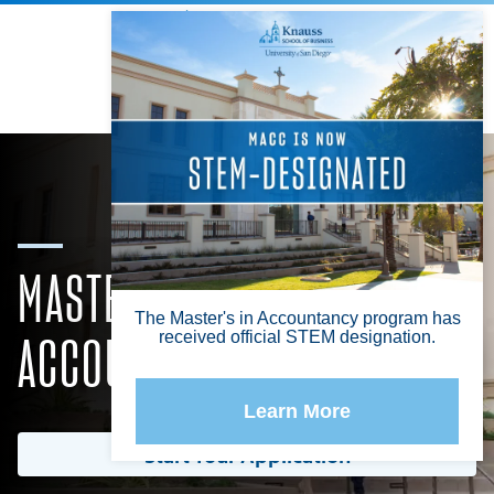
Knauss School of Business
Info For
Search
Menu
MASTER OF SCIENCE IN
ACCOUNTANCY OR TAXATION
Start Your Application