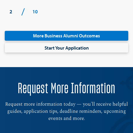
/
2
10
More Business Alumni Outcomes
Start Your Application
Request More Information
Request more information today — you'll receive helpful
guides, application tips, deadline reminders, upcoming
events and more.