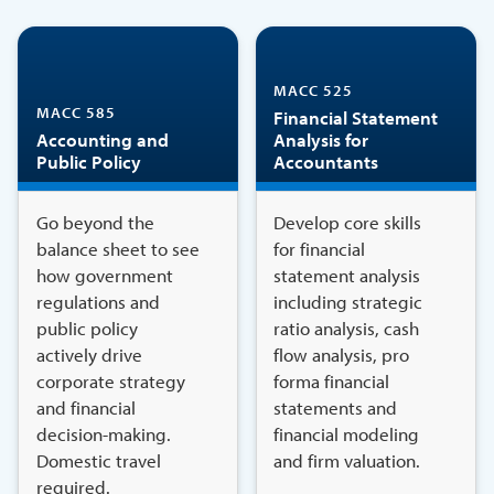
MACC 525
MACC 585
Financial Statement
Accounting and
Analysis for
Public Policy
Accountants
Go beyond the
Develop core skills
balance sheet to see
for financial
how government
statement analysis
regulations and
including strategic
public policy
ratio analysis, cash
actively drive
flow analysis, pro
corporate strategy
forma financial
and financial
statements and
decision-making.
financial modeling
Domestic travel
and firm valuation.
required.