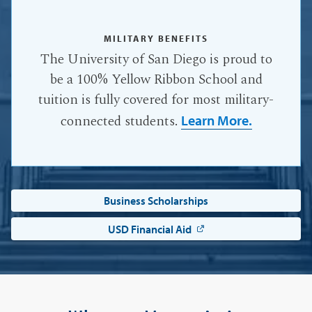
MILITARY BENEFITS
The University of San Diego is proud to
be a 100% Yellow Ribbon School and
tuition is fully covered for most military-
connected students.
Learn More.
Business Scholarships
USD Financial Aid