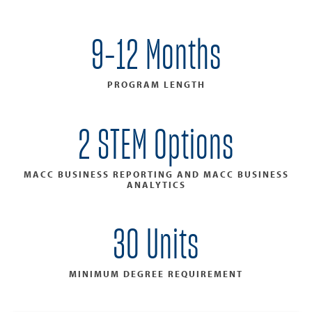
9-12 Months
PROGRAM LENGTH
2 STEM Options
MACC BUSINESS REPORTING AND MACC BUSINESS
ANALYTICS
30 Units
MINIMUM DEGREE REQUIREMENT