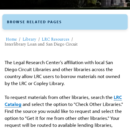
BROWSE RELATED PAGES
Home
Library
LRC Resources
Interlibrary Loan and San Diego Circuit
The Legal Research Center’s affiliation with local San
Diego Circuit Libraries and other libraries across the
country allow LRC users to borrow materials not owned
by the LRC or Copley Library.
To request materials from other libraries, search the
LRC
Catalog
and select the option to "Check Other Libraries."
Find the source you would like to request and select the
option to "Get it for me from other other libraries." Your
request will be routed to available lending libraries,