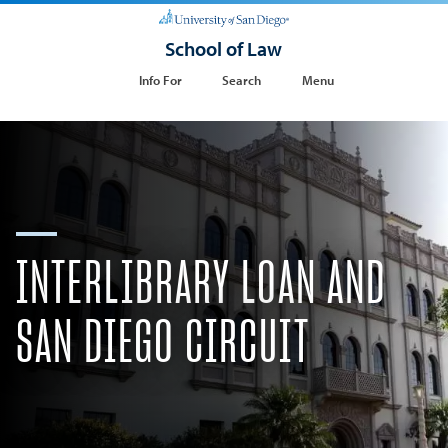
School of Law
Info For
Search
Menu
INTERLIBRARY LOAN AND
SAN DIEGO CIRCUIT