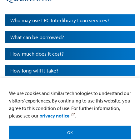
Who may use LRC Interlibrary Loan services?
What can be borrowed?
How much does it cost?
How long will it take?
How long may I keep borrowed materials?
We use cookies and similar technologies to understand our
visitors’ experiences. By continuing to use this website, you
How do I place an ILL request?
agree to this condition of use. For further information,
please see our
privacy notice
.
Notice Regarding Copyright Restrictions
OK
Apply
Visit
Give