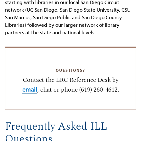
starting with libraries in our local San Diego Circuit
network (UC San Diego, San Diego State University, CSU
San Marcos, San Diego Public and San Diego County
Libraries) followed by our larger network of library
partners at the state and national levels.
QUESTIONS?
Contact the LRC Reference Desk by
, chat or phone (619) 260-4612.
email
Frequently Asked ILL
Questions