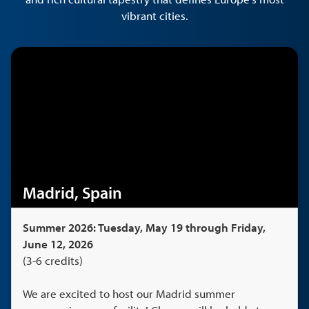
vibrant cities.
Madrid, Spain
Summer 2026: Tuesday, May 19 through Friday,
June 12, 2026
(3-6 credits)
We are excited to host our Madrid summer