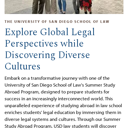
THE UNIVERSITY OF SAN DIEGO SCHOOL OF LAW
Explore Global Legal
Perspectives while
Discovering Diverse
Cultures
Embark on a transformative journey with one of the
University of San Diego School of Law's Summer Study
Abroad Program, designed to prepare students for
success in an increasingly interconnected world. This
unparalleled experience of studying abroad in law school
enriches students' legal education by immersing them in
diverse legal systems and cultures. Through our Summer
Study Abroad Program, USD law students will discover