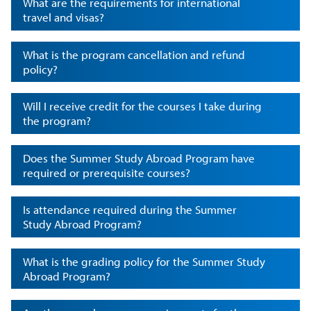
What are the requirements for international
travel and visas?
What is the program cancellation and refund
policy?
Will I receive credit for the courses I take during
the program?
Does the Summer Study Abroad Program have
required or prerequisite courses?
Is attendance required during the Summer
Study Abroad Program?
What is the grading policy for the Summer Study
Abroad Program?