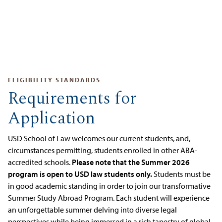
ELIGIBILITY STANDARDS
Requirements for
Application
USD School of Law welcomes our current students, and,
circumstances permitting, students enrolled in other ABA-
accredited schools.
Please note that the Summer 2026
program is open to USD law students only.
Students must be
in good academic standing in order to join our transformative
Summer Study Abroad Program. Each student will experience
an unforgettable summer delving into diverse legal
perspectives while being immersed in a rich tapestry of global