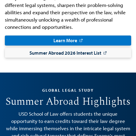
different legal systems, sharpen their problem-solving
abilities and expand their perspective on the law, while
simultaneously unlocking a wealth of professional
connections and opportunities.
Learn More
Summer Abroad 2026 Interest List
GLOBAL LEGAL STUDY
Summer Abroad Highlights
USD School of Law offers students the unique
opportunity to earn credits toward their law degree
while immersing themselves in the intricate legal system
and rich cultural tapestry that defines Europe's most