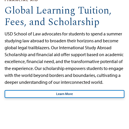
Global Learning Tuition,
Fees, and Scholarship
USD School of Law advocates for students to spend a summer
studying law abroad to broaden their horizons and become
global legal trailblazers. Our International Study Abroad
Scholarship and financial aid offer support based on academic
excellence, financial need, and the transformative potential of
the experience. Our scholarship empowers students to engage
with the world beyond borders and boundaries, cultivating a
deeper understanding of our interconnected world.
Learn More