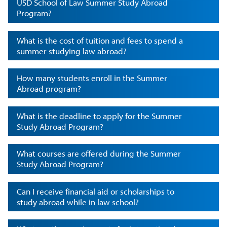
USD School of Law Summer Study Abroad
Program?
What is the cost of tuition and fees to spend a
summer studying law abroad?
How many students enroll in the Summer
Abroad program?
What is the deadline to apply for the Summer
Study Abroad Program?
What courses are offered during the Summer
Study Abroad Program?
Can I receive financial aid or scholarships to
study abroad while in law school?