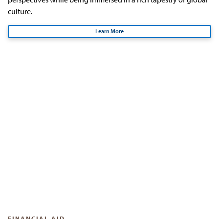
culture.
Learn More
FINANCIAL AID