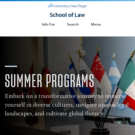
School of Law
Info For
Search
Menu
​SUMMER PROGRAMS
Embark on a transformative journey to immerse
yourself in diverse cultures, navigate unique legal
landscapes, and cultivate global fluency.