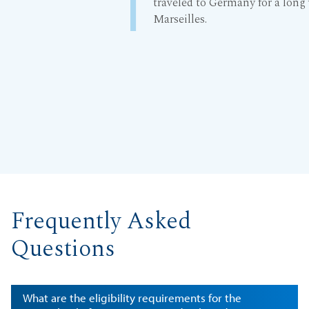
traveled to Germany for a long
Marseilles.
Frequently Asked
Questions
What are the eligibility requirements for the