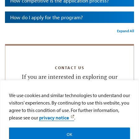
How competitive is the application process?
How do I apply for the program?
Expand All
CONTACT US
If you are interested in exploring our
Summer Study Abroad Program, please
reach out to us by emailing
We use cookies and similar technologies to understand our
visitors’ experiences. By continuing to use this website, you
or calling
lawabroad@sandiego.edu
agree to this condition of use. For further information,
(619) 260-7584.
please see our
privacy notice
.
OK
Apply
Visit
Give