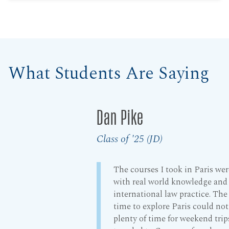
What Students Are Saying
Dan Pike
Class of '25 (JD)
The courses I took in Paris we
with real world knowledge and
international law practice. Th
time to explore Paris could no
plenty of time for weekend trip