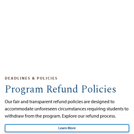
DEADLINES & POLICIES
Program Refund Policies
Our fair and transparent refund policies are designed to
accommodate unforeseen circumstances requiring students to
withdraw from the program. Explore our refund process.
Learn More