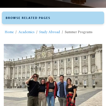
BROWSE RELATED PAGES
Home
Academics
Study Abroad
​Summer Programs