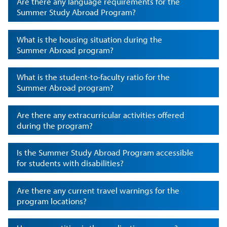
Are there any language requirements for the
Summer Study Abroad Program?
What is the housing situation during the
Summer Abroad program?
What is the student-to-faculty ratio for the
Summer Abroad program?
Are there any extracurricular activities offered
during the program?
Is the Summer Study Abroad Program accessible
for students with disabilities?
Are there any current travel warnings for the
program locations?