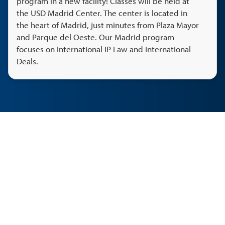
program in a new facility! Classes will be held at
the USD Madrid Center. The center is located in
the heart of Madrid, just minutes from Plaza Mayor
and Parque del Oeste. Our Madrid program
focuses on International IP Law and International
Deals.