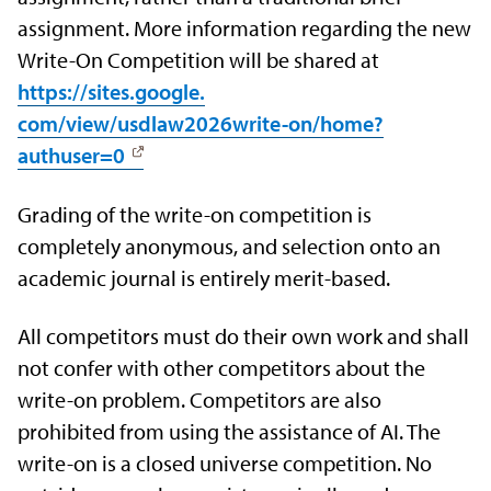
assignment. More information regarding the new
Write-On Competition will be shared at
https://sites.google.
com/view/usdlaw2026write-on/
home?
authuser=0
Grading of the write-on competition is
completely anonymous, and selection onto an
academic journal is entirely merit-based.
All competitors must do their own work and shall
not confer with other competitors about the
write-on problem. Competitors are also
prohibited from using the assistance of AI. The
write-on is a closed universe competition. No