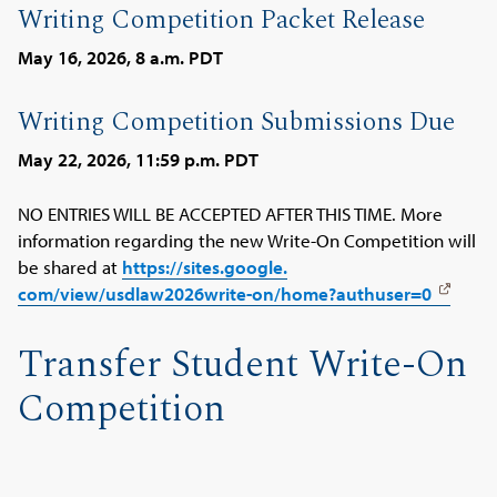
Writing Competition Packet Release
May 16, 2026, 8 a.m. PDT
Writing Competition Submissions Due
May 22, 2026, 11:59 p.m. PDT
NO ENTRIES WILL BE ACCEPTED AFTER THIS TIME. More
information regarding the new Write-On Competition will
be shared at
https://sites.google.
com/view/usdlaw2026write-on/
home?authuser=0
Transfer Student Write-On
Competition