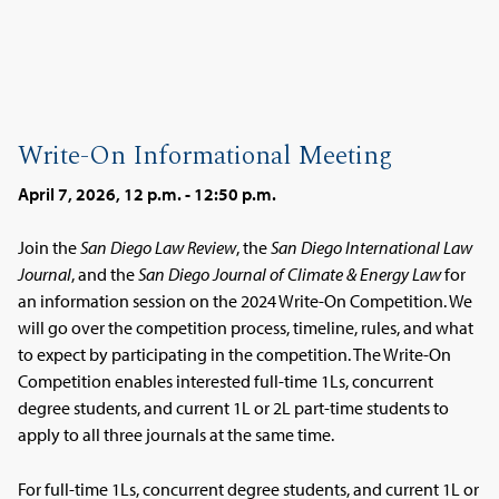
Write-On Informational Meeting
April 7, 2026, 12 p.m. - 12:50 p.m.
Join the
San Diego Law Review
, the
San Diego International Law
Journal
, and the
San Diego Journal of Climate & Energy Law
for
an information session on the 2024 Write-On Competition. We
will go over the competition process, timeline, rules, and what
to expect by participating in the competition. The Write-On
Competition enables interested full-time 1Ls, concurrent
degree students, and current 1L or 2L part-time students to
apply to all three journals at the same time.
For full-time 1Ls, concurrent degree students, and current 1L or