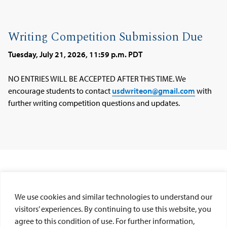
Writing Competition Submission Due
Tuesday, July 21, 2026, 11:59 p.m. PDT
NO ENTRIES WILL BE ACCEPTED AFTER THIS TIME. We
encourage students to contact
usdwriteon@gmail.com
with
further writing competition questions and updates.
We use cookies and similar technologies to understand our
visitors’ experiences. By continuing to use this website, you
GENERAL COMPETITION QUESTIONS
agree to this condition of use. For further information,