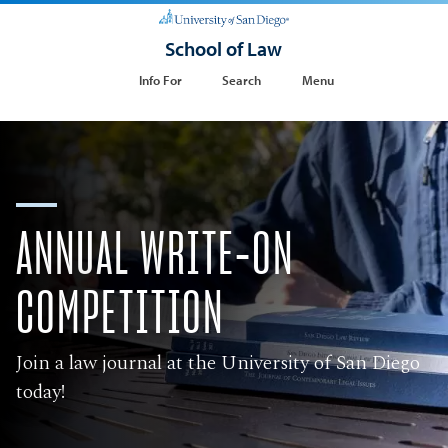
School of Law
Info For
Search
Menu
ANNUAL WRITE-ON
COMPETITION
Join a law journal at the University of San Diego
today!