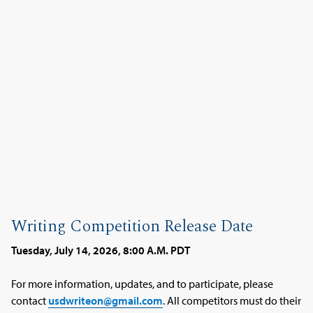
Writing Competition Release Date
Tuesday, July 14, 2026, 8:00 A.M. PDT
For more information, updates, and to participate, please
contact
usdwriteon@gmail.com
. All competitors must do their