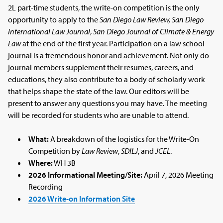
2L part-time students, the write-on competition is the only
opportunity to apply to the
San Diego Law Review,
San Diego
International Law Journal
,
San Diego Journal of Climate & Energy
Law
at the end of the first year. Participation on a law school
journal is a tremendous honor and achievement. Not only do
journal members supplement their resumes, careers, and
educations, they also contribute to a body of scholarly work
that helps shape the state of the law. Our editors will be
present to answer any questions you may have. The meeting
will be recorded for students who are unable to attend.
What:
A breakdown of the logistics for the Write-On
Competition by
Law Review
,
SDILJ
, and
JCEL
.
Where:
WH 3B
2026 Informational Meeting/Site:
April 7, 2026 Meeting
Recording
2026 Write-on Information Site