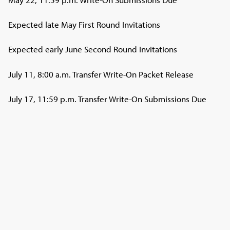
Expected late May First Round Invitations
Expected early June Second Round Invitations
July 11, 8:00 a.m. Transfer Write-On Packet Release
July 17, 11:59 p.m. Transfer Write-On Submissions Due