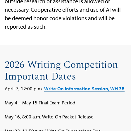
outside research or assistance is allowed or
necessary. Cooperative efforts and use of AI will
be deemed honor code violations and will be
reported as such.
2026 Writing Competition
Important Dates
April 7, 12:00 p.m.
Write-On Information Session, WH 3B
May 4 – May 15 Final Exam Period
May 16, 8:00 a.m. Write-On Packet Release
May 22, 11:59 p.m. Write-On Submissions Due