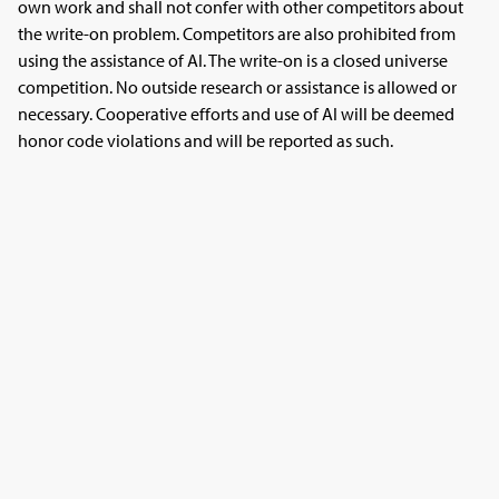
own work and shall not confer with other competitors about
the write-on problem. Competitors are also prohibited from
using the assistance of AI. The write-on is a closed universe
competition. No outside research or assistance is allowed or
necessary. Cooperative efforts and use of AI will be deemed
honor code violations and will be reported as such.