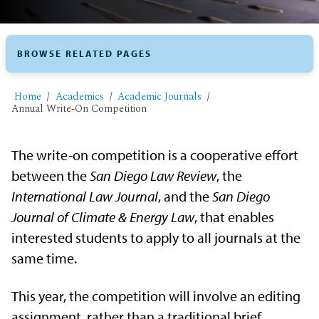
BROWSE RELATED PAGES
Home
Academics
Academic Journals
Annual Write-On Competition
The write-on competition is a cooperative effort
between the
San Diego Law Review
, the
International Law
Journal
, and the
San Diego
Journal of Climate & Energy Law
, that enables
interested students to apply to all journals at the
same time.
This year, the competition will involve an editing
assignment, rather than a traditional brief