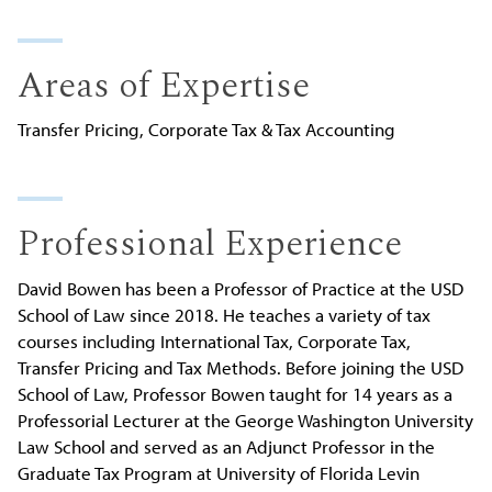
Areas of Expertise
Transfer Pricing, Corporate Tax & Tax Accounting
Professional Experience
David Bowen has been a Professor of Practice at the USD
School of Law since 2018. He teaches a variety of tax
courses including International Tax, Corporate Tax,
Transfer Pricing and Tax Methods. Before joining the USD
School of Law, Professor Bowen taught for 14 years as a
Professorial Lecturer at the George Washington University
Law School and served as an Adjunct Professor in the
Graduate Tax Program at University of Florida Levin