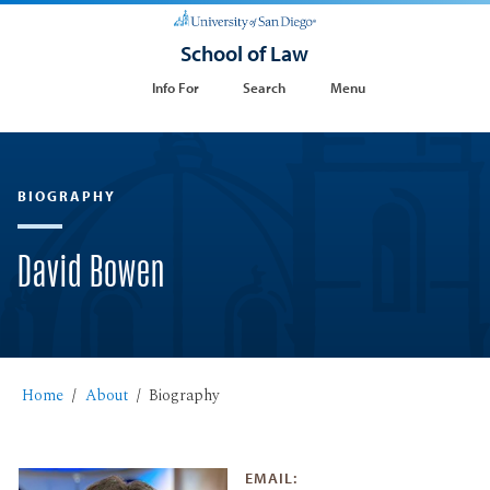
School of Law
Info For
Search
Menu
BIOGRAPHY
David Bowen
Home
About
Biography
EMAIL: