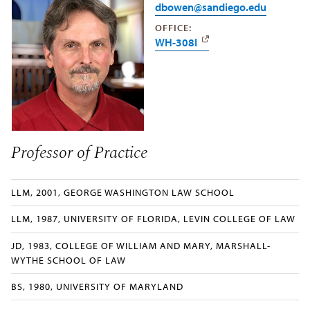
dbowen@sandiego.edu
OFFICE:
WH-308I
Professor of Practice
LLM, 2001, GEORGE WASHINGTON LAW SCHOOL
LLM, 1987, UNIVERSITY OF FLORIDA, LEVIN COLLEGE OF LAW
JD, 1983, COLLEGE OF WILLIAM AND MARY, MARSHALL-
WYTHE SCHOOL OF LAW
BS, 1980, UNIVERSITY OF MARYLAND