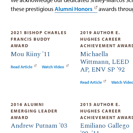
these prestigious
Alumni Honors
awards throug
2021 BISHOP CHARLES
2019 AUTHOR E.
FRANCIS BUDDY
HUGHES CAREER
AWARD
ACHIEVEMENT AWAR
Mou Riiny '11
Michaella
Wittmann, LEED
Read Article
Watch Video
AP, ENV SP '92
Read Article
Watch Vide
2016 ALUMNI
2015 AUTHOR E.
EMERGING LEADER
HUGHES CAREER
AWARD
ACHIEVEMENT AWAR
Andrew Putnam '03
Emiliano Gallego