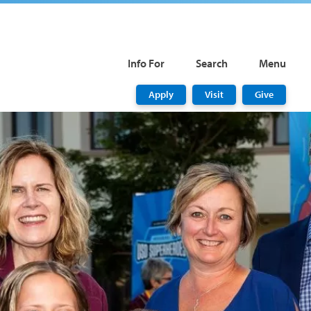
Info For
Search
Menu
Apply
Visit
Give