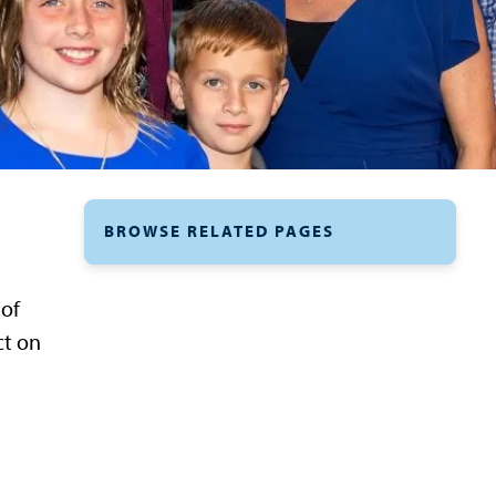
BROWSE RELATED PAGES
 of
ct on