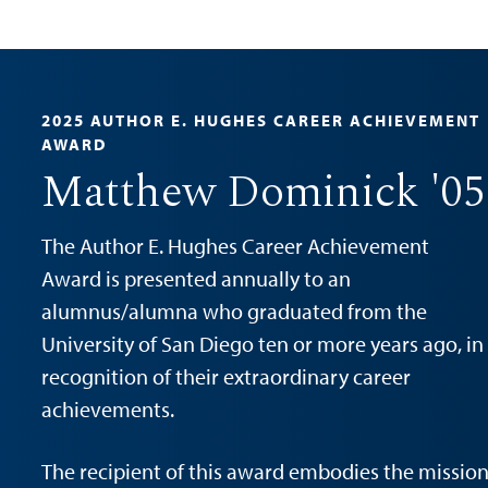
2025 AUTHOR E. HUGHES CAREER ACHIEVEMENT
AWARD
Matthew Dominick '05
The Author E. Hughes Career Achievement
Award is presented annually to an
alumnus/alumna who graduated from the
University of San Diego ten or more years ago, in
recognition of their extraordinary career
achievements.
The recipient of this award embodies the missio