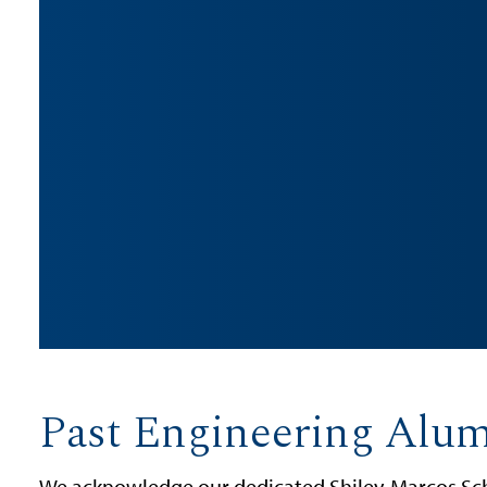
Past Engineering Alu
We acknowledge our dedicated Shiley-Marcos Sch