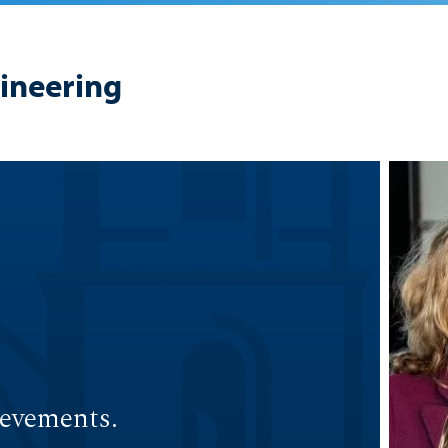
gineering
ievements.