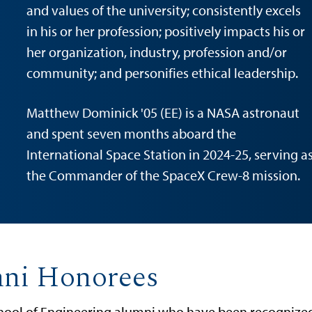
and values of the university; consistently excels
in his or her profession; positively impacts his or
her organization, industry, profession and/or
community; and personifies ethical leadership.
Matthew Dominick '05 (EE) is a NASA astronaut
and spent seven months aboard the
International Space Station in 2024-25, serving a
the Commander of the SpaceX Crew-8 mission.
mni Honorees
ool of Engineering alumni who have been recognized