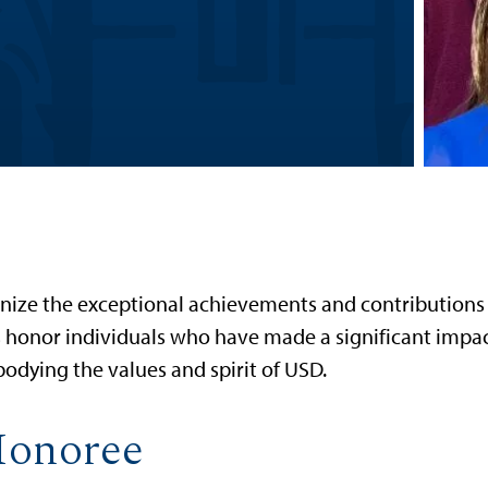
nize the exceptional achievements and contributions
ds honor individuals who have made a significant impa
odying the values and spirit of USD.
Honoree