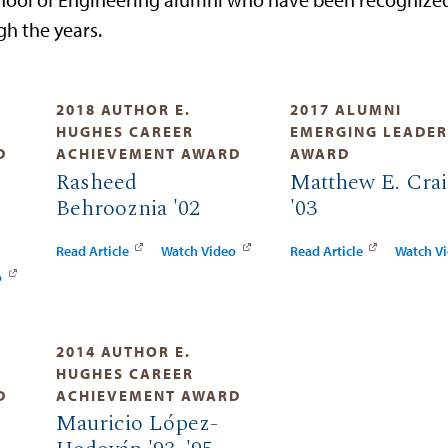
h the years.
2018 AUTHOR E.
2017 ALUMNI
HUGHES CAREER
EMERGING LEADER
D
ACHIEVEMENT AWARD
AWARD
Rasheed
Matthew E. Cra
Behrooznia '02
'03
Read Article
Watch Video
Read Article
Watch V
o
2014 AUTHOR E.
HUGHES CAREER
D
ACHIEVEMENT AWARD
Mauricio López-