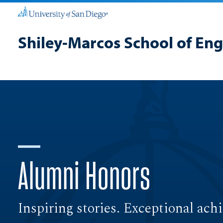
Shiley-Marcos School of En
Alumni Honors
Inspiring stories. Exceptional ach