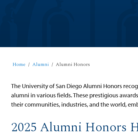
Home
Alumni
Alumni Honors
The University of San Diego Alumni Honors recog
alumni in various fields. These prestigious awar
their communities, industries, and the world, emb
2025 Alumni Honors 