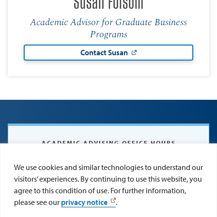
Susan Folsom
Academic Advisor for Graduate Business
Programs
Contact Susan
ACADEMIC ADVISING OFFICE HOURS
Monday – Thursday: 8 a.m. – 5 p.m.
We use cookies and similar technologies to understand our
Friday: 8:30 a.m. – 2:30 p.m.
visitors’ experiences. By continuing to use this website, you
agree to this condition of use. For further information,
please see our
privacy notice
.