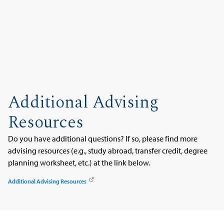
Additional Advising
Resources
Do you have additional questions? If so, please find more
advising resources (e.g., study abroad, transfer credit, degree
planning worksheet, etc.) at the link below.
Additional Advising Resources