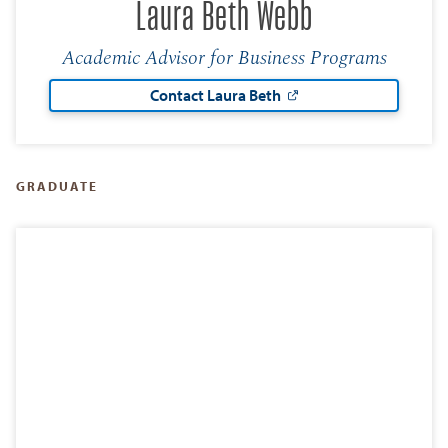
Laura Beth Webb
Academic Advisor for Business Programs
Contact Laura Beth
GRADUATE