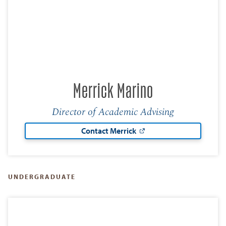
Merrick Marino
Director of Academic Advising
Contact Merrick
UNDERGRADUATE