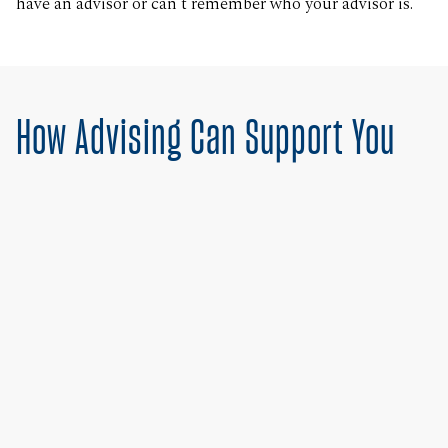
have an advisor or can’t remember who your advisor is.
How Advising Can Support You