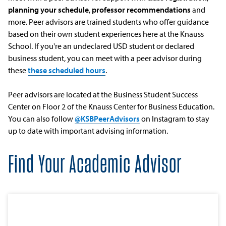
planning your schedule
,
professor recommendations
and
more. Peer advisors are trained students who offer guidance
based on their own student experiences here at the Knauss
School. If you're an undeclared USD student or declared
business student, you can meet with a peer advisor during
these
these scheduled hours
.
Peer advisors are located at the Business Student Success
Center on Floor 2 of the Knauss Center for Business Education.
You can also follow
@KSBPeerAdvisors
on Instagram to stay
up to date with important advising information.
Find Your Academic Advisor