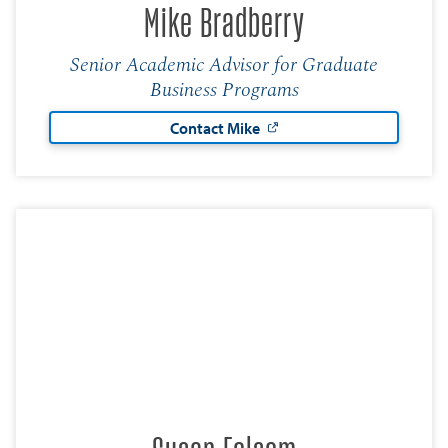
Mike Bradberry
Senior Academic Advisor for Graduate
Business Programs
Contact Mike