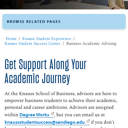
BROWSE RELATED PAGES
Home
Knauss Student Experience
Knauss Student Success Center
Business Academic Advising
Get Support Along Your
Academic Journey
At the Knauss School of Business, advisors are here to
empower business students to achieve their academic,
personal and career ambitions. Advisors are assigned
within
Degree Works
, but you can email us at
knaussstudentsuccess@sandiego.edu
if you don’t