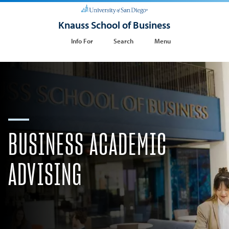
Knauss School of Business
Info For
Search
Menu
BUSINESS ACADEMIC
ADVISING