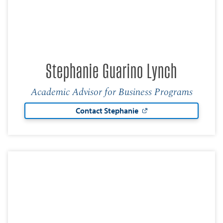
Stephanie Guarino Lynch
Academic Advisor for Business Programs
Contact Stephanie