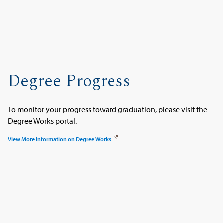
Degree Progress
To monitor your progress toward graduation, please visit the
Degree Works portal.
View More Information on Degree Works