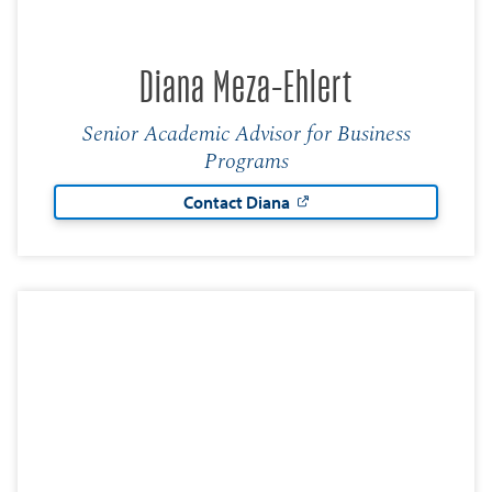
Diana Meza-Ehlert
Senior Academic Advisor for Business
Programs
Contact Diana