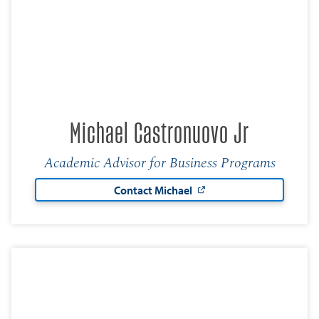
Michael Castronuovo Jr
Academic Advisor for Business Programs
Contact Michael