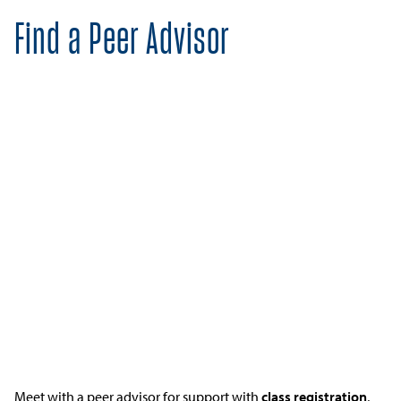
Find a Peer Advisor
Meet with a peer advisor for support with
class registration
,