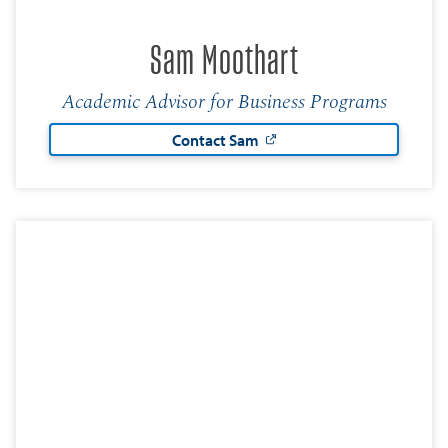
Sam Moothart
Academic Advisor for Business Programs
Contact Sam