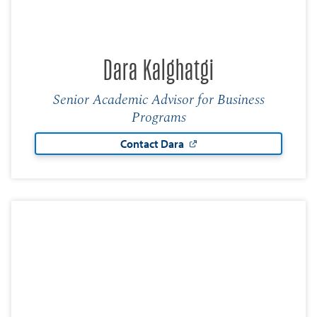
Dara Kalghatgi
Senior Academic Advisor for Business
Programs
Contact Dara