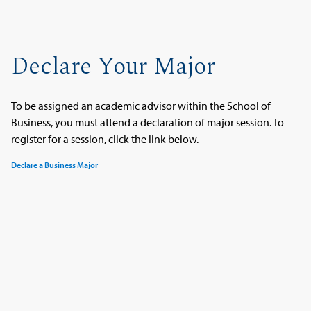
Declare Your Major
To be assigned an academic advisor within the School of
Business, you must attend a declaration of major session. To
register for a session, click the link below.
Declare a Business Major