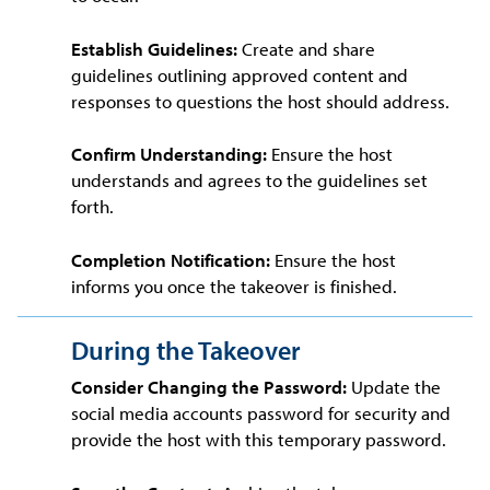
Establish Guidelines:
Create and share
guidelines outlining approved content and
responses to questions the host should address.
Confirm Understanding:
Ensure the host
understands and agrees to the guidelines set
forth.
Completion Notification:
Ensure the host
informs you once the takeover is finished.
During the Takeover
Consider Changing the Password:
Update the
social media accounts password for security and
provide the host with this temporary password.