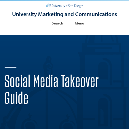
University Marketing and Communications
Search
Menu
Social Media Takeover
Guide