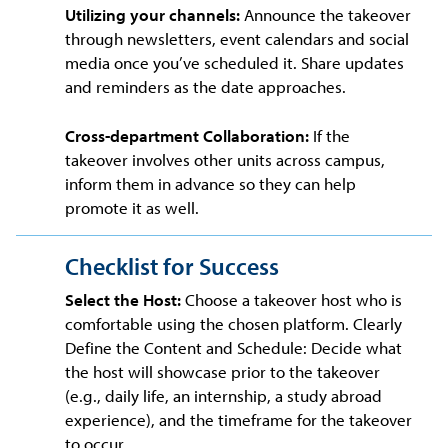
Utilizing your channels:
Announce the takeover
through newsletters, event calendars and social
media once you’ve scheduled it. Share updates
and reminders as the date approaches.
Cross-department Collaboration:
If the
takeover involves other units across campus,
inform them in advance so they can help
promote it as well.
Checklist for Success
Select the Host:
Choose a takeover host who is
comfortable using the chosen platform. Clearly
Define the Content and Schedule: Decide what
the host will showcase prior to the takeover
(e.g., daily life, an internship, a study abroad
experience), and the timeframe for the takeover
to occur.