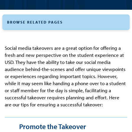
BROWSE RELATED PAGES
Social media takeovers are a great option for offering a
fresh and new perspective on the student experience at
USD. They have the ability to take our social media
audience behind-the-scenes and offer unique viewpoints
or experiences regarding important topics. However,
while it may seem like handing a phone over to a student
or staff member for the day is simple, facilitating a
successful takeover requires planning and effort. Here
are our tips for ensuring a successful takeover:
Promote the Takeover