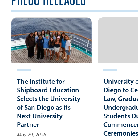
The Institute for
University 
Shipboard Education
Diego to Ce
Selects the University
Law, Gradu
of San Diego as its
Undergrad
Next University
Students D
Partner
Commence
Ceremonie
May 29, 2026