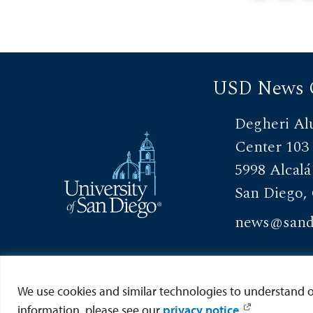
philanthropy th
USD News 
Degheri Al
Center 103
5998 Alcalá
San Diego,
news@sand
View Directory
We use cookies and similar technologies to understand our
information, please see our
privacy notice
.