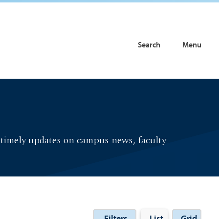
Search
Menu
e timely updates on campus news, faculty
Filters
List
Grid