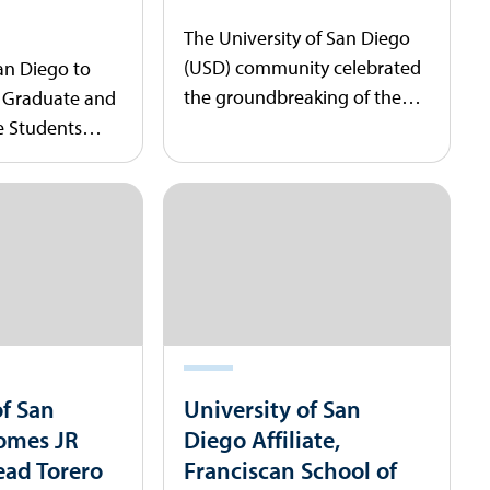
The University of San Diego
(USD) community celebrated
San Diego to
the groundbreaking of the
, Graduate and
new Shiley STEM Initiative
 Students
building.
encement
of San
University of San
omes JR
Diego Affiliate,
ead Torero
Franciscan School of