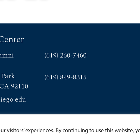
at sustains it.
designation awarded by the
American Council on
Education (ACE) and the
Carnegie Foundation for the
Center
Advancement of Teaching
that highlights an institution’s
umni
(619) 260-7460
commitment to community
engagement.
 Park
(619) 849-8315
 CA 92110
iego.edu
 visitors’ experiences. By continuing to use this website, yo