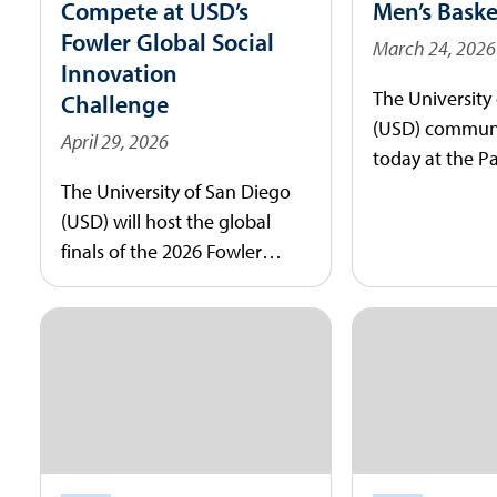
Compete at USD’s
Men’s Baske
Fowler Global Social
March 24, 2026
Innovation
The University
Challenge
(USD) communi
April 29, 2026
today at the P
Student Wellne
The University of San Diego
welcome JR Blo
(USD) will host the global
15th head coac
finals of the 2026 Fowler
basketball pro
Global Social Innovation
Challenge (GSIC) on Saturday,
May 2, 2026. The event brings
together student
entrepreneurs from 15
countries to pitch business
models designed to address
the world’s most pressing