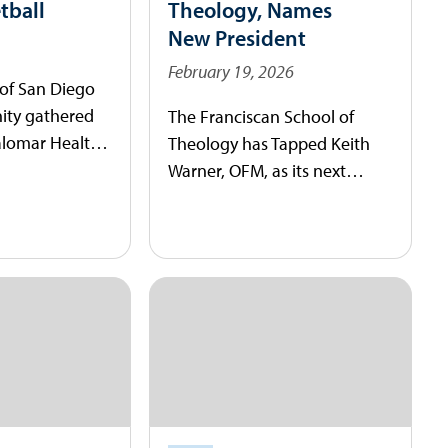
tball
Theology, Names
New President
February 19, 2026
 of San Diego
ty gathered
The Franciscan School of
alomar Health
Theology has Tapped Keith
ss Center to
Warner, OFM, as its next
unt as the
president.
h of its men’s
gram.