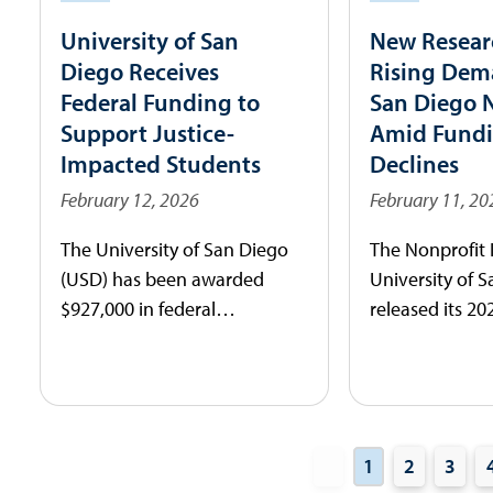
challenges.
University of San
New Resear
Diego Receives
Rising Dem
Federal Funding to
San Diego 
Support Justice-
Amid Fund
Impacted Students
Declines
February 12, 2026
February 11, 20
The University of San Diego
The Nonprofit I
(USD) has been awarded
University of 
$927,000 in federal
released its 20
Community Project Funding
Nonprofits and
secured by Representative
Report today, 
Sara Jacobs (CA-51) as part of
data-driven lo
more than $14 million
these economic
directed to San Diego-area
impacting the 
1
2
3
projects.
sector’s vitalit