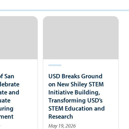
of San
USD Breaks Ground
lebrate
on New Shiley STEM
ate and
Initiative Building,
uate
Transforming USD’s
uring
STEM Education and
ment
Research
s
May 19, 2026