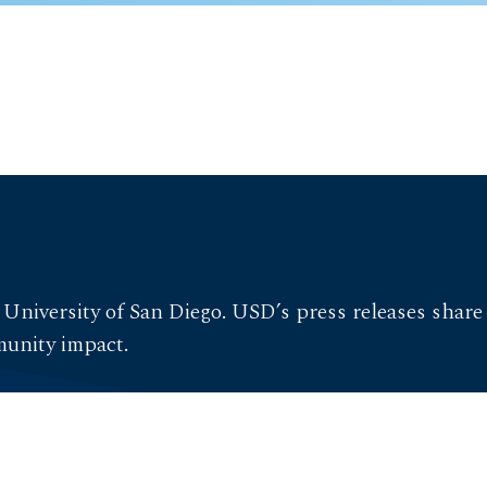
 University of San Diego. USD’s press releases shar
munity impact.