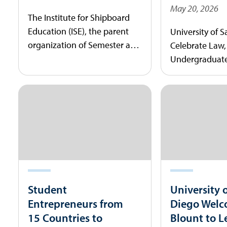
May 20, 2026
The Institute for Shipboard
Education (ISE), the parent
University of 
organization of Semester at
Celebrate Law
Sea, today announced that
Undergraduate
the University of San Diego
During Comm
(USD) will be the study
Ceremonies
abroad program’s next
university partner.
Student
University 
Entrepreneurs from
Diego Welc
15 Countries to
Blount to L