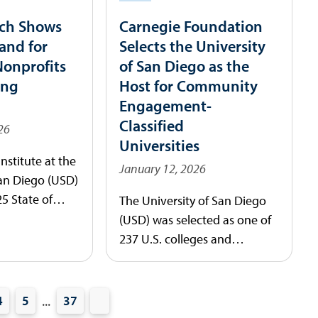
ch Shows
Carnegie Foundation
and for
Selects the University
Nonprofits
of San Diego as the
ing
Host for Community
Engagement-
Classified
26
Universities
nstitute at the
January 12, 2026
San Diego (USD)
25 State of
The University of San Diego
 Philanthropy
(USD) was selected as one of
providing a
237 U.S. colleges and
ok at how
universities to receive the
 pressures are
2026 Carnegie Community
nonprofit
Engagement (CE)
...
4
5
37
y and the
Classification, an elective