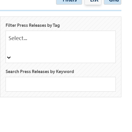
Filter Press Releases by Tag
Select...
Search Press Releases by Keyword