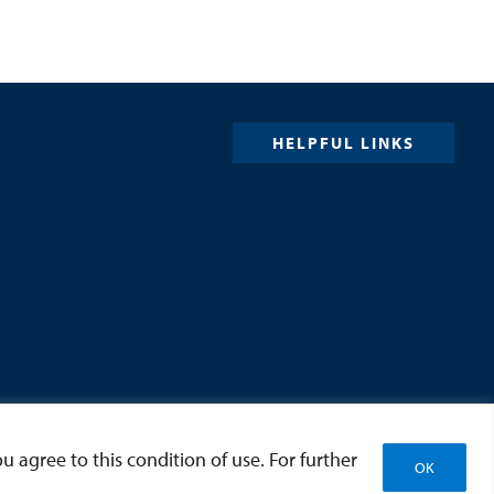
HELPFUL LINKS
u agree to this condition of use. For further
OK