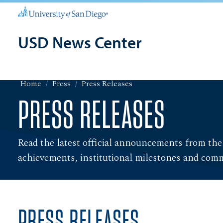
USD News Center
Home
Press
Press Releases
PRESS RELEASES
Read the latest official announcements from the
achievements, institutional milestones and com
PRESS RELEASES