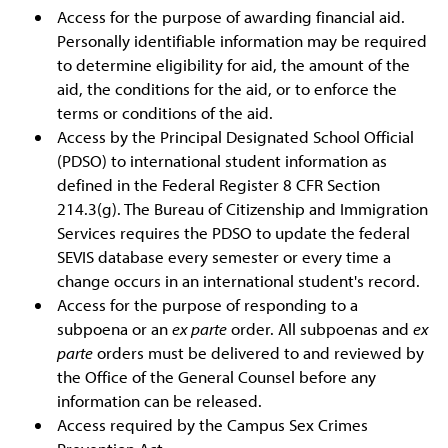
Access for the purpose of awarding financial aid.
Personally identifiable information may be required
to determine eligibility for aid, the amount of the
aid, the conditions for the aid, or to enforce the
terms or conditions of the aid.
Access by the Principal Designated School Official
(PDSO) to international student information as
defined in the Federal Register 8 CFR Section
214.3(g). The Bureau of Citizenship and Immigration
Services requires the PDSO to update the federal
SEVIS database every semester or every time a
change occurs in an international student's record.
Access for the purpose of responding to a
subpoena or an
ex parte
order. All subpoenas and
ex
parte
orders must be delivered to and reviewed by
the Office of the General Counsel before any
information can be released.
Access required by the Campus Sex Crimes