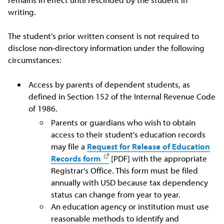
writing.
The student's prior written consent is not required to
disclose non-directory information under the following
circumstances:
Access by parents of dependent students, as
defined in Section 152 of the Internal Revenue Code
of 1986.
Parents or guardians who wish to obtain
access to their student's education records
may file a
Request for Release of Education
Records form
[PDF] with the appropriate
Registrar's Office. This form must be filed
annually with USD because tax dependency
status can change from year to year.
An education agency or institution must use
reasonable methods to identify and