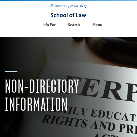
School of Law
Info For
Search
Menu
NON-DIRECTORY
INFORMATION