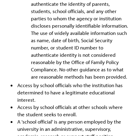
authenticate the identity of parents,
students, school officials, and any other
parties to whom the agency or institution
discloses personally identifiable information.
The use of widely available information such
as name, date of birth, Social Security
number, or student ID number to
authenticate identity is not considered
reasonable by the Office of Family Policy
Compliance. No other guidance as to what
are reasonable methods has been provided.
Access by school officials who the institution has
determined to have a legitimate educational
interest.
Access by school officials at other schools where
the student seeks to enroll.
A 'school official' is any person employed by the
university in an administrative, supervisory,