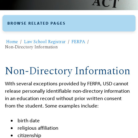
BROWSE RELATED PAGES
Home
​Law School Registrar
FERPA
Non-Directory Information
Non-Directory Information
With several exceptions provided by FERPA, USD cannot
release personally identifiable non-directory information
in an education record without prior written consent
from the student. Some examples include:
birth date
religious affiliation
citizenship