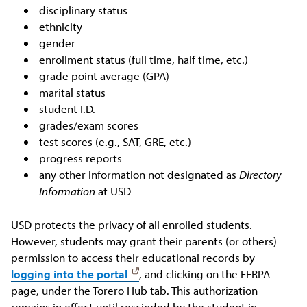
disciplinary status
ethnicity
gender
enrollment status (full time, half time, etc.)
grade point average (GPA)
marital status
student I.D.
grades/exam scores
test scores (e.g., SAT, GRE, etc.)
progress reports
any other information not designated as
Directory
Information
at USD
USD protects the privacy of all enrolled students.
However, students may grant their parents (or others)
permission to access their educational records by
logging into the portal
, and clicking on the FERPA
page, under the Torero Hub tab. This authorization
remains in effect until rescinded by the student in