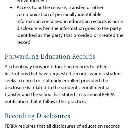
Prevention Act.
Access to or the release, transfer, or other
communication of personally identifiable
information contained in education records is not a
disclosure when the information goes to the party
identified as the party that provided or created the
record.
Forwarding Education Records
A school may forward education records to other
institutions that have requested records when a student
seeks to enroll or is already enrolled provided the
disclosure is related to the student's enrollment or
transfer and the school has stated in its annual FERPA
notification that it follows this practice.
Recording Disclosures
FERPA requires that all disclosures of education records