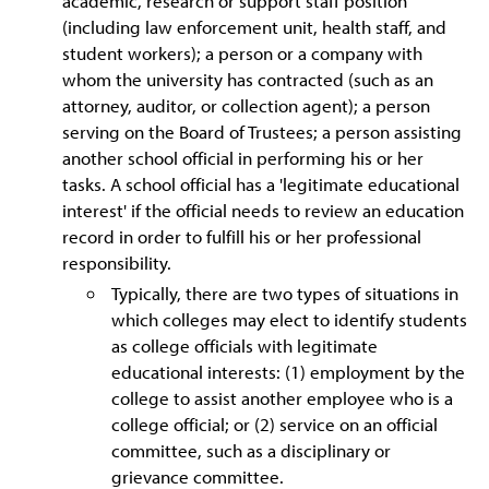
academic, research or support staff position
(including law enforcement unit, health staff, and
student workers); a person or a company with
whom the university has contracted (such as an
attorney, auditor, or collection agent); a person
serving on the Board of Trustees; a person assisting
another school official in performing his or her
tasks. A school official has a 'legitimate educational
interest' if the official needs to review an education
record in order to fulfill his or her professional
responsibility.
Typically, there are two types of situations in
which colleges may elect to identify students
as college officials with legitimate
educational interests: (1) employment by the
college to assist another employee who is a
college official; or (2) service on an official
committee, such as a disciplinary or
grievance committee.