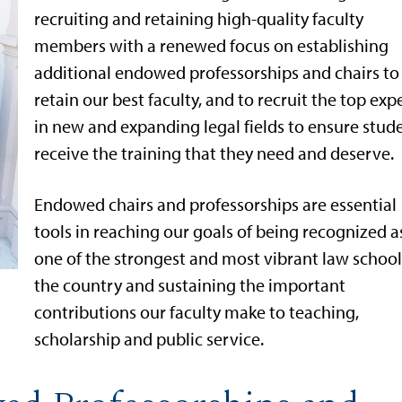
recruiting and retaining high-quality faculty
members with a renewed focus on establishing
additional endowed professorships and chairs to
retain our best faculty, and to recruit the top exp
in new and expanding legal fields to ensure stud
receive the training that they need and deserve.
Endowed chairs and professorships are essential
tools in reaching our goals of being recognized a
one of the strongest and most vibrant law school
the country and sustaining the important
contributions our faculty make to teaching,
scholarship and public service.