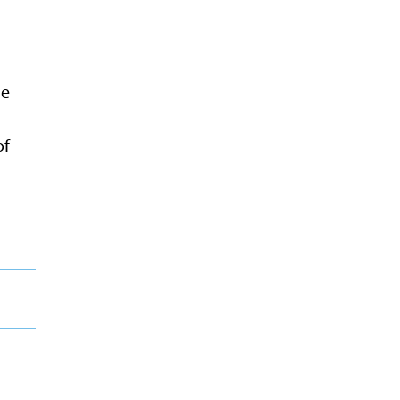
ne
of