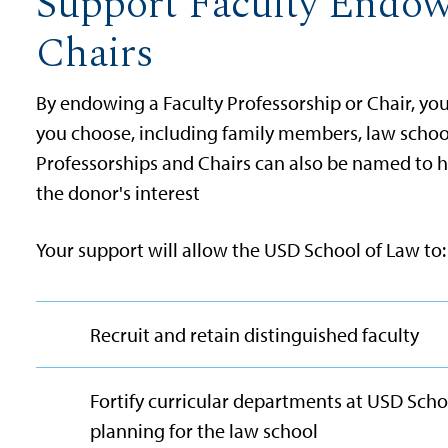
Support Faculty Endow
Chairs
By endowing a Faculty Professorship or Chair, y
you choose, including family members, law school
Professorships and Chairs can also be named to hig
the donor's interest
Your support will allow the USD School of Law to:
Recruit and retain distinguished faculty
Fortify curricular departments at USD Scho
planning for the law school