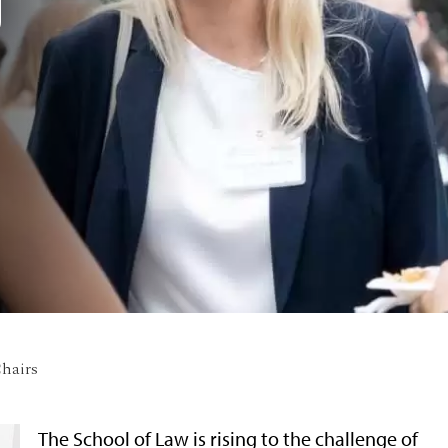
D
hairs
The School of Law is rising to the challenge of