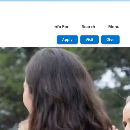
Info For
Search
Menu
Apply
Visit
Give