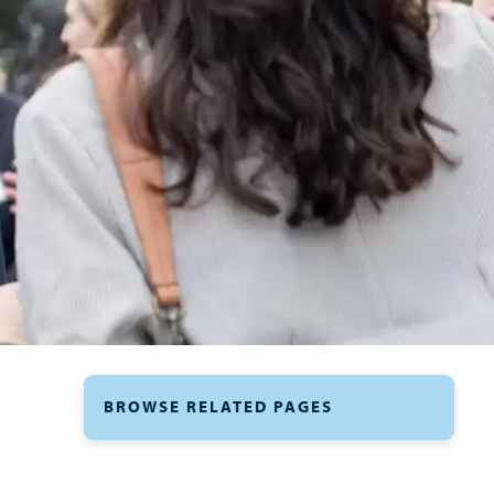
BROWSE RELATED PAGES