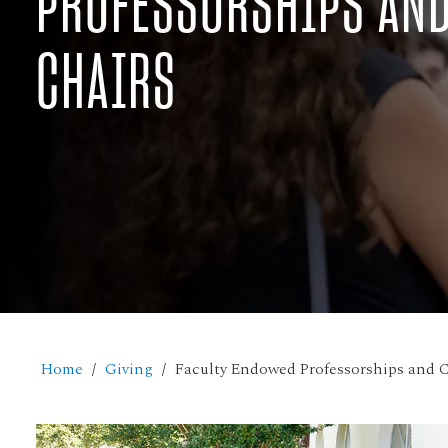
PROFESSORSHIPS AN
CHAIRS
Home
Giving
Faculty Endowed Professorships and C