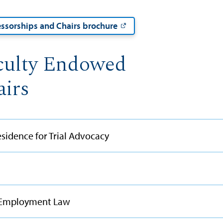
ssorships and Chairs brochure
culty Endowed
airs
sidence for Trial Advocacy
d Employment Law