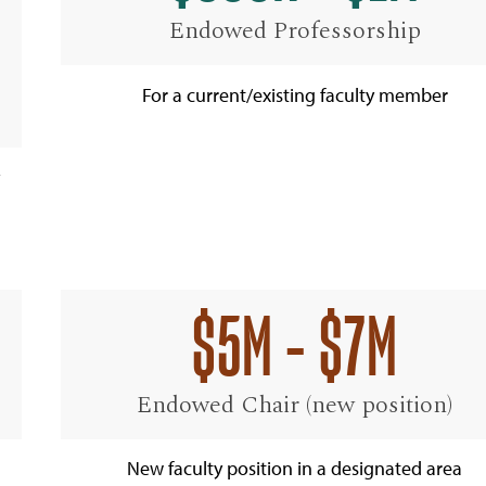
Endowed Professorship
For a current/existing faculty member
$5M - $7M
Endowed Chair (new position)
New faculty position in a designated area