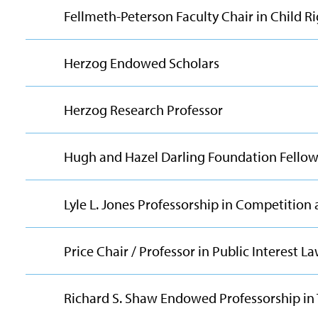
Fellmeth-Peterson Faculty Chair in Child R
Herzog Endowed Scholars
Herzog Research Professor
Hugh and Hazel Darling Foundation Fellow 
Lyle L. Jones Professorship in Competition
Price Chair / Professor in Public Interest L
Richard S. Shaw Endowed Professorship in