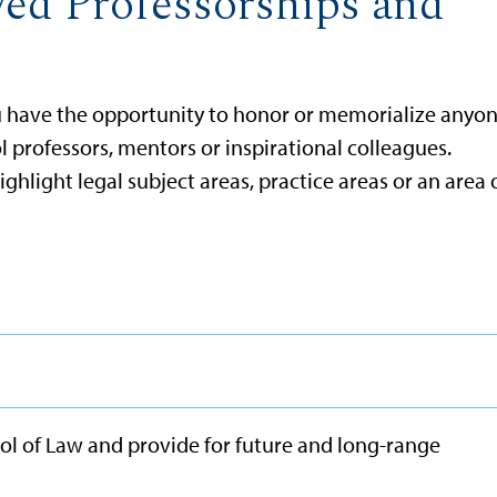
ed Professorships and
ou have the opportunity to honor or memorialize anyo
 professors, mentors or inspirational colleagues.
hlight legal subject areas, practice areas or an area 
ol of Law and provide for future and long-range