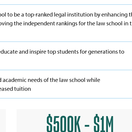
ol to be a top-ranked legal institution by enhancing 
oving the independent rankings for the law school in 
educate and inspire top students for generations to
d academic needs of the law school while
eased tuition
$500K - $1M