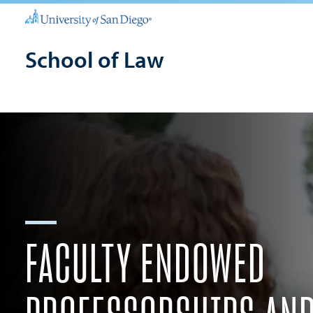
School of Law
FACULTY ENDOWED