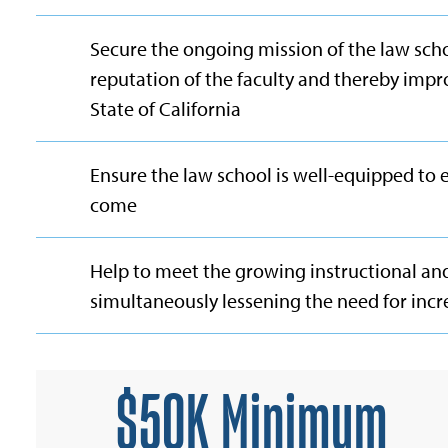
Secure the ongoing mission of the law scho
reputation of the faculty and thereby impr
State of California
Ensure the law school is well-equipped to 
come
Help to meet the growing instructional an
simultaneously lessening the need for incr
$50K Minimum