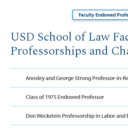
Faculty Endowed Profe
USD School of Law Fa
Professorships and Ch
Annsley and George Strong Professor-in-Re
Class of 1975 Endowed Professor
Don Weckstein Professorship in Labor an