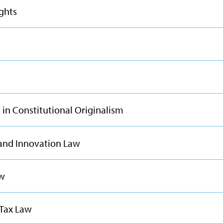
ights
in Constitutional Originalism
 and Innovation Law
aw
 Tax Law