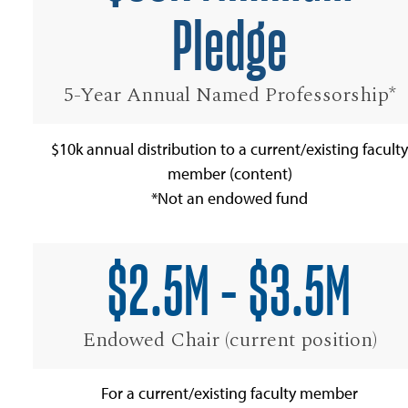
Pledge
5-Year Annual Named Professorship*
$10k annual distribution to a current/existing faculty
member (content)
*Not an endowed fund
$2.5M - $3.5M
Endowed Chair (current position)
For a current/existing faculty member