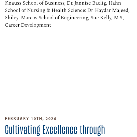
Knauss School of Business; Dr. Jannise Baclig, Hahn
School of Nursing & Health Science; Dr. Haydar Majeed,
Shiley-Marcos School of Engineering; Sue Kelly, M.S.,
Career Development
FEBRUARY 10TH, 2026
Cultivating Excellence through