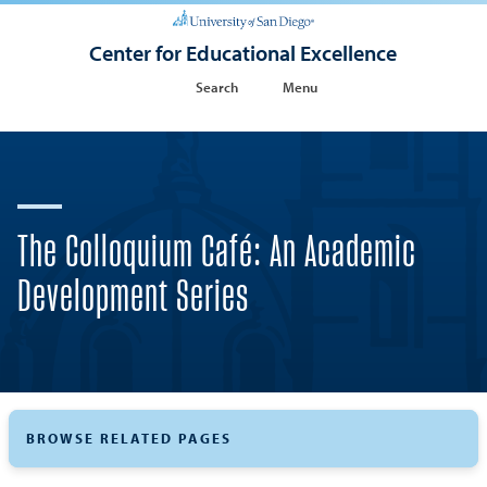
Center for Educational Excellence
Search
Menu
The Colloquium Café: An Academic
Development Series
BROWSE RELATED PAGES