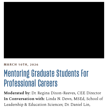
MARCH 10TH, 2026
Mentoring Graduate Students For
Professional Careers
Moderated by:
Dr. Regina Dixon-Reeves, CEE Director
In Conversation with:
Linda N. Dews, MSEd, School of
Leadership & Education Sciences; Dr. Daniel Lin,