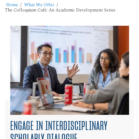
Home
What We Offer
The Colloquium Café: An Academic Development Series
ENGAGE IN INTERDISCIPLINARY
SCHOLARLY DIALOGUE