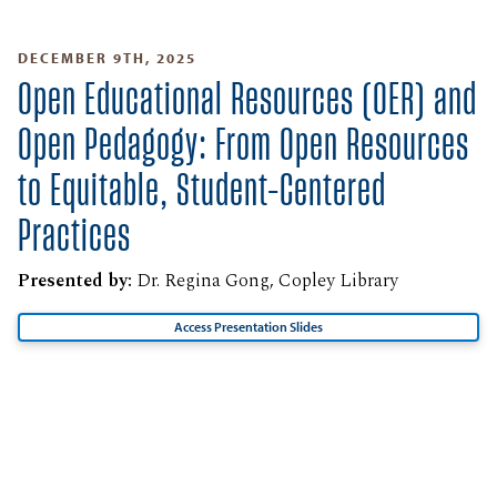
DECEMBER 9TH, 2025
Open Educational Resources (OER) and
Open Pedagogy: From Open Resources
to Equitable, Student-Centered
Practices
Presented by:
Dr. Regina Gong, Copley Library
Access Presentation Slides