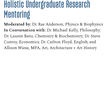
Holistic Undergraduate Research
Mentoring
Moderated by:
Dr. Rae Anderson, Physics & Biophysics
In Conversation with:
Dr. Michael Kelly, Philosophy;
Dr. Lauren Benz, Chemistry & Biochemistry; Dr. Steve
Conroy, Economics; Dr. Carlton Floyd, English; and
Allison Wiese, MFA, Art, Architecture + Art History