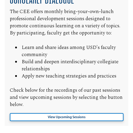
The CEE offers monthly bring-your-own-lunch
professional development sessions designed to
promote continuous learning on a variety of topics.
By participating, faculty get the opportunity to:
Learn and share ideas among USD's faculty
community
Build and deepen interdisciplinary collegiate
relationships
Apply new teaching strategies and practices
Check below for the recordings of our past sessions
and view upcoming sessions by selecting the button
below.
View Upcoming Sessions