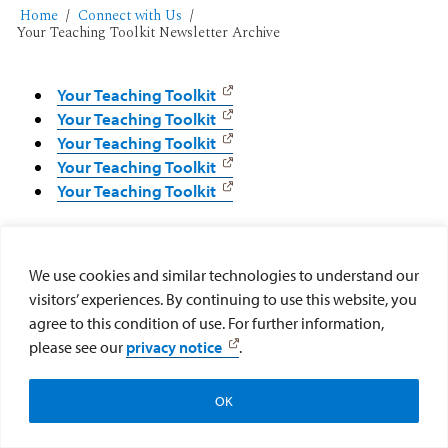
Home
Connect with Us
Your Teaching Toolkit Newsletter Archive
Your Teaching Toolkit
Your Teaching Toolkit
Your Teaching Toolkit
Your Teaching Toolkit
Your Teaching Toolkit
We use cookies and similar technologies to understand our
visitors’ experiences. By continuing to use this website, you
agree to this condition of use. For further information,
please see our
privacy notice
.
OK
Newsletter Signup