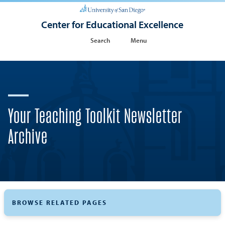
Center for Educational Excellence
Search
Menu
Your Teaching Toolkit Newsletter
Archive
BROWSE RELATED PAGES