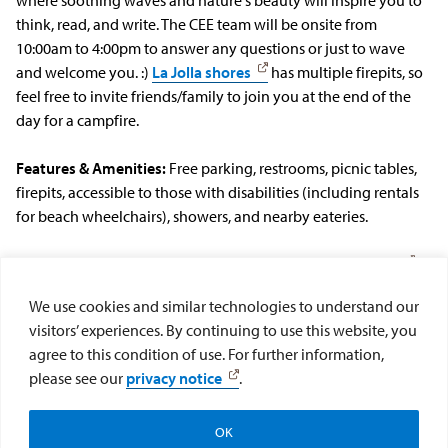
think, read, and write. The CEE team will be onsite from
10:00am to 4:00pm to answer any questions or just to wave
and welcome you. :)
La Jolla shores
has multiple firepits, so
feel free to invite friends/family to join you at the end of the
day for a campfire.
Features & Amenities:
Free parking, restrooms, picnic tables,
firepits, accessible to those with disabilities (including rentals
for beach wheelchairs), showers, and nearby eateries.
What to Bring:
Check out our
list of recommended items
for La Jolla Shores.
We use cookies and similar technologies to understand our
visitors’ experiences. By continuing to use this website, you
**If there are any barriers that prevent you from participating
agree to this condition of use. For further information,
in these retreats (availability, accessibility, etc.) please email us
please see our
privacy notice
.
at cee@sandiego.edu and we will work together to find a
solution.
OK
Newsletter Signup