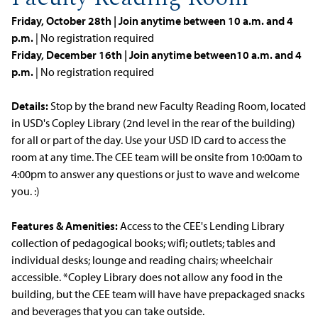
Friday, October 28th | Join anytime between 10 a.m. and 4
p.m.
| No registration required
Friday, December 16th | Join anytime between10 a.m. and 4
p.m.
| No registration required
Details:
Stop by the brand new Faculty Reading Room, located
in USD's Copley Library (2nd level in the rear of the building)
for all or part of the day. Use your USD ID card to access the
room at any time. The CEE team will be onsite from 10:00am to
4:00pm to answer any questions or just to wave and welcome
you. :)
Features & Amenities:
Access to the CEE's Lending Library
collection of pedagogical books; wifi; outlets; tables and
individual desks; lounge and reading chairs; wheelchair
accessible. *Copley Library does not allow any food in the
building, but the CEE team will have have prepackaged snacks
and beverages that you can take outside.