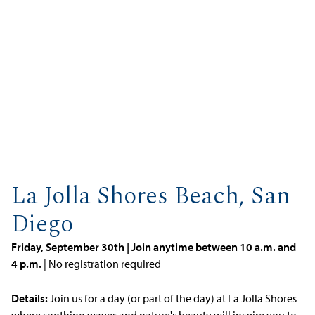
La Jolla Shores Beach, San
Diego
Friday, September 30th | Join anytime between 10 a.m. and
4 p.m.
| No registration required
Details:
Join us for a day (or part of the day) at La Jolla Shores
where soothing waves and nature's beauty will inspire you to