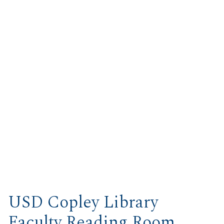
USD Copley Library
Faculty Reading Room