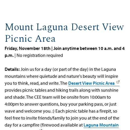
Mount Laguna Desert View
Picnic Area
Friday, November 18th | Join anytime between 10 a.m. and 4
p.m.
| No registration required
Details:
Join us for a day (or part of the day) in the Laguna
mountains where quietude and nature's beauty will inspire
you to think, read, and write. The
Desert View Picnic Area
provides picnic tables and hiking trails along with sunshine
and shade. The CEE team will be onsite from 10:00am to
4:00pm to answer questions, buy your parking pass, or just
wave and welcome you. :) Each picnic table has a firepit, so
feel free to invite friends/family to join you at the end of the
day for a campfire (firewood available at
Laguna Mountain