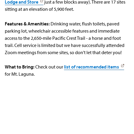
Lodge and Store
just a few blocks away). There are 17 sites
sitting at an elevation of 5,900 feet.
Features & Amenities:
Drinking water, flush toilets, paved
parking lot, wheelchair accessible features and immediate
access to the 2,650-mile Pacific Crest Trail - a horse and foot
trail. Cell service is limited but we have successfully attended
Zoom meetings from some sites, so don't let that deter you!
What to Bring:
Check out our
list of recommended items
for Mt. Laguna.