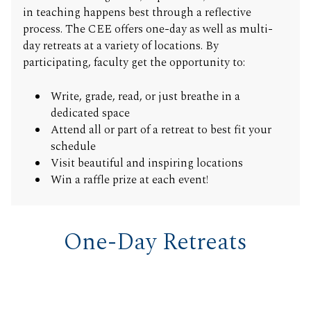
in teaching happens best through a reflective
process. The CEE offers one-day as well as multi-
day retreats at a variety of locations. By
participating, faculty get the opportunity to:
Write, grade, read, or just breathe in a
dedicated space
Attend all or part of a retreat to best fit your
schedule
Visit beautiful and inspiring locations
Win a raffle prize at each event!
One-Day Retreats