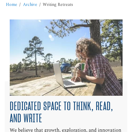
Home
Archive
Writing Retreats
DEDICATED SPACE TO THINK, READ,
AND WRITE
We believe that growth, exploration, and innovation