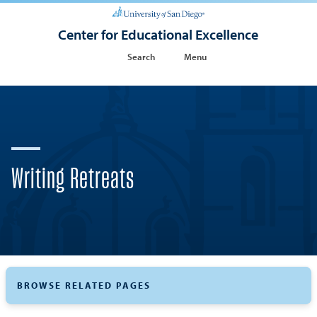
Center for Educational Excellence
Search
Menu
Writing Retreats
BROWSE RELATED PAGES