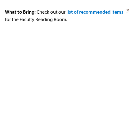
What to Bring:
Check out our
list of recommended items
for the Faculty Reading Room.