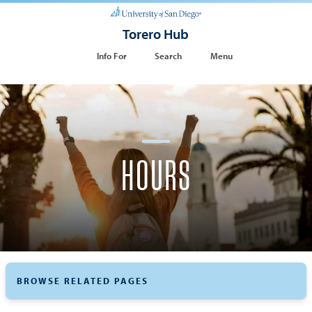
Torero Hub
Info For
Search
Menu
HOURS
BROWSE RELATED PAGES