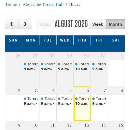
Home
About the Torero Hub
Hours
AUGUST 2026
Today
Week
Month
SUN
MON
TUE
WED
THU
FRI
SAT
26
27
28
29
30
31
1
Torero Hub
Torero Hub
Torero Hub
Torero Hub
Torero Hub
9 a.m. - 4:30 p.m.
9 a.m. - 4:30 p.m.
9 a.m. - 4:30 p.m.
10 a.m. - 4:30 p.m.
9 a.m. - 4:30 p.m.
2
3
4
5
6
7
8
Torero Hub
Torero Hub
Torero Hub
Torero Hub
Torero Hub
9 a.m. - 4:30 p.m.
9 a.m. - 4:30 p.m.
9 a.m. - 4:30 p.m.
10 a.m. - 4:30 p.m.
9 a.m. - 4:30 p.m.
9
10
11
12
13
14
15