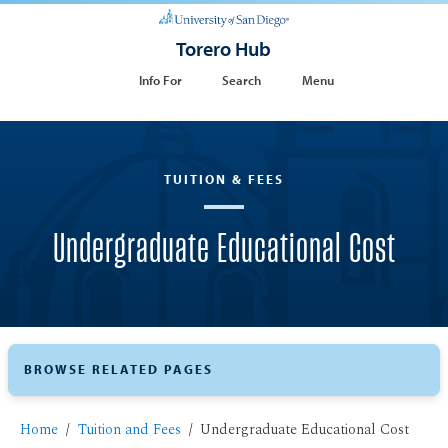
Torero Hub
Info For
Search
Menu
TUITION & FEES
Undergraduate Educational Cost
BROWSE RELATED PAGES
Home
Tuition and Fees
Undergraduate Educational Cost