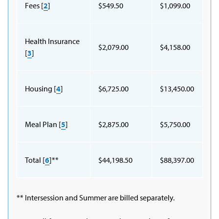
Fees [
2
]
$549.50
$1,099.00
Health Insurance
$2,079.00
$4,158.00
[
3
]
Housing [
4
]
$6,725.00
$13,450.00
Meal Plan [
5
]
$2,875.00
$5,750.00
Total [
6
]**
$44,198.50
$88,397.00
** Intersession and Summer are billed separately.