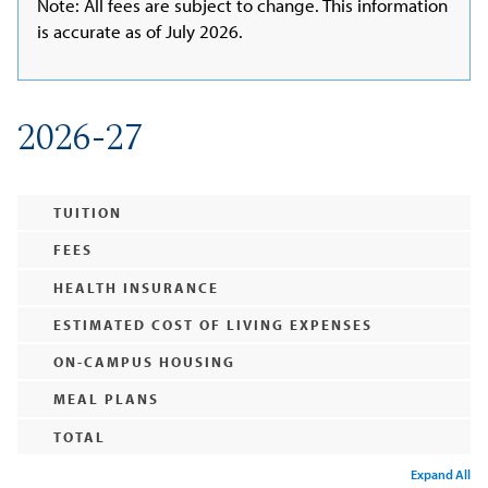
Note: All fees are subject to change. This information
is accurate as of July 2026.
2026-27
TUITION
FEES
HEALTH INSURANCE
ESTIMATED COST OF LIVING EXPENSES
ON-CAMPUS HOUSING
MEAL PLANS
TOTAL
Expand All