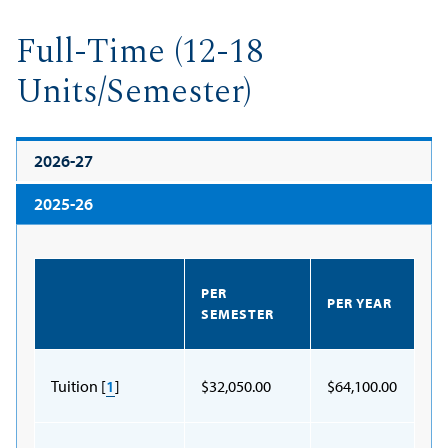
Full-Time (12-18
Units/Semester)
2026-27
2025-26
PER
PER YEAR
SEMESTER
Tuition [
1
]
$32,050.00
$64,100.00