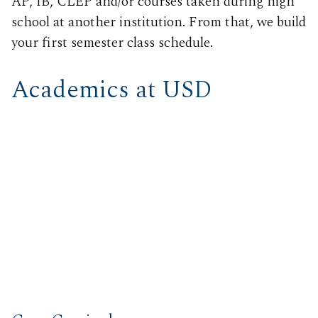
AP, IB, CLEP and/or courses taken during high
school at another institution. From that, we build
your first semester class schedule.
Academics at USD