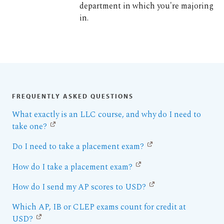
department in which you're majoring
in.
FREQUENTLY ASKED QUESTIONS
What exactly is an LLC course, and why do I need to
take one?
Do I need to take a placement exam?
How do I take a placement exam?
How do I send my AP scores to USD?
Which AP, IB or CLEP exams count for credit at
USD?