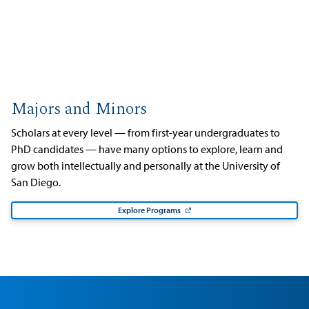
Majors and Minors
Scholars at every level — from first-year undergraduates to
PhD candidates — have many options to explore, learn and
grow both intellectually and personally at the University of
San Diego.
Explore Programs