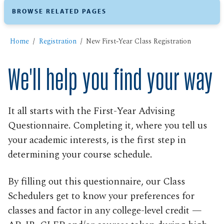
BROWSE RELATED PAGES
Home
Registration
New First-Year Class Registration
We'll help you find your way
It all starts with the First-Year Advising
Questionnaire. Completing it, where you tell us
your academic interests, is the first step in
determining your course schedule.
By filling out this questionnaire, our Class
Schedulers get to know your preferences for
classes and factor in any college-level credit —