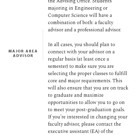
the Advising Office. Students
majoring in Engineering or
Computer Science will have a
combination of both: a faculty
advisor and a professional advisor.
In all cases, you should plan to
connect with your advisor on a
MAJOR AREA
ADVISOR
regular basis (at least once a
semester) to make sure you are
selecting the proper classes to fulfill
core and major requirements. This
will also ensure that you are on track
to graduate and maximize
opportunities to allow you to go on
to meet your post-graduation goals.
If you're interested in changing your
faculty advisor, please contact the
executive assistant (EA) of the