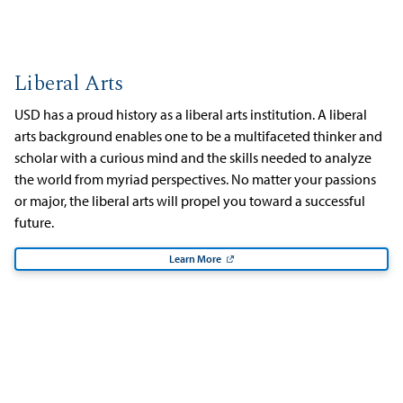
Liberal Arts
USD has a proud history as a liberal arts institution. A liberal
arts background enables one to be a multifaceted thinker and
scholar with a curious mind and the skills needed to analyze
the world from myriad perspectives. No matter your passions
or major, the liberal arts will propel you toward a successful
future.
Learn More