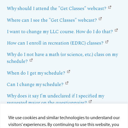
Why should I attend the "Get Classes" webcast?
Where can I see the "Get Classes" webcast?
I want to change my LLC course. How do I do that?
How can I enroll in recreation (EDRC) classes?
Why do I not have a math (or science, etc.) class on my
schedule?
When do I get my schedule?
Can I change my schedule?
Why does it say I’m undeclared if I specified my
requested major on the questionnaire?
Why does it say I’m in the College of Arts and Sciences
We use cookies and similar technologies to understand our
if I want to be in the School of Business or the School
visitors’ experiences. By continuing to use this website, you