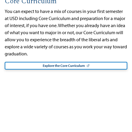
Core Curriculum
You can expect to have a mix of courses in your first semester
at USD including Core Curriculum and preparation for a major
of interest, if you have one. Whether you already have an idea
of what you want to major in or not, our Core Curriculum will
allow you to experience the breadth of the liberal arts and
explore a wide variety of courses as you work your way toward
graduation.
Explore the Core Curriculum