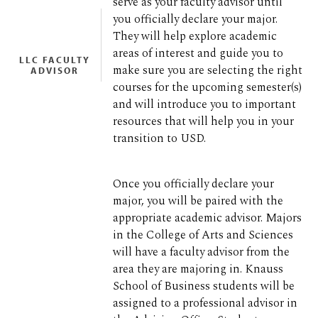
serve as your faculty advisor until
you officially declare your major.
They will help explore academic
areas of interest and guide you to
LLC FACULTY
make sure you are selecting the right
ADVISOR
courses for the upcoming semester(s)
and will introduce you to important
resources that will help you in your
transition to USD.
Once you officially declare your
major, you will be paired with the
appropriate academic advisor. Majors
in the College of Arts and Sciences
will have a faculty advisor from the
area they are majoring in. Knauss
School of Business students will be
assigned to a professional advisor in