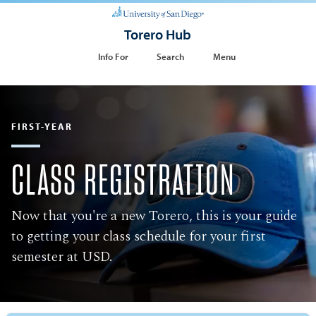
Torero Hub
Info For
Search
Menu
FIRST-YEAR
CLASS REGISTRATION
Now that you're a new Torero, this is your guide
to getting your class schedule for your first
semester at USD.