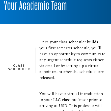
Your Academic Team
Once your class scheduler builds
your first semester schedule, you'll
have an opportunity to communicate
any urgent schedule requests either
via email or by setting up a virtual
CLASS
SCHEDULER
appointment after the schedules are
released.
You will have a virtual introduction
to your LLC class professor prior to
arriving at USD. This professor will