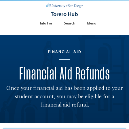
Torero Hub
Info For
Search
Menu
FINANCIAL AID
Financial Aid Refunds
Once your financial aid has been applied to your
student account, you may be eligible for a
financial aid refund.