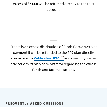
excess of $5,000 will be returned directly to the trust
account.
If there is an excess distribution of funds from a 529 plan
payment it will be refunded to the 529 plan directly.
Please refer to
Publication 970
and consult your tax
advisor or 529 plan administrator regarding the excess
funds and tax implications.
FREQUENTLY ASKED QUESTIONS