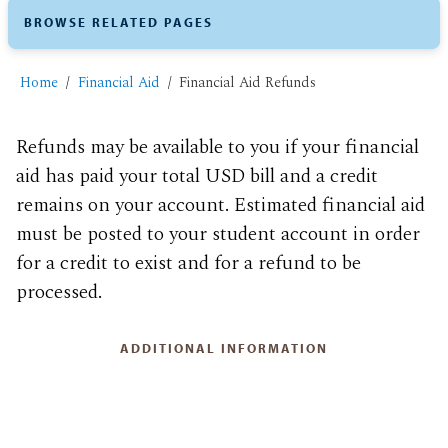
BROWSE RELATED PAGES
Home
Financial Aid
Financial Aid Refunds
Refunds may be available to you if your financial
aid has paid your total USD bill and a credit
remains on your account. Estimated financial aid
must be posted to your student account in order
for a credit to exist and for a refund to be
processed.
ADDITIONAL INFORMATION