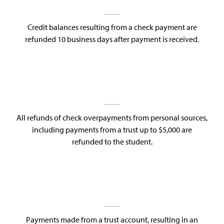
Credit balances resulting from a check payment are
refunded 10 business days after payment is received.
All refunds of check overpayments from personal sources,
including payments from a trust up to $5,000 are
refunded to the student.
Payments made from a trust account, resulting in an