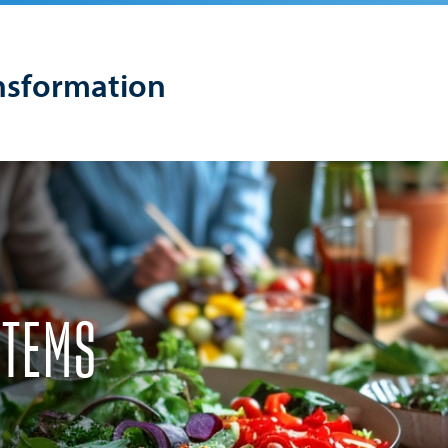
nsformation
STEMS