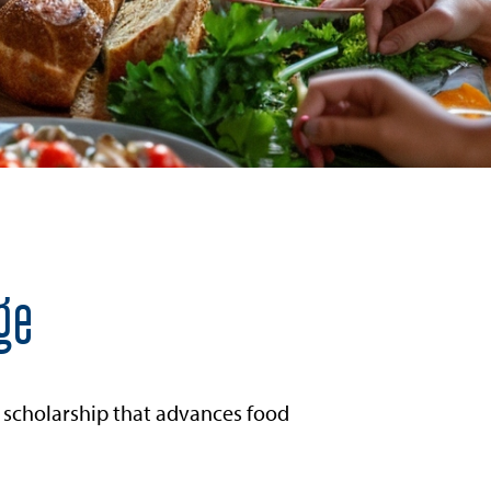
ge
 scholarship that advances food