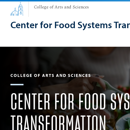
College of Arts and Sciences
Center for Food Systems Tra
COLLEGE OF ARTS AND SCIENCES
CENTER FOR FOOD SY
TRANSFORMATION