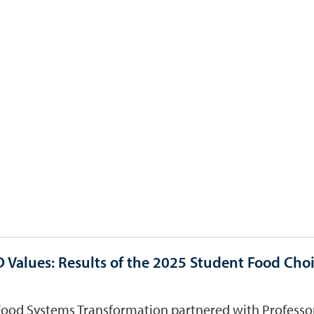
 Values: Results of the 2025 Student Food Cho
Food Systems Transformation partnered with Professor 