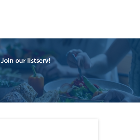
oin our listserv!