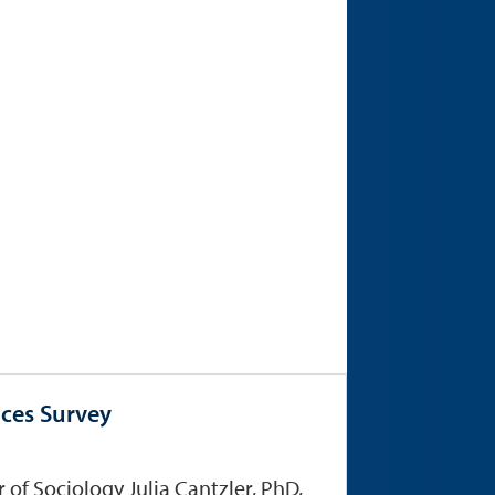
ices Survey
of Sociology Julia Cantzler, PhD,