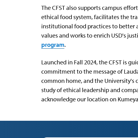
The CFST also supports campus effort
ethical food system, facilitates the t
institutional food practices to bette
values and works to enrich USD's jus
program
.
Launched in Fall 2024, the CFST is gui
commitment to the message of Laudato
common home, and the University's
study of ethical leadership and comp
acknowledge our location on Kumeya