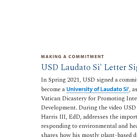
MAKING A COMMITMENT
USD Laudato Si' Letter S
In Spring 2021, USD signed a commit
become a
, 
University of Laudato Si'
Vatican Dicastery for Promoting In
Development. During the video USD 
Harris III, EdD, addresses the impor
responding to environmental and he
shares how his mostly plant-based di