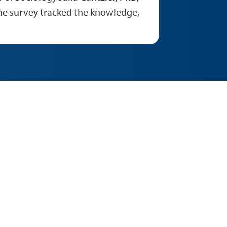
he survey tracked the knowledge,