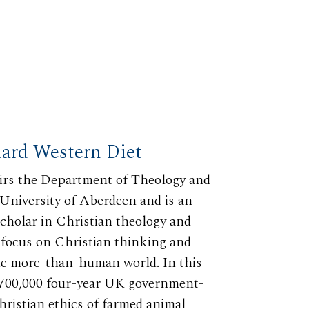
dard Western Diet
irs the Department of Theology and
 University of Aberdeen and is an
scholar in Christian theology and
r focus on Christian thinking and
 the more-than-human world. In this
 $700,000 four-year UK government-
hristian ethics of farmed animal