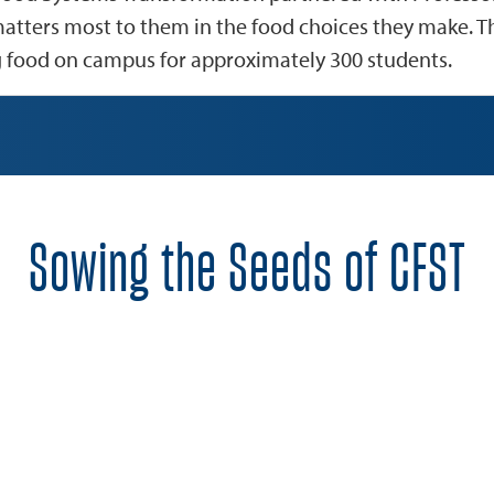
atters most to them in the food choices they make. T
g food on campus for approximately 300 students.
Sowing the Seeds of CFST