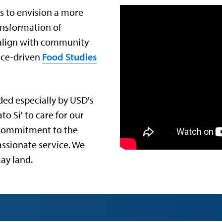
s to envision a more
ransformation of
r align with community
tice-driven
Food Studies
ded especially by USD's
 Si' to care for our
 commitment to the
assionate service. We
ay land.