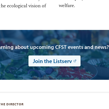
welfare.
e ecological vision of
earning about upcoming CFST events and news? J
Join the Listserv
THE DIRECTOR