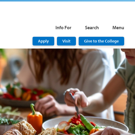
Info For
Search
Menu
Apply
Visit
Give to the College