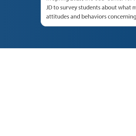
JD to survey students about what m
attitudes and behaviors concernin