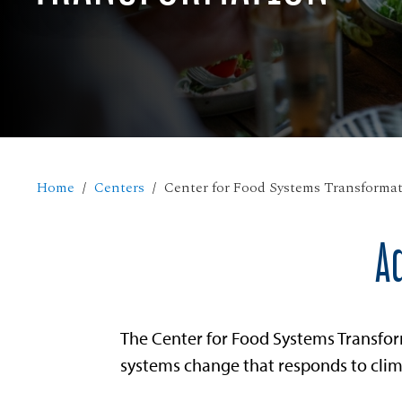
Home
Centers
Center for Food Systems Transforma
A
The Center for Food Systems Transfor
systems change that responds to clima