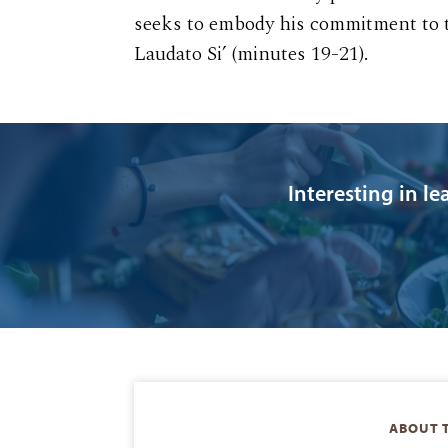
seeks to embody his commitment to th
Laudato Si’ (minutes 19-21).
Interesting in l
ABOUT 