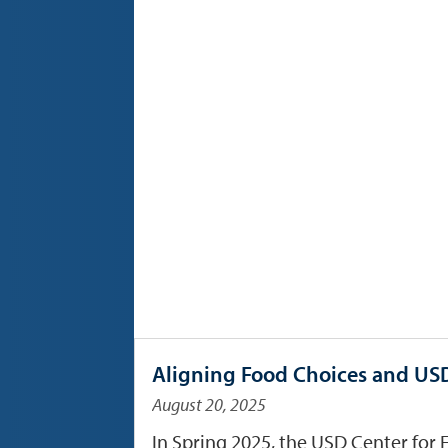
Aligning Food Choices and USD
August 20, 2025
In Spring 2025, the USD Center for 