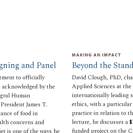
MAKING AN IMPACT
igning and Panel
Beyond the Stan
ment to officially
David Clough, PhD, cha
Applied Sciences at the
as acknowledged by the
internationally leading 
tegral Human
ethics, with a particula
President James T.
practice in relation to
tance of food in
lecture, he discusses a
alth concerns and
funded project on the C
et is one of the ways he