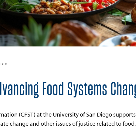
tion
dvancing Food Systems Chan
mation (CFST) at the University of San Diego supports
te change and other issues of justice related to food.