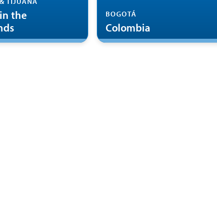
& TIJUANA
in the
BOGOTÁ
nds
Colombia