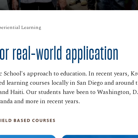
eriential Learning
or real-world application
roc School's approach to education. In recent years, K
ed learning courses locally in San Diego and around 
and Haiti. Our students have been to Washington, D.
anda and more in recent years.
IELD BASED COURSES