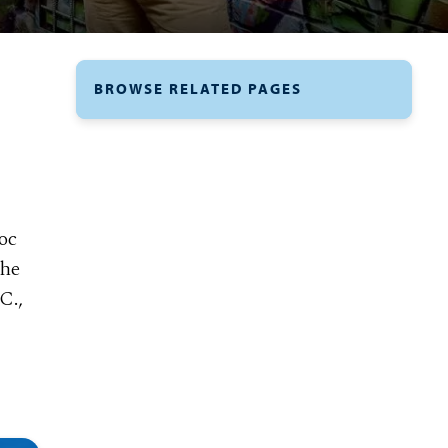
BROWSE RELATED PAGES
roc
the
C.,