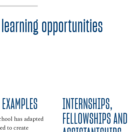
 learning opportunities
INTERNSHIPS,
 EXAMPLES
FELLOWSHIPS AND
chool has adapted
ed to create