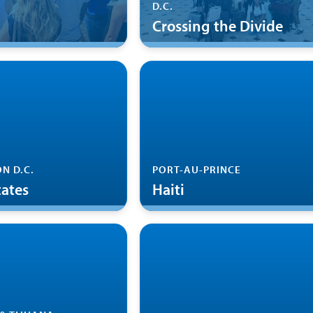
D.C.
Crossing the Divide
N D.C.
PORT-AU-PRINCE
tates
Haiti