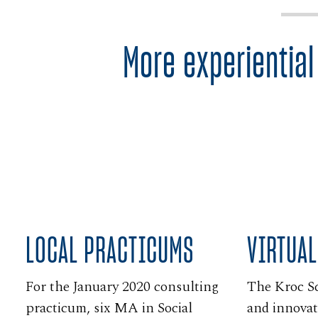
More experiential
LOCAL PRACTICUMS
VIRTUAL
For the January 2020 consulting
The Kroc S
practicum, six MA in Social
and innovat