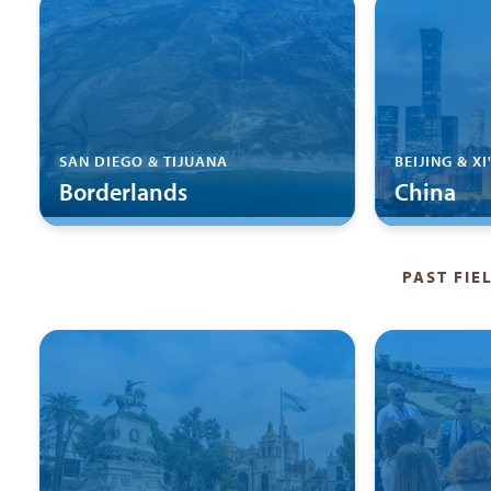
SAN DIEGO & TIJUANA
BEIJING & XI
Borderlands
China
PAST FIE