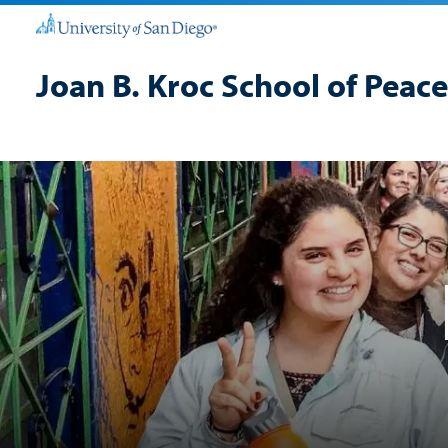
Joan B. Kroc School of Peace