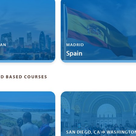
'AN
MADRID
Spain
LD BASED COURSES
SAN DIEGO, CA ➩ WASHINGTO