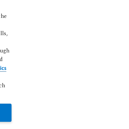
the
lls,
ough
nd
ics
ach