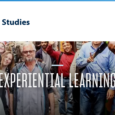
 Studies
EXPERIENTIAL LEARNIN