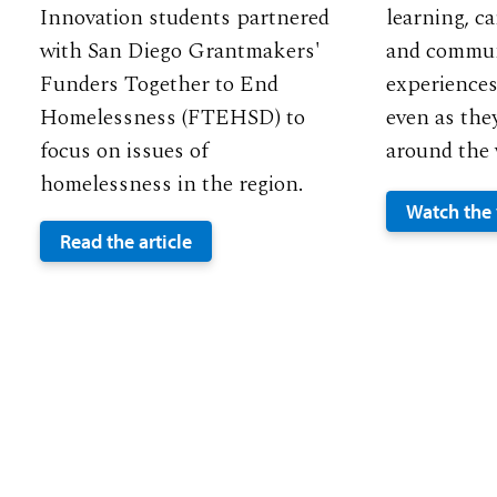
Innovation students partnered
learning, c
with San Diego Grantmakers'
and commun
Funders Together to End
experiences
Homelessness (FTEHSD) to
even as the
focus on issues of
around the 
homelessness in the region.
Watch the
Read the article