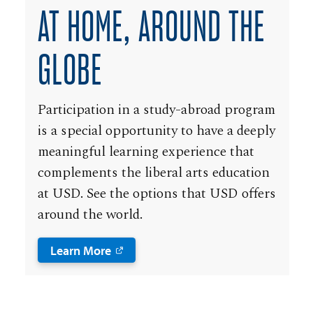
AT HOME, AROUND THE
GLOBE
Participation in a study-abroad program
is a special opportunity to have a deeply
meaningful learning experience that
complements the liberal arts education
at USD. See the options that USD offers
around the world.
Learn More