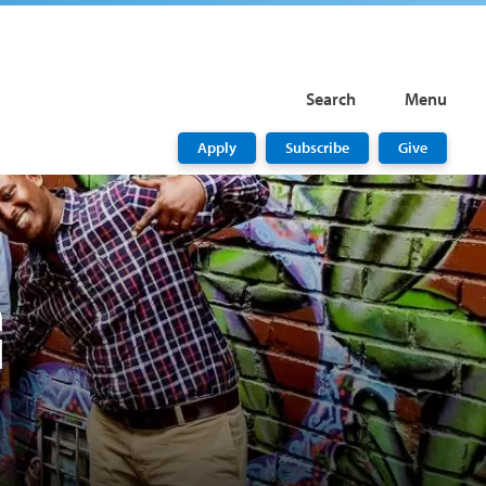
Search
Menu
Apply
Subscribe
Give
G