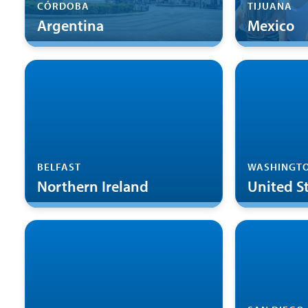
CÓRDOBA
TIJUANA
Argentina
Mexico
BELFAST
WASHINGTO
Northern Ireland
United S