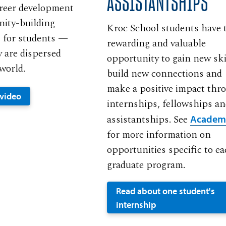
ASSISTANTSHIPS
areer development
ity-building
Kroc School students have 
 for students —
rewarding and valuable
y are dispersed
opportunity to gain new ski
world.
build new connections and
make a positive impact thr
 video
internships, fellowships a
assistantships. See
Academ
for more information on
opportunities specific to e
graduate program.
Read about one student's
internship