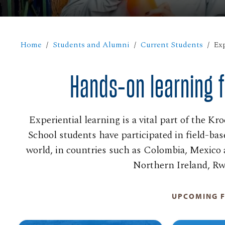
Home
Students and Alumni
Current Students
Exp
Hands-on learning f
Experiential learning is a vital part of the K
School students have participated in field-bas
world, in countries such as Colombia, Mexico 
Northern Ireland, Rw
UPCOMING F