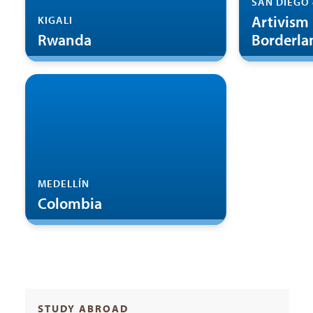
SAN DIEGO 
Artivism 
KIGALI
Rwanda
Borderla
MEDELLÍN
Colombia
STUDY ABROAD