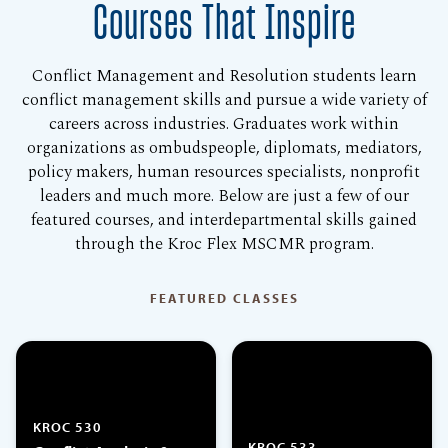
Courses That Inspire
Conflict Management and Resolution students learn
conflict management skills and pursue a wide variety of
careers across industries. Graduates work within
organizations as ombudspeople, diplomats, mediators,
policy makers, human resources specialists, nonprofit
leaders and much more. Below are just a few of our
featured courses, and interdepartmental skills gained
through the Kroc Flex MSCMR program.
FEATURED CLASSES
KROC 530
KROC 533