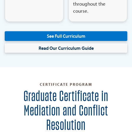
throughout the
course.
See Full Curriculum
Read Our Curriculum Guide
CERTIFICATE PROGRAM
Graduate Certificate in
Mediation and Conflict
Resolution