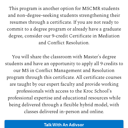
This program is another option for MSCMR students
and non-degree-seeking students strengthening their
resumes through a certificate. If you are not ready to
commit to a degree program or already have a graduate
degree, consider our 9-credit Certificate in Mediation
and Conflict Resolution.
You will share the classroom with Master's degree
students and have an opportunity to apply all 9 credits to
our MS in Conflict Management and Resolution
program through this certificate. All certificate courses
are taught by our expert faculty and provide working
professionals with access to the Kroc School's
professional expertise and educational resources while
being delivered through a flexible hybrid model, with
classes delivered in-person and online.
Talk With An Adivsor