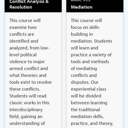
Conflict Analysis &
Resolution
Mediation
This course will
This course will
examine how
focus on skills-
conflicts are
building in
identified and
mediation. Students
analyzed, from low-
will learn and
level political
practice a variety of
violence to major
tools and methods
armed conflict and
of mediating
what theories and
conflicts and
tools exist to resolve
disputes. Our
these conflicts.
experiential class
Students will read
will be divided
classic works in this
between learning
interdisciplinary
the traditional
field, gaining an
mediation skills,
understanding of
practice, and theory,