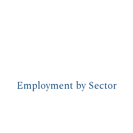
Employment by Sector