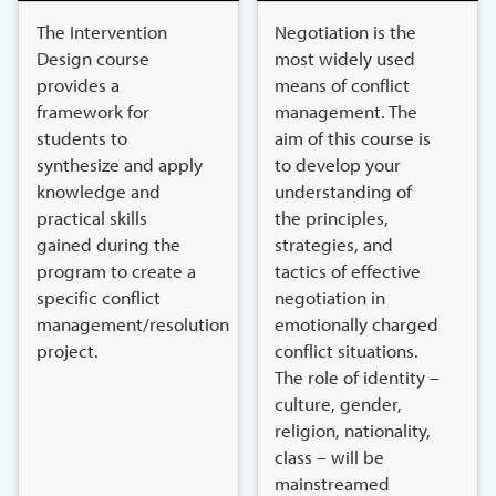
The Intervention
Negotiation is the
Design course
most widely used
provides a
means of conflict
framework for
management. The
students to
aim of this course is
synthesize and apply
to develop your
knowledge and
understanding of
practical skills
the principles,
gained during the
strategies, and
program to create a
tactics of effective
specific conflict
negotiation in
management/resolution
emotionally charged
project.
conflict situations.
The role of identity –
culture, gender,
religion, nationality,
class – will be
mainstreamed