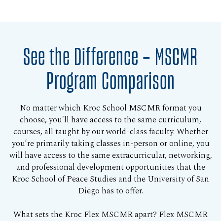
See the Difference — MSCMR
Program Comparison
No matter which Kroc School MSCMR format you
choose, you'll have access to the same curriculum,
courses, all taught by our world-class faculty. Whether
you’re primarily taking classes in-person or online, you
will have access to the same extracurricular, networking,
and professional development opportunities that the
Kroc School of Peace Studies and the University of San
Diego has to offer.
What sets the Kroc Flex MSCMR apart? Flex MSCMR