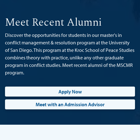
Meet Recent Alumni
Discover the opportunities for students in our master's in
conflict management & resolution program at the University
of San Diego. This program at the Kroc School of Peace Studies
combines theory with practice, unlike any other graduate
program in conflict studies. Meet recent alumni of the MSCMR
program.
Apply Now
Meet with an Admission Advisor