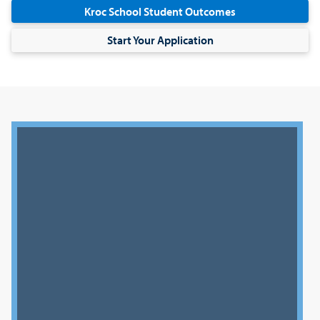
Kroc School Student Outcomes
Start Your Application