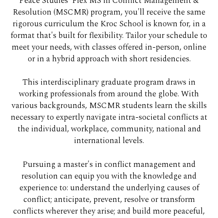
Peace Studies' Flex MS in Conflict Management &
Resolution (MSCMR) program, you'll receive the same
rigorous curriculum the Kroc School is known for, in a
format that's built for flexibility. Tailor your schedule to
meet your needs, with classes offered in-person, online
or in a hybrid approach with short residencies.
This interdisciplinary graduate program draws in
working professionals from around the globe. With
various backgrounds, MSCMR students learn the skills
necessary to expertly navigate intra-societal conflicts at
the individual, workplace, community, national and
international levels.
Pursuing a master's in conflict management and
resolution can equip you with the knowledge and
experience to: understand the underlying causes of
conflict; anticipate, prevent, resolve or transform
conflicts wherever they arise; and build more peaceful,