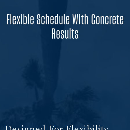
Flexible Schedule With Concrete
Results
Designed For Flexibility