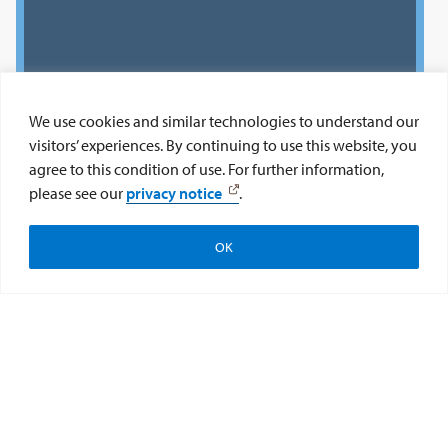
We use cookies and similar technologies to understand our
visitors’ experiences. By continuing to use this website, you
agree to this condition of use. For further information,
please see our
privacy notice
.
OK
Apply
Subscribe
Give