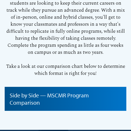
students are looking to keep their current careers on
track while they pursue an advanced degree. With a mix
of in-person, online and hybrid classes, you'll get to
know your classmates and professors in a way that's
difficult to replicate in fully online programs, while still
having the flexibility of taking classes remotely.
Complete the program spending as little as four weeks
on campus or as much as two years.
Take a look at our comparison chart below to determine
which format is right for you!
Side by Side — MSCMR Program
Comparison