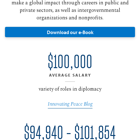
make a global impact through careers in public and
private sectors, as well as intergovernmental
organizations and nonprofits.
Download our e-Book
$100,000
AVERAGE SALARY
variety of roles in diplomacy
Innovating Peace Blog
$94,940 - $101,854