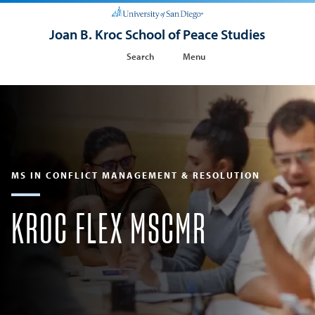
Joan B. Kroc School of Peace Studies
Search
Menu
MS IN CONFLICT MANAGEMENT & RESOLUTION
KROC FLEX MSCMR