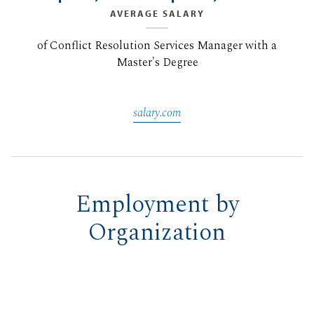
AVERAGE SALARY
of Conflict Resolution Services Manager with a
Master's Degree
salary.com
Employment by
Organization