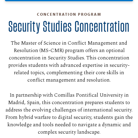
CONCENTRATION PROGRAM
Security Studies Concentration
The Master of Science in Conflict Management and
Resolution (MS-CMR) program offers an optional
concentration in Security Studies. This concentration
provides students with advanced expertise in security-
related topics, complementing their core skills in
conflict management and resolution.
In partnership with Comillas Pontifical University in
Madrid, Spain, this concentration prepares students to
address the evolving challenges of international security.
From hybrid warfare to digital security, students gain the
knowledge and tools needed to navigate a dynamic and
complex security landscape.