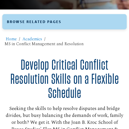
BROWSE RELATED PAGES
Home
Academics
MS in Conflict Management and Resolution
Develop Critical Conflict
Resolution Skills on a Flexible
Schedule
Seeking the skills to help resolve disputes and bridge
divides, but busy balancing the demands of work, family
or both? We get it. With the Joan B. Kroc School of