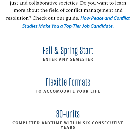
just and collaborative societies. Do you want to learn
more about the field of conflict management and
resolution? Check out our guide,
How Peace and Conflict
Studies Make You a Top-Tier Job Candidate.
Fall & Spring Start
ENTER ANY SEMESTER
Flexible Formats
TO ACCOMODATE YOUR LIFE
30-units
COMPLETED ANYTIME WITHIN SIX CONSECUTIVE
YEARS