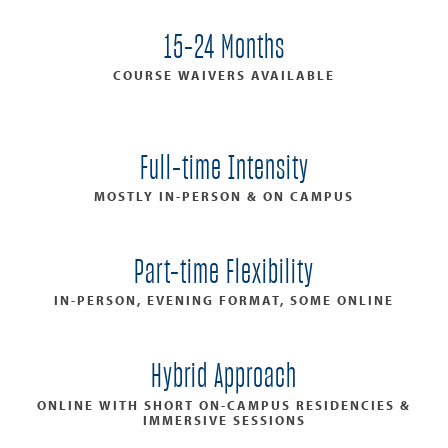
15-24 Months
COURSE WAIVERS AVAILABLE
Full-time Intensity
MOSTLY IN-PERSON & ON CAMPUS
Part-time Flexibility
IN-PERSON, EVENING FORMAT, SOME ONLINE
Hybrid Approach
ONLINE WITH SHORT ON-CAMPUS RESIDENCIES &
IMMERSIVE SESSIONS