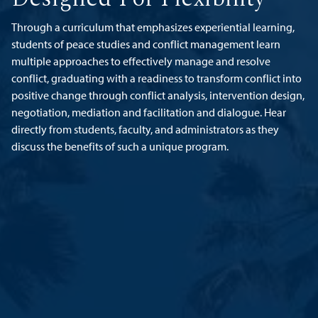
Through a curriculum that emphasizes experiential learning,
students of peace studies and conflict management learn
multiple approaches to effectively manage and resolve
conflict, graduating with a readiness to transform conflict into
positive change through conflict analysis, intervention design,
negotiation, mediation and facilitation and dialogue. Hear
directly from students, faculty, and administrators as they
discuss the benefits of such a unique program.