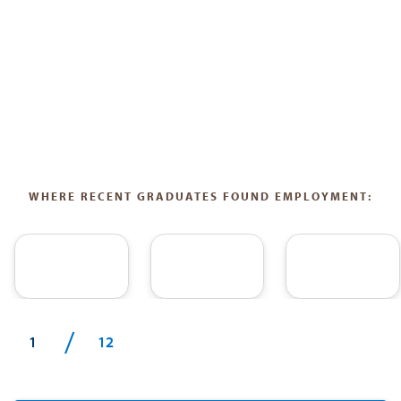
WHERE RECENT GRADUATES FOUND EMPLOYMENT:
/
1
12