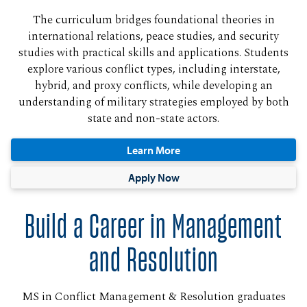
The curriculum bridges foundational theories in
international relations, peace studies, and security
studies with practical skills and applications. Students
explore various conflict types, including interstate,
hybrid, and proxy conflicts, while developing an
understanding of military strategies employed by both
state and non-state actors.
Learn More
Apply Now
Build a Career in Management
and Resolution
MS in Conflict Management & Resolution graduates