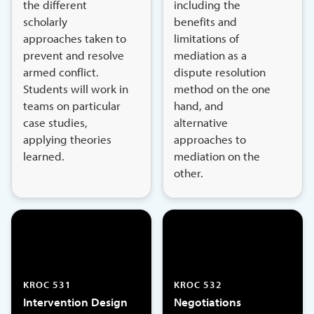
the different
including the
scholarly
benefits and
approaches taken to
limitations of
prevent and resolve
mediation as a
armed conflict.
dispute resolution
Students will work in
method on the one
teams on particular
hand, and
case studies,
alternative
applying theories
approaches to
learned.
mediation on the
other.
KROC 531
KROC 532
Intervention Design
Negotiations