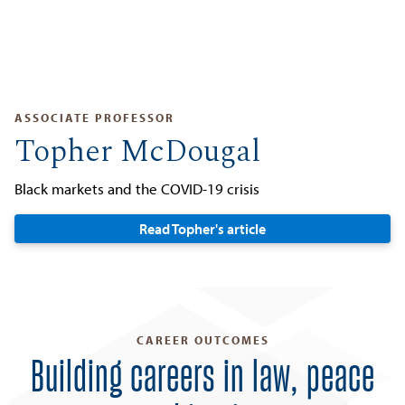
ASSOCIATE PROFESSOR
Topher McDougal
Black markets and the COVID-19 crisis
Read Topher's article
CAREER OUTCOMES
Building careers in law, peace