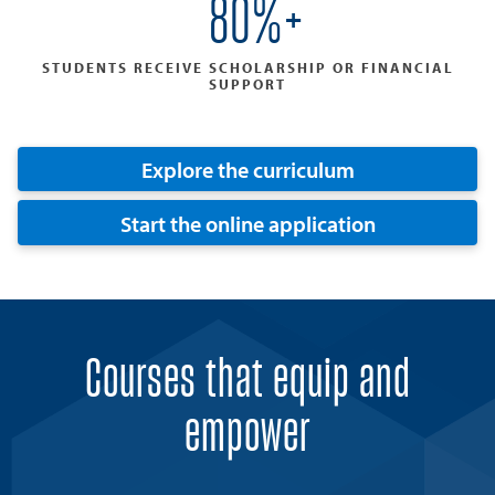
80%+
STUDENTS RECEIVE SCHOLARSHIP OR FINANCIAL
SUPPORT
Explore the curriculum
Start the online application
Courses that equip and
empower