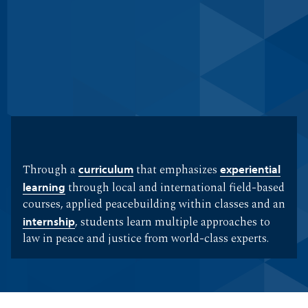
Through a
curriculum
that emphasizes
experiential
learning
through local and international field-based
courses, applied peacebuilding within classes and an
internship
, students learn multiple approaches to
law in peace and justice from world-class experts.