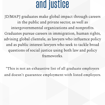
and justice
JD/MAPJ graduates make global impact through careers
in the public and private sector, as well as
intergovernmental organizations and nonprofits.
Graduates pursue careers in immigration, human rights,
advising global clientele, as lawyers who influence policy
and as public interest lawyers who seek to tackle broad
questions of social justice using both law and policy
frameworks.
*This is not an exhaustive list of all graduate employers
and doesn't guarantee employment with listed employers.