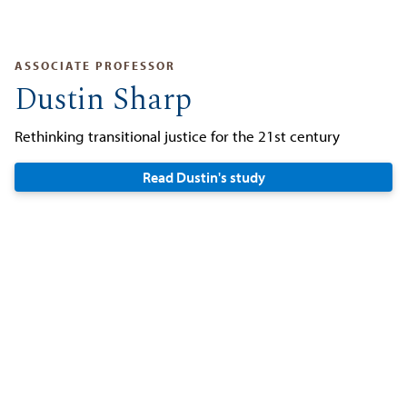
ASSOCIATE PROFESSOR
Dustin Sharp
Rethinking transitional justice for the 21st century
Read Dustin's study