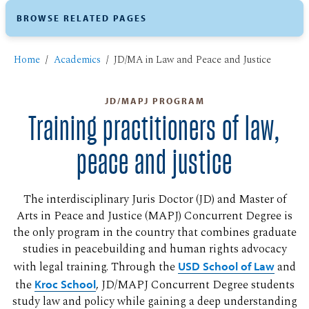
BROWSE RELATED PAGES
Home
Academics
JD/MA in Law and Peace and Justice
JD/MAPJ PROGRAM
Training practitioners of law,
peace and justice
The interdisciplinary Juris Doctor (JD) and Master of
Arts in Peace and Justice (MAPJ) Concurrent Degree is
the only program in the country that combines graduate
studies in peacebuilding and human rights advocacy
with legal training. Through the
USD School of Law
and
the
Kroc School
, JD/MAPJ Concurrent Degree students
study law and policy while gaining a deep understanding