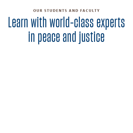
OUR STUDENTS AND FACULTY
Learn with world-class experts
in peace and justice