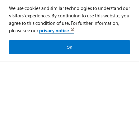
We use cookies and similar technologies to understand our
visitors’ experiences. By continuing to use this website, you
agree to this condition of use. For further information,
please see our
privacy notice
.
OK
Apply
Subscribe
Give