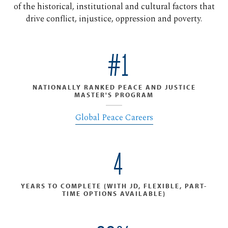
of the historical, institutional and cultural factors that
drive conflict, injustice, oppression and poverty.
#1
NATIONALLY RANKED PEACE AND JUSTICE
MASTER'S PROGRAM
Global Peace Careers
4
YEARS TO COMPLETE (WITH JD, FLEXIBLE, PART-
TIME OPTIONS AVAILABLE)