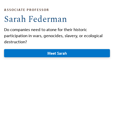
ASSOCIATE PROFESSOR
Sarah Federman
Do companies need to atone for their historic
participation in wars, genocides, slavery, or ecological
destruction?
Meet Sarah