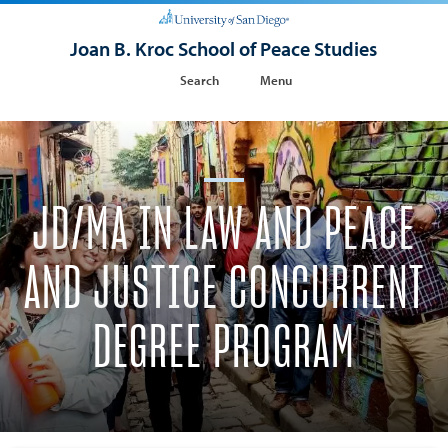
Joan B. Kroc School of Peace Studies
Search
Menu
JD/MA IN LAW AND PEACE
AND JUSTICE CONCURRENT
DEGREE PROGRAM