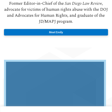
Former Editor-in-Chief of the
San Diego Law Review
,
advocate for victims of human rights abuse with the DOJ
and Advocates for Human Rights, and graduate of the
JD/MAPJ program.
Meet Emily