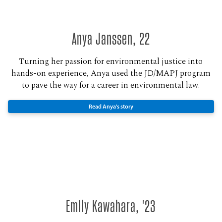
Anya Janssen, 22
Turning her passion for environmental justice into
hands-on experience, Anya used the JD/MAPJ program
to pave the way for a career in environmental law.
Read Anya's story
Emily Kawahara, '23