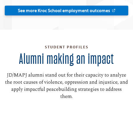
See more Kroc School employment outcomes
STUDENT PROFILES
Alumni making an impact
JD/MAPJ alumni stand out for their capacity to analyze
the root causes of violence, oppression and injustice, and
apply impactful peacebuilding strategies to address
them.