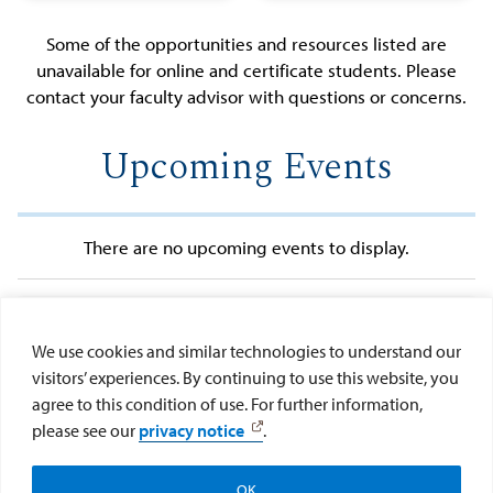
Canvas
Academic
Opportunity
Concentration
Some of the opportunities and resources listed are
Orientation
Calendar
Grants
unavailable for online and certificate students. Please
Kroc IPJ
(MSHA)
contact your faculty advisor with questions or concerns.
Fellowship
Catalogs,
International
Policies &
Upcoming Events
Student FAQs
Forms
Kroc Graduate
Guidance
Student
Graduation
Association
Information
There are no upcoming events to display.
(KGSA)
MySanDiego
Portal
View More Events
Off-Campus
We use cookies and similar technologies to understand our
Housing Guide
Kroc School Social Media
visitors’ experiences. By continuing to use this website, you
Kroc Social
agree to this condition of use. For further information,
Networks
please see our
privacy notice
.
OK