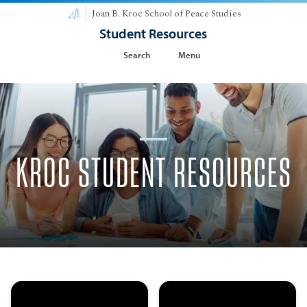
Joan B. Kroc School of Peace Studies
Student Resources
Search
Menu
KROC STUDENT RESOURCES
Meet the Kroc
MA in Peace