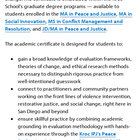
School's graduate degree programs — available to
students enrolled in the
MA in Peace and Justice
,
MA in
Social Innovation
,
MS in Conflict Management and
Resolution
, and
JD/MA in Peace and Justice
.
The academic certificate is designed for students to:
gain a broad knowledge of evaluation frameworks,
theories of change, and ethical research methods
necessary to distinguish rigorous practice from
well-intentioned guesswork
connect to practitioners and community partners
working on the front lines of violence intervention,
restorative justice, and social change, right here in
San Diego and beyond
ensure skillful practice by combining academic
grounding in evaluation methodology with hands-
on experience through the
Kroc IPJ's Peace