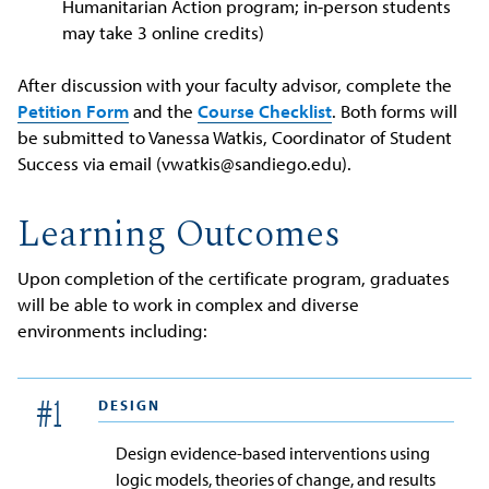
Humanitarian Action program; in-person students
may take 3 online credits)
After discussion with your faculty advisor, complete the
Petition Form
and the
Course Checklist
. Both forms will
be submitted to Vanessa Watkis, Coordinator of Student
Success via email (vwatkis@sandiego.edu).
Learning Outcomes
Upon completion of the certificate program, graduates
will be able to work in complex and diverse
environments including:
DESIGN
#
1
Design evidence-based interventions using
logic models, theories of change, and results