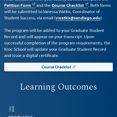
Petition Form
and the
Course Checklist
. Both forms
will be submitted to Vanessa Watkis, Coordinator of
Student Success, via email (
vwatkis@sandiego.edu
)
The program will be added to your Graduate Student
Record and will appear on your transcript. Upon
successful completion of the program requirements, the
Kroc School will update your Graduate Student Record
and issue a digital certificate.
Course Checklist
Learning Outcomes
#
1