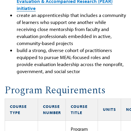
Evaluation & Accompanied Research (PEAR)
initiative
create an apprenticeship that includes a community
of learners who support one another while
receiving close mentorship from faculty and
evaluation professionals embedded in active,
community-based projects
build a strong, diverse cohort of practitioners
equipped to pursue MEAL-focused roles and
provide evaluation leadership across the nonprofit,
government, and social sector
Program Requirements
COURSE
COURSE
COURSE
UNITS
N
TYPE
NUMBER
TITLE
Program