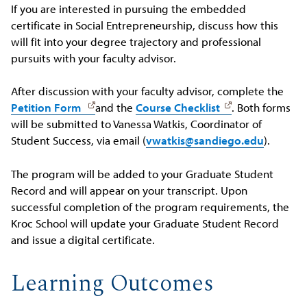
If you are interested in pursuing the embedded
certificate in Social Entrepreneurship, discuss how this
will fit into your degree trajectory and professional
pursuits with your faculty advisor.
After discussion with your faculty advisor, complete the
Petition Form
and the
Course Checklist
. Both forms
will be submitted to Vanessa Watkis, Coordinator of
Student Success, via email (
vwatkis@sandiego.edu
).
The program will be added to your Graduate Student
Record and will appear on your transcript. Upon
successful completion of the program requirements, the
Kroc School will update your Graduate Student Record
and issue a digital certificate.
Learning Outcomes