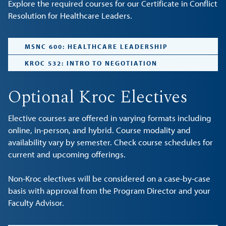
Explore the required courses for our Certificate in Conflict
Resolution for Healthcare Leaders.
MSNC 600: HEALTHCARE LEADERSHIP
KROC 532: INTRO TO NEGOTIATION
Optional Kroc Electives
Elective courses are offered in varying formats including
online, in-person, and hybrid. Course modality and
availability vary by semester. Check course schedules for
current and upcoming offerings.
Non-Kroc electives will be considered on a case-by-case
basis with approval from the Program Director and your
Faculty Advisor.