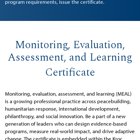
program requirements, issue the certificate.
Monitoring, Evaluation,
Assessment, and Learning
Certificate
Monitoring, evaluation, assessment, and learning (MEAL)
is a growing professional practice across peacebuilding,
humanitarian response, international development,
philanthropy, and social innovation. Be a part of a new
generation of leaders who can design evidence-based
programs, measure real-world impact, and drive adaptive
change. The certificate is embedded within the Kroc