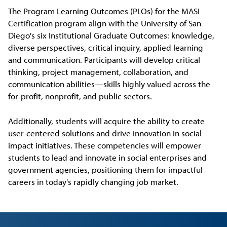
The Program Learning Outcomes (PLOs) for the MASI
Certification program align with the University of San
Diego's six Institutional Graduate Outcomes: knowledge,
diverse perspectives, critical inquiry, applied learning
and communication. Participants will develop critical
thinking, project management, collaboration, and
communication abilities—skills highly valued across the
for-profit, nonprofit, and public sectors.
Additionally, students will acquire the ability to create
user-centered solutions and drive innovation in social
impact initiatives. These competencies will empower
students to lead and innovate in social enterprises and
government agencies, positioning them for impactful
careers in today's rapidly changing job market.