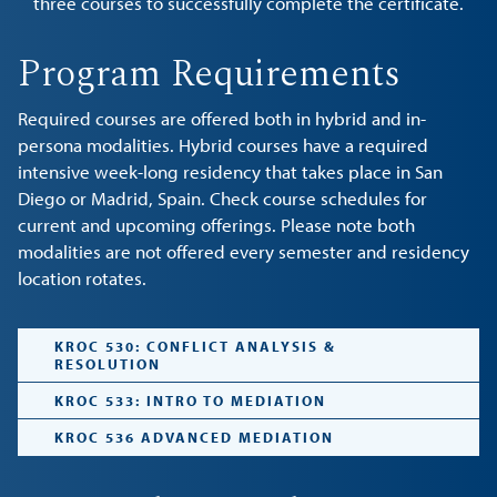
three courses to successfully complete the certificate.
Program Requirements
Required courses are offered both in hybrid and in-
persona modalities. Hybrid courses have a required
intensive week-long residency that takes place in San
Diego or Madrid, Spain. Check course schedules for
current and upcoming offerings. Please note both
modalities are not offered every semester and residency
location rotates.
KROC 530: CONFLICT ANALYSIS &
RESOLUTION
KROC 533: INTRO TO MEDIATION
KROC 536 ADVANCED MEDIATION