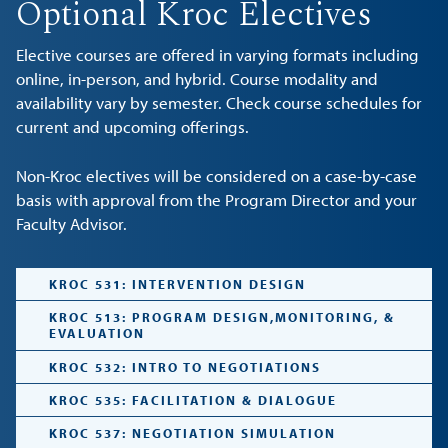
Optional Kroc Electives
Elective courses are offered in varying formats including
online, in-person, and hybrid. Course modality and
availability vary by semester. Check course schedules for
current and upcoming offerings.
Non-Kroc electives will be considered on a case-by-case
basis with approval from the Program Director and your
Faculty Advisor.
KROC 531: INTERVENTION DESIGN
KROC 513: PROGRAM DESIGN,MONITORING, &
EVALUATION
KROC 532: INTRO TO NEGOTIATIONS
KROC 535: FACILITATION & DIALOGUE
KROC 537: NEGOTIATION SIMULATION