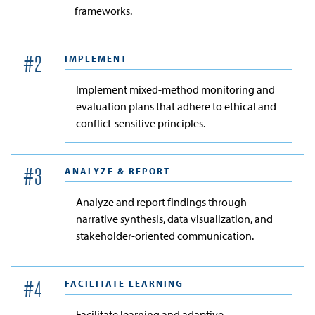
frameworks.
IMPLEMENT
#
2
Implement mixed-method monitoring and
evaluation plans that adhere to ethical and
conflict-sensitive principles.
ANALYZE & REPORT
#
3
Analyze and report findings through
narrative synthesis, data visualization, and
stakeholder-oriented communication.
FACILITATE LEARNING
#
4
Facilitate learning and adaptive