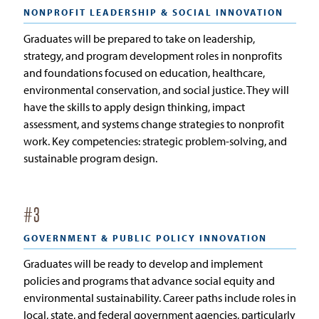
NONPROFIT LEADERSHIP & SOCIAL INNOVATION
Graduates will be prepared to take on leadership,
strategy, and program development roles in nonprofits
and foundations focused on education, healthcare,
environmental conservation, and social justice. They will
have the skills to apply design thinking, impact
assessment, and systems change strategies to nonprofit
work. Key competencies: strategic problem-solving, and
sustainable program design.
#
3
GOVERNMENT & PUBLIC POLICY INNOVATION
Graduates will be ready to develop and implement
policies and programs that advance social equity and
environmental sustainability. Career paths include roles in
local, state, and federal government agencies, particularly