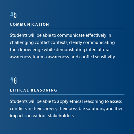
#
5
COMMUNICATION
Students will be able to communicate effectively in
challenging conflict contexts, clearly communicating
their knowledge while demonstrating intercultural
awareness, trauma awareness, and conflict sensitivity.
#
6
ETHICAL REASONING
Students will be able to apply ethical reasoning to assess
conflicts in their careers, their possible solutions, and their
impacts on various stakeholders.