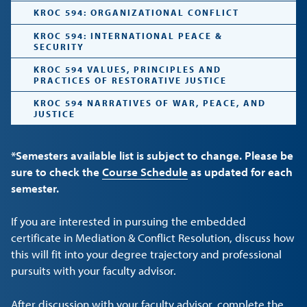
KROC 594: ORGANIZATIONAL CONFLICT
KROC 594: INTERNATIONAL PEACE &
SECURITY
KROC 594 VALUES, PRINCIPLES AND
PRACTICES OF RESTORATIVE JUSTICE
KROC 594 NARRATIVES OF WAR, PEACE, AND
JUSTICE
*Semesters available list is subject to change. Please be
sure to check the
Course Schedule
as updated for each
semester.
If you are interested in pursuing the embedded
certificate in Mediation & Conflict Resolution, discuss how
this will fit into your degree trajectory and professional
pursuits with your faculty advisor.
After discussion with your faculty advisor, complete the