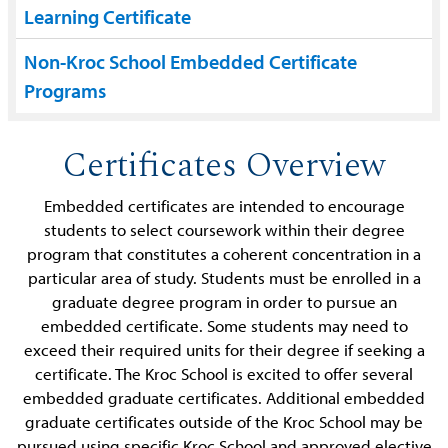
Learning Certificate
Non-Kroc School Embedded Certificate
Programs
Certificates Overview
Embedded certificates are intended to encourage
students to select coursework within their degree
program that constitutes a coherent concentration in a
particular area of study. Students must be enrolled in a
graduate degree program in order to pursue an
embedded certificate. Some students may need to
exceed their required units for their degree if seeking a
certificate. The Kroc School is excited to offer several
embedded graduate certificates. Additional embedded
graduate certificates outside of the Kroc School may be
pursued using specific Kroc School and approved elective