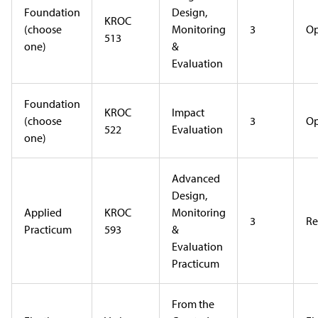
Foundation
Design,
KROC
(choose
Monitoring
3
Op
513
one)
&
Evaluation
Foundation
KROC
Impact
(choose
3
Op
522
Evaluation
one)
Advanced
Design,
Applied
KROC
Monitoring
3
Re
Practicum
593
&
Evaluation
Practicum
From the