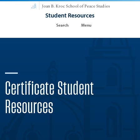
Joan B. Kroc School of Peace Studies
Student Resources
Search
Menu
Certificate Student
Resources