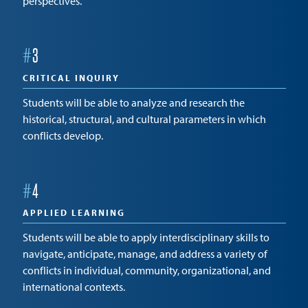
perspectives.
#
3
CRITICAL INQUIRY
Students will be able to analyze and research the
historical, structural, and cultural parameters in which
conflicts develop.
#
4
APPLIED LEARNING
Students will be able to apply interdisciplinary skills to
navigate, anticipate, manage, and address a variety of
conflicts in individual, community, organizational, and
international contexts.