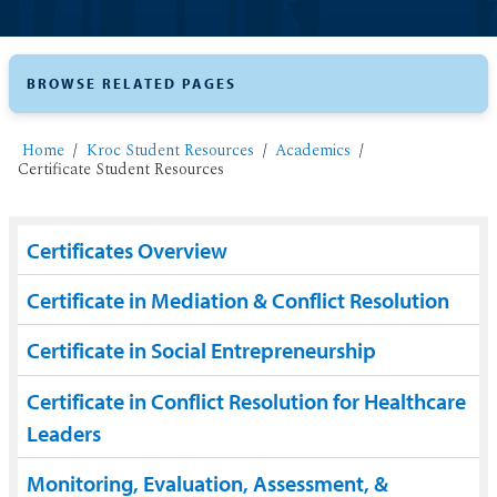
BROWSE RELATED PAGES
Home
Kroc Student Resources
Academics
Certificate Student Resources
Certificates Overview
Certificate in Mediation & Conflict Resolution
Certificate in Social Entrepreneurship
Certificate in Conflict Resolution for Healthcare
Leaders
Monitoring, Evaluation, Assessment, &