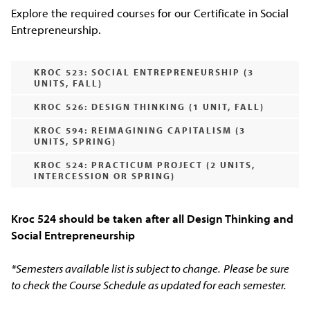
Explore the required courses for our Certificate in Social
Entrepreneurship.
KROC 523: SOCIAL ENTREPRENEURSHIP (3
UNITS, FALL)
KROC 526: DESIGN THINKING (1 UNIT, FALL)
KROC 594: REIMAGINING CAPITALISM (3
UNITS, SPRING)
KROC 524: PRACTICUM PROJECT (2 UNITS,
INTERCESSION OR SPRING)
Kroc 524 should be taken after all Design Thinking and
Social Entrepreneurship
*Semesters available list is subject to change.
Please be sure
to check the Course Schedule as updated for each semester.