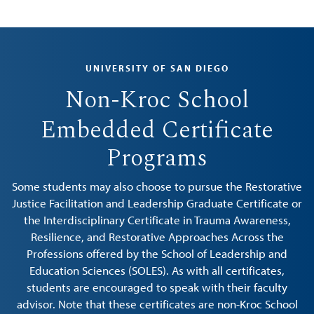
UNIVERSITY OF SAN DIEGO
Non-Kroc School
Embedded Certificate
Programs
Some students may also choose to pursue the Restorative
Justice Facilitation and Leadership Graduate Certificate or
the Interdisciplinary Certificate in Trauma Awareness,
Resilience, and Restorative Approaches Across the
Professions offered by the School of Leadership and
Education Sciences (SOLES). As with all certificates,
students are encouraged to speak with their faculty
advisor. Note that these certificates are non-Kroc School