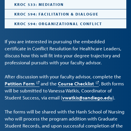
KROC 533: MEDIATION
KROC 594: FACILITATION & DIALOGUE
KROC 594: ORGANIZATIONAL CONFLICT
If you are interested in pursuing the embedded
certificate in Conflict Resolution for Healthcare Leaders,
discuss how this will fit into your degree trajectory and
professional pursuits with your faculty advisor.
After discussion with your faculty advisor, complete the
Petition Form
and the
Course Checklist
. Both forms
will be submitted to Vanessa Watkis, Coordinator of
Student Success, via email (
vwatkis@sandiego.edu
).
The forms will be shared with the Hanh School of Nursing
who will process the program addition with Graduate
Student Records, and upon successful completion of the