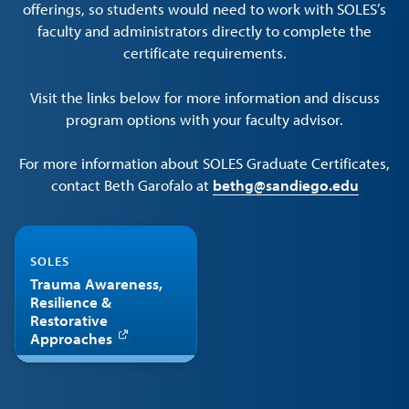
offerings, so students would need to work with SOLES’s
faculty and administrators directly to complete the
certificate requirements.
Visit the links below for more information and discuss
program options with your faculty advisor.
For more information about SOLES Graduate Certificates,
contact Beth Garofalo at
bethg@sandiego.edu
SOLES
Trauma Awareness,
Resilience &
Restorative
Approaches