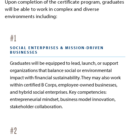
Upon completion of the certificate program, graduates
will be able to work in complex and diverse
environments including:
#
1
SOCIAL ENTERPRISES & MISSION-DRIVEN
BUSINESSES
Graduates will be equipped to lead, launch, or support
organizations that balance social or environmental
impact with financial sustainability. They may also work
within certified B Corps, employee-owned businesses,
and hybrid social enterprises. Key competencies:
entrepreneurial mindset, business model innovation,
stakeholder collaboration.
#
2