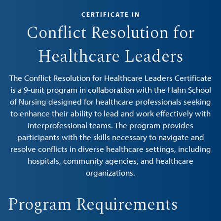
CERTIFICATE IN
Conflict Resolution for
Healthcare Leaders
The Conflict Resolution for Healthcare Leaders Certificate
is a 9-unit program in collaboration with the Hahn School
of Nursing designed for healthcare professionals seeking
to enhance their ability to lead and work effectively with
interprofessional teams. The program provides
participants with the skills necessary to navigate and
resolve conflicts in diverse healthcare settings, including
hospitals, community agencies, and healthcare
organizations.
Program Requirements