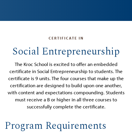
CERTIFICATE IN
Social Entrepreneurship
The Kroc School is excited to offer an embedded
certificate in Social Entrepreneurship to students. The
certificate is 9 units. The four courses that make up the
certification are designed to build upon one another,
with content and expectations compounding. Students
must receive a B or higher in all three courses to
successfully complete the certificate.
Program Requirements