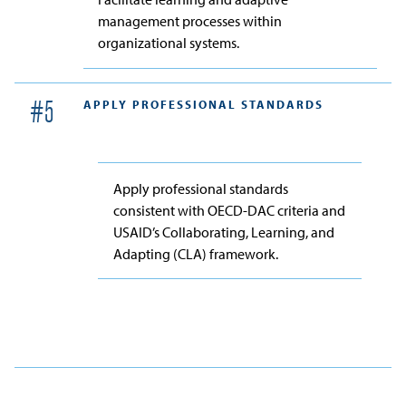
management processes within
organizational systems.
APPLY PROFESSIONAL STANDARDS
#
5
Apply professional standards
consistent with OECD-DAC criteria and
USAID’s Collaborating, Learning, and
Adapting (CLA) framework.