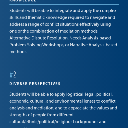
KNOWLEDGE
Students will be able to integrate and apply the complex
skills and thematic knowledge required to navigate and
address a range of conflict situations effectively using
one or the combination of mediation methods:
Alternative Dispute Resolution, Needs Analysis-based
Problem-Solving Workshops, or Narrative Analysis-based
methods.
#
2
DIVERSE PERSPECTIVES
Students will be able to apply logistical, legal, political,
economic, cultural, and environmental lenses to conflict
analysis and mediation, and to appreciate the values and
strengths of people from different
cultural/ethnic/political/religious backgrounds and