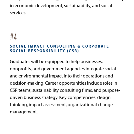
in economic development, sustainability, and social
services.
#
4
SOCIAL IMPACT CONSULTING & CORPORATE
SOCIAL RESPONSIBILITY (CSR)
Graduates will be equipped to help businesses,
nonprofits, and government agencies integrate social
and environmental impact into their operations and
decision-making. Career opportunities include roles in
CSR teams, sustainability consulting firms, and purpose-
driven business strategy. Key competencies: design
thinking, impact assessment, organizational change
management.