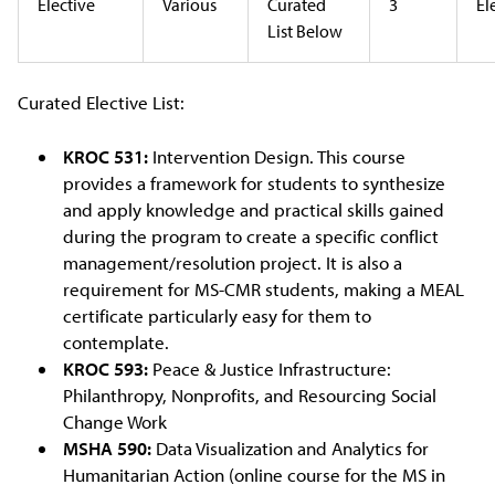
Elective
Various
Curated
3
El
List Below
Curated Elective List:
KROC 531:
Intervention Design. This course
provides a framework for students to synthesize
and apply knowledge and practical skills gained
during the program to create a specific conflict
management/resolution project. It is also a
requirement for MS-CMR students, making a MEAL
certificate particularly easy for them to
contemplate.
KROC 593:
Peace & Justice Infrastructure:
Philanthropy, Nonprofits, and Resourcing Social
Change Work
MSHA 590:
Data Visualization and Analytics for
Humanitarian Action (online course for the MS in