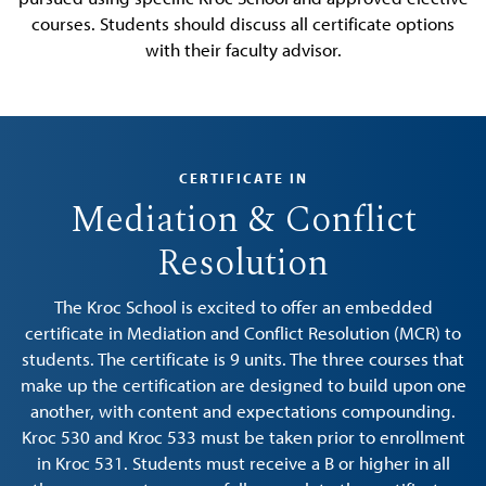
courses. Students should discuss all certificate options
with their faculty advisor.
CERTIFICATE IN
Mediation & Conflict
Resolution
The Kroc School is excited to offer an embedded
certificate in Mediation and Conflict Resolution (MCR) to
students. The certificate is 9 units. The three courses that
make up the certification are designed to build upon one
another, with content and expectations compounding.
Kroc 530 and Kroc 533 must be taken prior to enrollment
in Kroc 531. Students must receive a B or higher in all