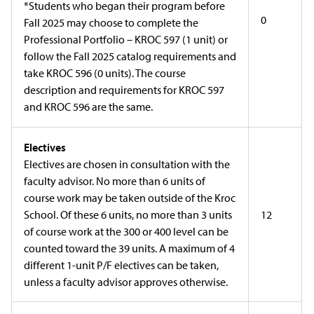
*Students who began their program before
0
Fall 2025 may choose to complete the
Professional Portfolio – KROC 597 (1 unit) or
follow the Fall 2025 catalog requirements and
take KROC 596 (0 units). The course
description and requirements for KROC 597
and KROC 596 are the same.
Electives
Electives are chosen in consultation with the
faculty advisor. No more than 6 units of
course work may be taken outside of the Kroc
School. Of these 6 units, no more than 3 units
12
of course work at the 300 or 400 level can be
counted toward the 39 units. A maximum of 4
different 1-unit P/F electives can be taken,
unless a faculty advisor approves otherwise.