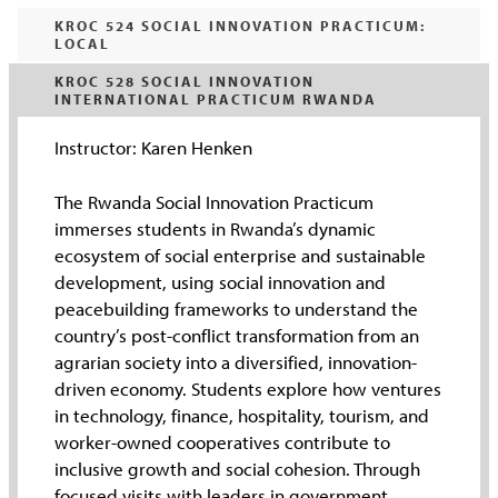
KROC 524 SOCIAL INNOVATION PRACTICUM:
LOCAL
KROC 528 SOCIAL INNOVATION
INTERNATIONAL PRACTICUM RWANDA
Instructor: Karen Henken
The Rwanda Social Innovation Practicum
immerses students in Rwanda’s dynamic
ecosystem of social enterprise and sustainable
development, using social innovation and
peacebuilding frameworks to understand the
country’s post-conflict transformation from an
agrarian society into a diversified, innovation-
driven economy. Students explore how ventures
in technology, finance, hospitality, tourism, and
worker-owned cooperatives contribute to
inclusive growth and social cohesion. Through
focused visits with leaders in government,