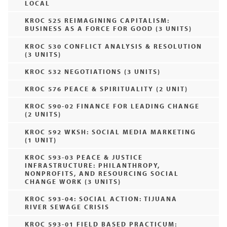
LOCAL
KROC 525 REIMAGINING CAPITALISM:
BUSINESS AS A FORCE FOR GOOD (3 UNITS)
KROC 530 CONFLICT ANALYSIS & RESOLUTION
(3 UNITS)
KROC 532 NEGOTIATIONS (3 UNITS)
KROC 576 PEACE & SPIRITUALITY (2 UNIT)
KROC 590-02 FINANCE FOR LEADING CHANGE
(2 UNITS)
KROC 592 WKSH: SOCIAL MEDIA MARKETING
(1 UNIT)
KROC 593-03 PEACE & JUSTICE
INFRASTRUCTURE: PHILANTHROPY,
NONPROFITS, AND RESOURCING SOCIAL
CHANGE WORK (3 UNITS)
KROC 593-04: SOCIAL ACTION: TIJUANA
RIVER SEWAGE CRISIS
KROC 593-01 FIELD BASED PRACTICUM: