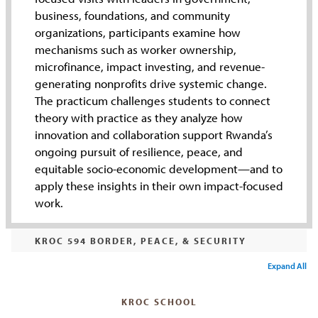
business, foundations, and community
organizations, participants examine how
mechanisms such as worker ownership,
microfinance, impact investing, and revenue-
generating nonprofits drive systemic change.
The practicum challenges students to connect
theory with practice as they analyze how
innovation and collaboration support Rwanda’s
ongoing pursuit of resilience, peace, and
equitable socio-economic development—and to
apply these insights in their own impact-focused
work.
KROC 594 BORDER, PEACE, & SECURITY
Expand All
KROC SCHOOL