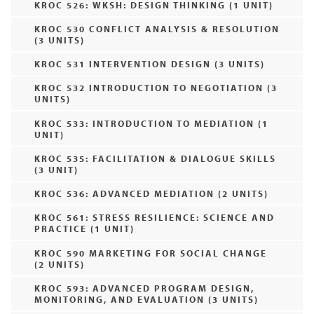
KROC 526: WKSH: DESIGN THINKING (1 UNIT)
KROC 530 CONFLICT ANALYSIS & RESOLUTION
(3 UNITS)
KROC 531 INTERVENTION DESIGN (3 UNITS)
KROC 532 INTRODUCTION TO NEGOTIATION (3
UNITS)
KROC 533: INTRODUCTION TO MEDIATION (1
UNIT)
KROC 535: FACILITATION & DIALOGUE SKILLS
(3 UNIT)
KROC 536: ADVANCED MEDIATION (2 UNITS)
KROC 561: STRESS RESILIENCE: SCIENCE AND
PRACTICE (1 UNIT)
KROC 590 MARKETING FOR SOCIAL CHANGE
(2 UNITS)
KROC 593: ADVANCED PROGRAM DESIGN,
MONITORING, AND EVALUATION (3 UNITS)