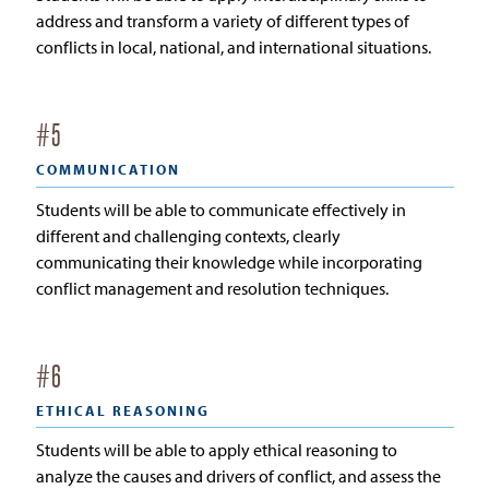
address and transform a variety of different types of
conflicts in local, national, and international situations.
#
5
COMMUNICATION
Students will be able to communicate effectively in
different and challenging contexts, clearly
communicating their knowledge while incorporating
conflict management and resolution techniques.
#
6
ETHICAL REASONING
Students will be able to apply ethical reasoning to
analyze the causes and drivers of conflict, and assess the