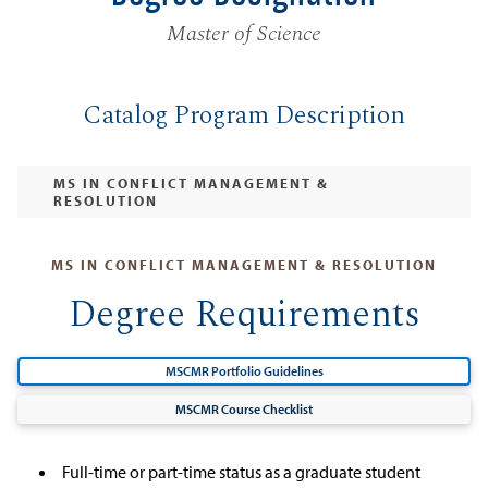
Master of Science
Catalog Program Description
MS IN CONFLICT MANAGEMENT &
RESOLUTION
MS IN CONFLICT MANAGEMENT & RESOLUTION
Degree Requirements
MSCMR Portfolio Guidelines
MSCMR Course Checklist
Full-time or part-time status as a graduate student