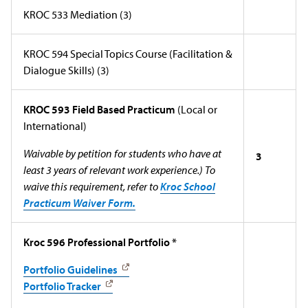
KROC 533 Mediation (3)
KROC 594 Special Topics Course (Facilitation &
Dialogue Skills) (3)
KROC 593 Field Based Practicum
(Local or
International)
Waivable by petition for students who have at
3
least 3 years of relevant work experience.) To
waive this requirement, refer to
Kroc School
Practicum Waiver Form.
Kroc 596 Professional Portfolio *
Portfolio Guidelines
Portfolio Tracker