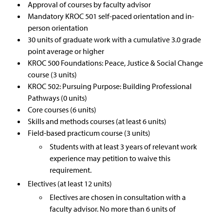
Approval of courses by faculty advisor
Mandatory KROC 501 self-paced orientation and in-
person orientation
30 units of graduate work with a cumulative 3.0 grade
point average or higher
KROC 500 Foundations: Peace, Justice & Social Change
course (3 units)
KROC 502: Pursuing Purpose: Building Professional
Pathways (0 units)
Core courses (6 units)
Skills and methods courses (at least 6 units)
Field-based practicum course (3 units)
Students with at least 3 years of relevant work
experience may petition to waive this
requirement.
Electives (at least 12 units)
Electives are chosen in consultation with a
faculty advisor. No more than 6 units of