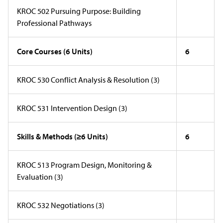
KROC 502 Pursuing Purpose: Building
Professional Pathways
Core Courses (6 Units)
6
KROC 530 Conflict Analysis & Resolution (3)
KROC 531 Intervention Design (3)
Skills & Methods (
≥6 Units)
6
KROC 513 Program Design, Monitoring &
Evaluation (3)
KROC 532 Negotiations (3)