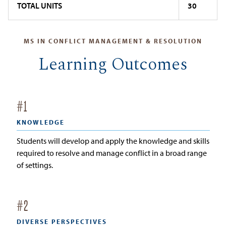
TOTAL UNITS
30
MS IN CONFLICT MANAGEMENT & RESOLUTION
Learning Outcomes
#
1
KNOWLEDGE
Students will develop and apply the knowledge and skills
required to resolve and manage conflict in a broad range
of settings.
#
2
DIVERSE PERSPECTIVES