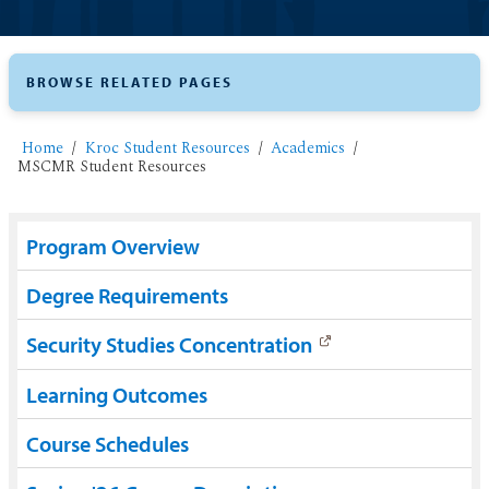
BROWSE RELATED PAGES
Home
Kroc Student Resources
Academics
MSCMR Student Resources
Program Overview
Degree Requirements
Security Studies Concentration
Learning Outcomes
Course Schedules