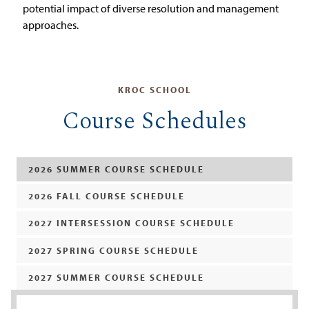
potential impact of diverse resolution and management
approaches.
KROC SCHOOL
Course Schedules
2026 SUMMER COURSE SCHEDULE
2026 FALL COURSE SCHEDULE
2027 INTERSESSION COURSE SCHEDULE
2027 SPRING COURSE SCHEDULE
2027 SUMMER COURSE SCHEDULE