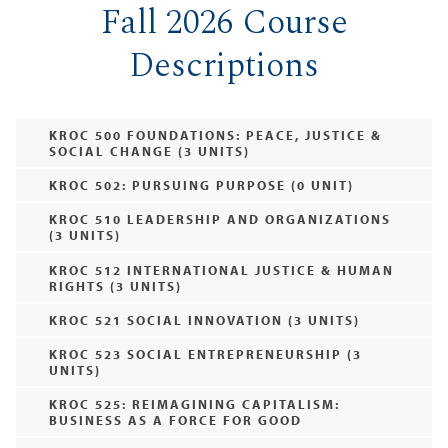
Fall 2026 Course
Descriptions
KROC 500 FOUNDATIONS: PEACE, JUSTICE &
SOCIAL CHANGE (3 UNITS)
KROC 502: PURSUING PURPOSE (0 UNIT)
KROC 510 LEADERSHIP AND ORGANIZATIONS
(3 UNITS)
KROC 512 INTERNATIONAL JUSTICE & HUMAN
RIGHTS (3 UNITS)
KROC 521 SOCIAL INNOVATION (3 UNITS)
KROC 523 SOCIAL ENTREPRENEURSHIP (3
UNITS)
KROC 525: REIMAGINING CAPITALISM:
BUSINESS AS A FORCE FOR GOOD