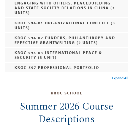
ENGAGING WITH OTHERS: PEACEBUILDING
AND STATE-SOCIETY RELATIONS IN CHINA (3
UNITS)
KROC 594-01 ORGANIZATIONAL CONFLICT (3
UNITS)
KROC 594-02 FUNDERS, PHILANTHROPY AND
EFFECTIVE GRANTWRITING (2 UNITS)
KROC 594-03 INTERNATIONAL PEACE &
SECURITY (3 UNIT)
KROC-597 PROFESSIONAL PORTFOLIO
Expand All
KROC SCHOOL
Summer 2026 Course
Descriptions