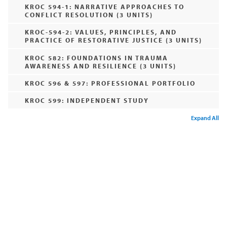
KROC 594-1: NARRATIVE APPROACHES TO
CONFLICT RESOLUTION (3 UNITS)
KROC-594-2: VALUES, PRINCIPLES, AND
PRACTICE OF RESTORATIVE JUSTICE (3 UNITS)
KROC 582: FOUNDATIONS IN TRAUMA
AWARENESS AND RESILIENCE (3 UNITS)
KROC 596 & 597: PROFESSIONAL PORTFOLIO
KROC 599: INDEPENDENT STUDY
Expand All