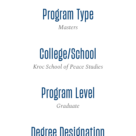
Program Type
Masters
College/School
Kroc School of Peace Studies
Program Level
Graduate
Degree Designation