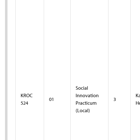
Social
KROC
Innovation
K
01
3
524
Practicum
H
(Local)