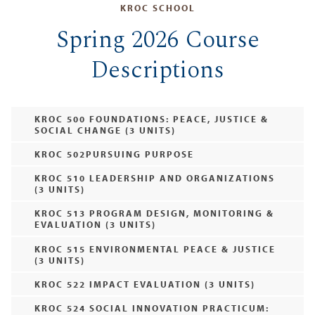
KROC SCHOOL
Spring 2026 Course
Descriptions
KROC 500 FOUNDATIONS: PEACE, JUSTICE &
SOCIAL CHANGE (3 UNITS)
KROC 502PURSUING PURPOSE
KROC 510 LEADERSHIP AND ORGANIZATIONS
(3 UNITS)
KROC 513 PROGRAM DESIGN, MONITORING &
EVALUATION (3 UNITS)
KROC 515 ENVIRONMENTAL PEACE & JUSTICE
(3 UNITS)
KROC 522 IMPACT EVALUATION (3 UNITS)
KROC 524 SOCIAL INNOVATION PRACTICUM: