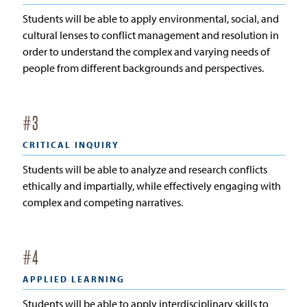
Students will be able to apply environmental, social, and
cultural lenses to conflict management and resolution in
order to understand the complex and varying needs of
people from different backgrounds and perspectives.
#
3
CRITICAL INQUIRY
Students will be able to analyze and research conflicts
ethically and impartially, while effectively engaging with
complex and competing narratives.
#
4
APPLIED LEARNING
Students will be able to apply interdisciplinary skills to