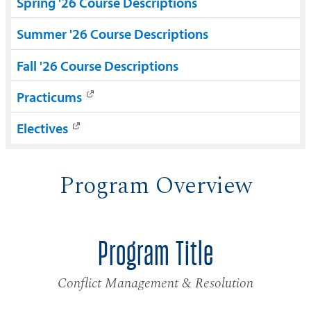
Spring '26 Course Descriptions
Summer '26 Course Descriptions
Fall '26 Course Descriptions
Practicums
Electives
Program Overview
Program Title
Conflict Management & Resolution