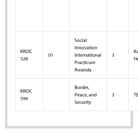
Social
Innovation
KROC
K
01
International
3
528
H
Practicum
Rwanda
Border,
KROC
Peace, and
3
T
594
Security