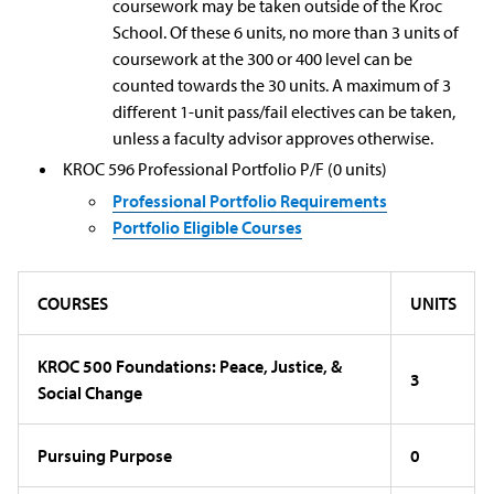
coursework may be taken outside of the Kroc
School. Of these 6 units, no more than 3 units of
coursework at the 300 or 400 level can be
counted towards the 30 units. A maximum of 3
different 1-unit pass/fail electives can be taken,
unless a faculty advisor approves otherwise.
KROC 596 Professional Portfolio P/F (0 units)
Professional Portfolio Requirements
Portfolio Eligible Courses
COURSES
UNITS
KROC 500 Foundations: Peace, Justice, &
3
Social Change
Pursuing Purpose
0