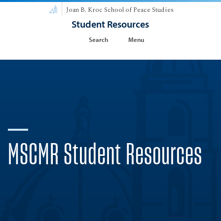
Joan B. Kroc School of Peace Studies
Student Resources
Search
Menu
MSCMR Student Resources