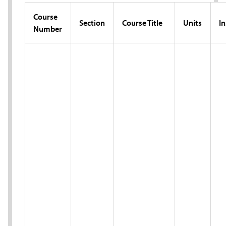
Course
Section
Course Title
Units
In
Number