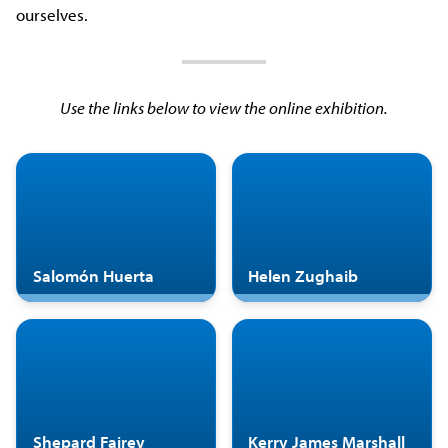
ourselves.
Use the links below to view the online exhibition.
Salomón Huerta
Helen Zughaib
Shepard Fairey
Kerry James Marshall