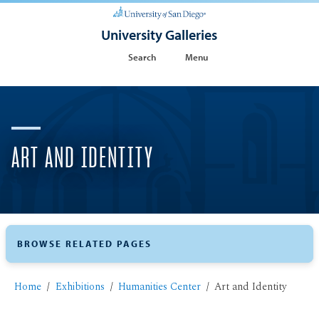
University Galleries
Search
Menu
ART AND IDENTITY
BROWSE RELATED PAGES
Home
Exhibitions
Humanities Center
Art and Identity