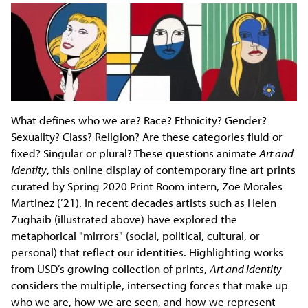
What defines who we are? Race? Ethnicity? Gender?
Sexuality? Class? Religion? Are these categories fluid or
fixed? Singular or plural? These questions animate
Art and
Identity
, this online display of contemporary fine art prints
curated by Spring 2020 Print Room intern, Zoe Morales
Martinez (’21). In recent decades artists such as Helen
Zughaib (illustrated above) have explored the
metaphorical "mirrors" (social, political, cultural, or
personal) that reflect our identities. Highlighting works
from USD’s growing collection of prints,
Art and Identity
considers the multiple, intersecting forces that make up
who we are, how we are seen, and how we represent