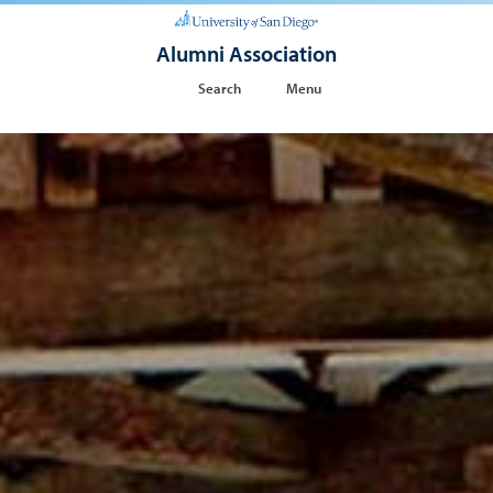
Alumni Association
Search
Menu