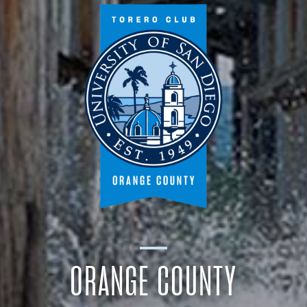
ORANGE COUNTY