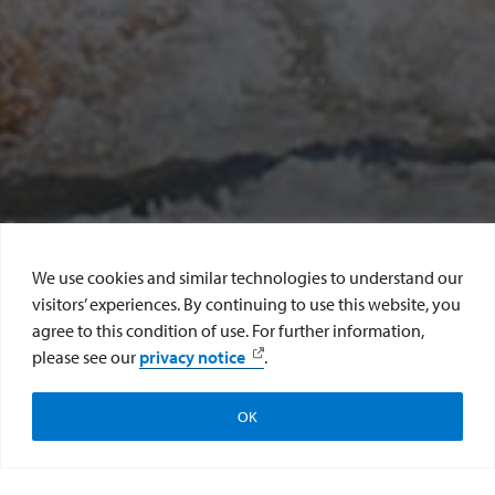
We use cookies and similar technologies to understand our
visitors’ experiences. By continuing to use this website, you
agree to this condition of use. For further information,
SCROLL DOWN
please see our
privacy notice
.
Make a Gift
Submit Class Note
OK
Update Contact Info