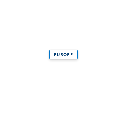
EUROPE