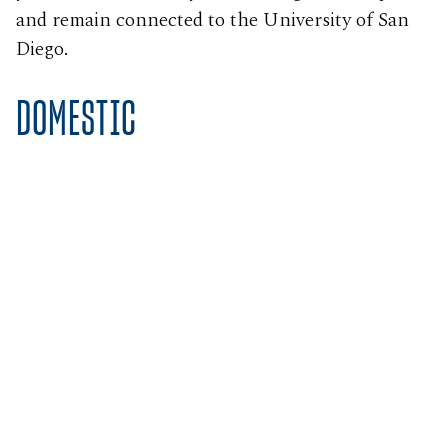
and remain connected to the University of San
Diego.
DOMESTIC