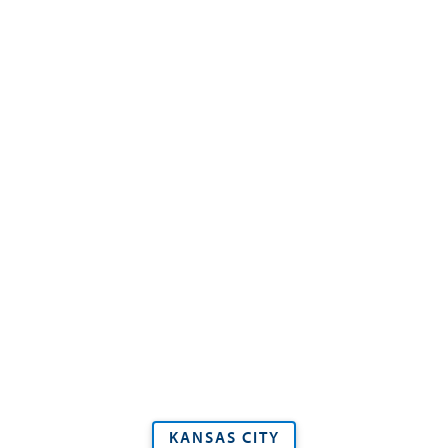
KANSAS CITY