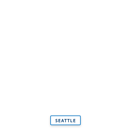
SEATTLE