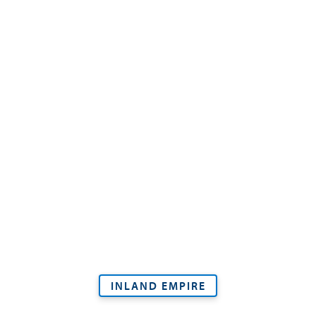
INLAND EMPIRE