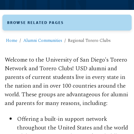
BROWSE RELATED PAGES
Home
Alumni Communities
Regional Torero Clubs
Welcome to the University of San Diego's Torero
Network and Torero Clubs! USD alumni and
parents of current students live in every state in
the nation and in over 100 countries around the
world. These groups are advantageous for alumni
and parents for many reasons, including:
Offering a built-in support network
throughout the United States and the world