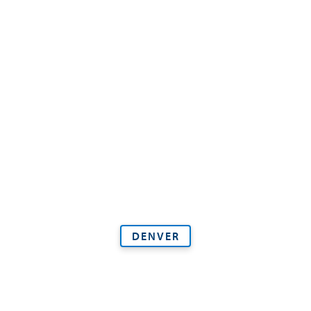
DENVER