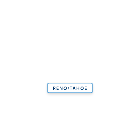
RENO/TAHOE