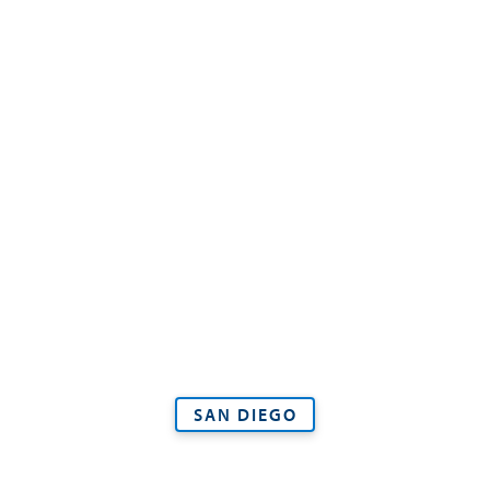
SAN DIEGO