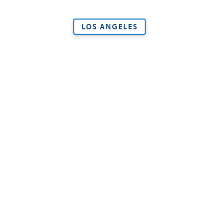
LOS ANGELES