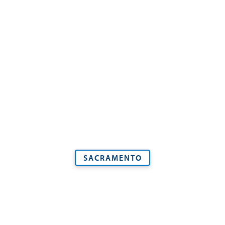
SACRAMENTO