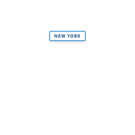
NEW YORK