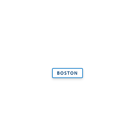
BOSTON