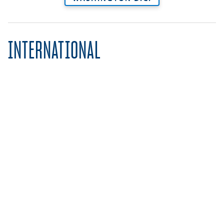
INTERNATIONAL