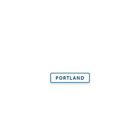
PORTLAND