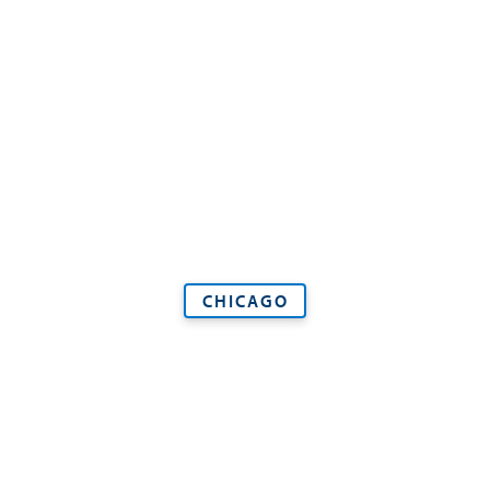
CHICAGO