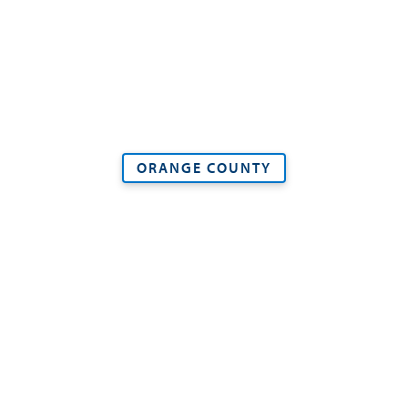
ORANGE COUNTY