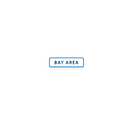
BAY AREA