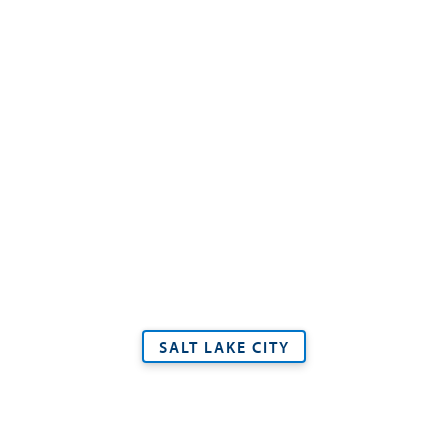
SALT LAKE CITY