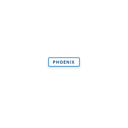
PHOENIX