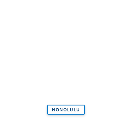
HONOLULU