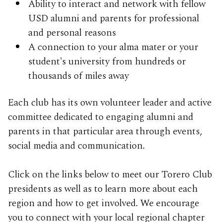
Ability to interact and network with fellow
USD alumni and parents for professional
and personal reasons
A connection to your alma mater or your
student's university from hundreds or
thousands of miles away
Each club has its own volunteer leader and active
committee dedicated to engaging alumni and
parents in that particular area through events,
social media and communication.
Click on the links below to meet our Torero Club
presidents as well as to learn more about each
region and how to get involved. We encourage
you to connect with your local regional chapter