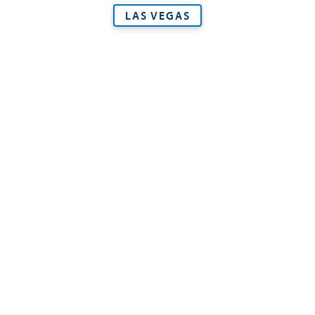
LAS VEGAS