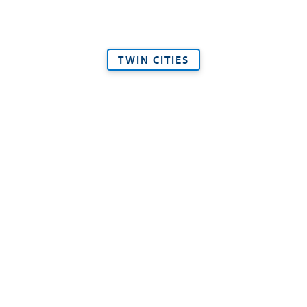
TWIN CITIES