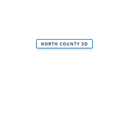
NORTH COUNTY SD