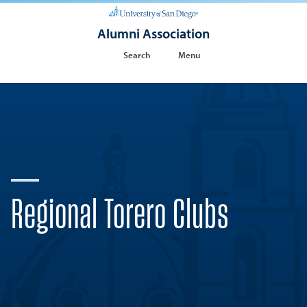
Alumni Association
Search
Menu
Regional Torero Clubs