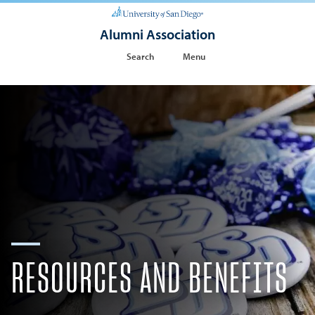
Alumni Association
Search
Menu
RESOURCES AND BENEFITS