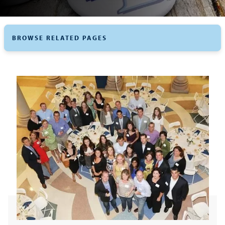
BROWSE RELATED PAGES