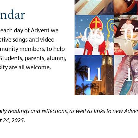
ndar
n each day of Advent we
estive songs and video
mmunity members, to help
 Students, parents, alumni,
rsity are all welcome.
ily readings and reflections, as well as links to new Adv
 24, 2025.