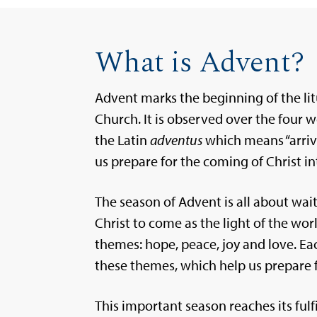
What is Advent?
Advent marks the beginning of the li
Church. It is observed over the four
the Latin
adventus
which means “arrival
us prepare for the coming of Christ in
The season of Advent is all about wait
Christ to come as the light of the wor
themes: hope, peace, joy and love. E
these themes, which help us prepare 
This important season reaches its fulf