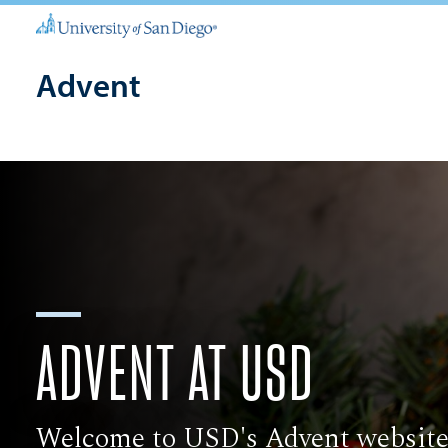
Advent
ADVENT AT USD
Welcome to USD's Advent website,