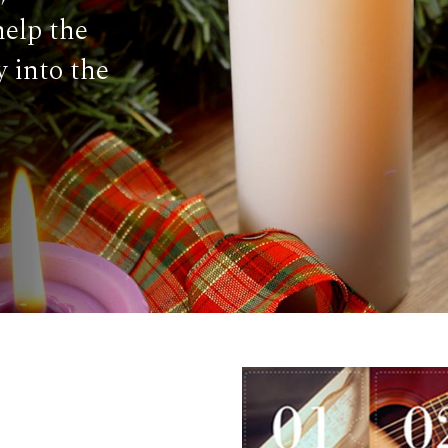
help the
 into the