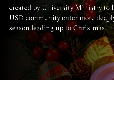
created by University Ministry to 
USD community enter more deeply
season leading up to Christmas.