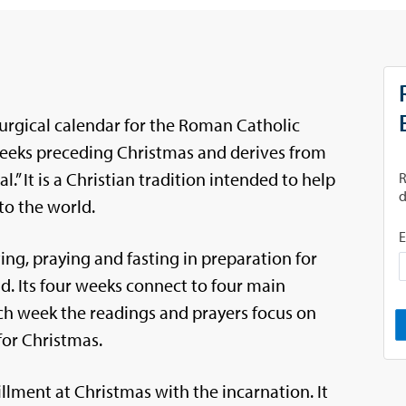
turgical calendar for the Roman Catholic
 weeks preceding Christmas and derives from
.” It is a Christian tradition intended to help
to the world.
ing, praying and fasting in preparation for
ld. Its four weeks connect to four main
ach week the readings and prayers focus on
for Christmas.
illment at Christmas with the incarnation. It