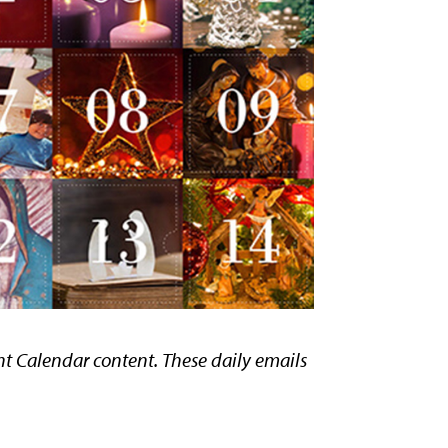
ent Calendar content. These daily emails