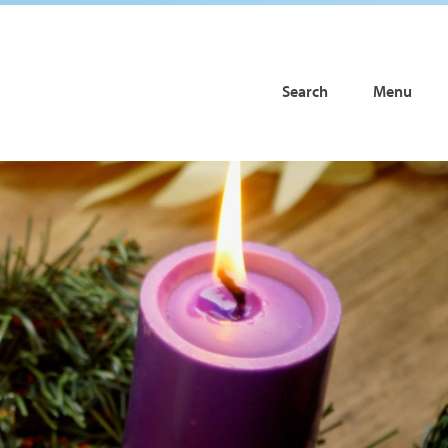
Search
Menu