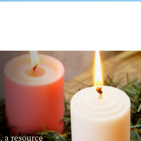
 a resource