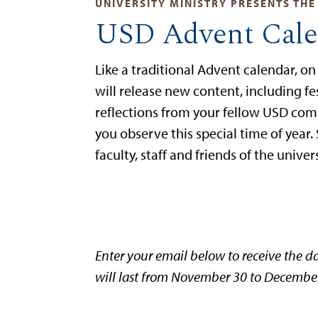
UNIVERSITY MINISTRY PRESENTS THE
USD Advent Cale
Like a traditional Advent calendar, o
will release new content, including f
reflections from your fellow USD co
you observe this special time of year.
faculty, staff and friends of the unive
Enter your email below to receive the da
will last from November 30 to December