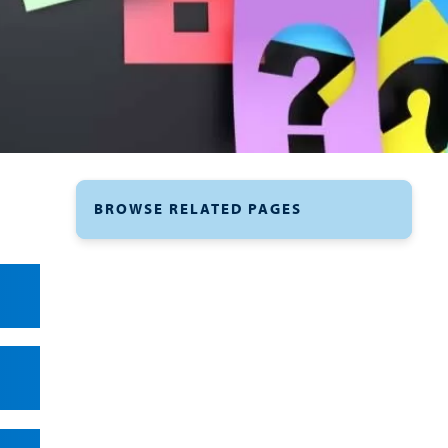
BROWSE RELATED PAGES