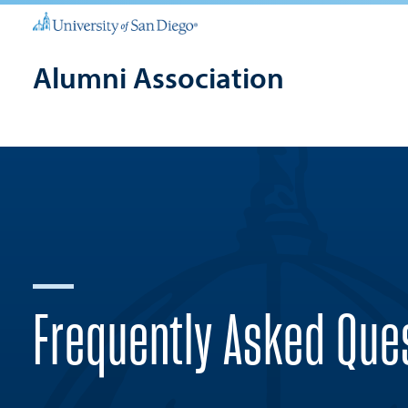
Alumni Association
Frequently Asked Que