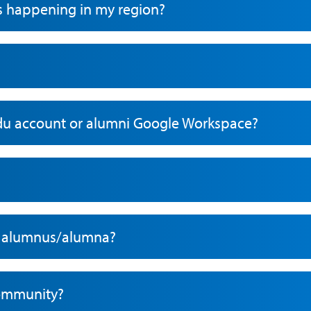
s happening in my region?
du account or alumni Google Workspace?
ow alumnus/alumna?
community?