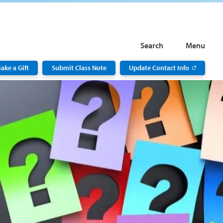
Search
Menu
ake a Gift
Submit Class Note
Update Contact Info