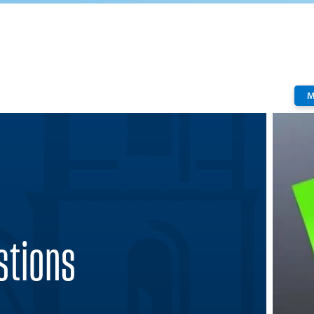
M
stions