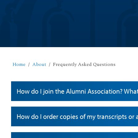
Home
About
Frequently Asked Questions
How do I join the Alumni Association? Wha
How do I order copies of my transcripts or