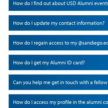
How do I find out about USD Alumni event
How do I update my contact information?
How do I regain access to my @sandiego.e
How do I get my Alumni ID card?
Can you help me get in touch with a fell
How do I access my profile in the alumni 