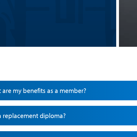
t are my benefits as a member?
 a replacement diploma?