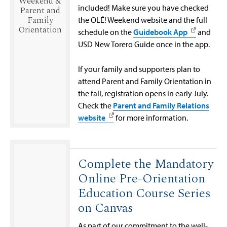
Weekend &
included! Make sure you have checked
Parent and
Family
the OLÉ! Weekend website and the full
Orientation
schedule on the
Guidebook App
and
USD New Torero Guide once in the app.
If your family and supporters plan to
attend Parent and Family Orientation in
the fall, registration opens in early July.
Check the
Parent and Family Relations
website
for more information.
Complete the Mandatory
Online Pre-Orientation
Education Course Series
on Canvas
As part of our commitment to the well-