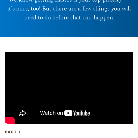
it's ours, too! But there are a few things you will
need to do before that can happen.
PART 1