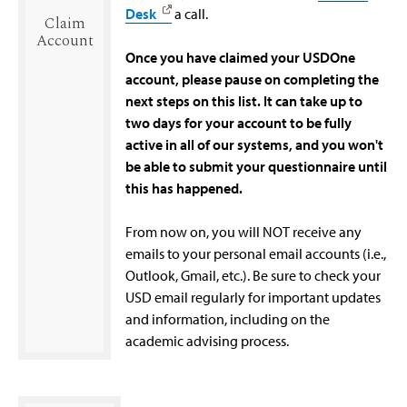
Desk
a call.
Claim
Account
Once you have claimed your USDOne
account, please pause on completing the
next steps on this list. It can take up to
two days for your account to be fully
active in all of our systems, and you won't
be able to submit your questionnaire until
this has happened.
From now on, you will NOT receive any
emails to your personal email accounts (i.e.,
Outlook, Gmail, etc.). Be sure to check your
USD email regularly for important updates
and information, including on the
academic advising process.