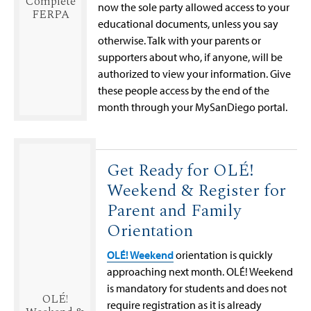
Complete
now the sole party allowed access to your
FERPA
educational documents, unless you say
otherwise. Talk with your parents or
supporters about who, if anyone, will be
authorized to view your information. Give
these people access by the end of the
month through your MySanDiego portal.
Get Ready for OLÉ!
Weekend & Register for
Parent and Family
Orientation
OLÉ! Weekend
orientation is quickly
approaching next month. OLÉ! Weekend
is mandatory for students and does not
OLÉ!
require registration as it is already