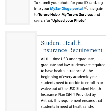
To submit your photo for your ID card, log
into your
MySanDiego portal
, navigate
to
Torero Hub > My Torero Services
and
search for "
Upload your Photo
."
Student Health
Insurance Requirement
All full-time USD undergraduate,
graduate and law students are required
to have health insurance. At the
beginning of every academic year,
students need to decide to enroll in or
waive out of the USD Student Health
Insurance Plan (SHIP, Provided by
Aetna). This requirement ensures that
students in need of health and/or