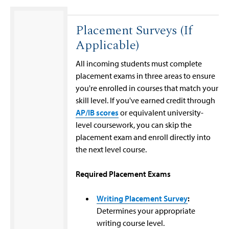
Placement Surveys (If
Applicable)
All incoming students must complete
placement exams in three areas to ensure
you're enrolled in courses that match your
skill level. If you've earned credit through
AP/IB scores
or equivalent university-
level coursework, you can skip the
placement exam and enroll directly into
the next level course.
Required Placement Exams
Writing Placement Survey
:
Determines your appropriate
writing course level.