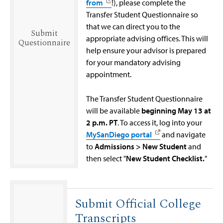
from
!), please complete the
Transfer Student Questionnaire so
that we can direct you to the
Submit
appropriate advising offices. This will
Questionnaire
help ensure your advisor is prepared
for your mandatory advising
appointment.
The Transfer Student Questionnaire
will be available
beginning May 13 at
2 p.m. PT
. To access it, log into your
MySanDiego portal
and navigate
to
Admissions > New Student
and
then select "
New Student Checklist.
"
Submit Official College
Transcripts