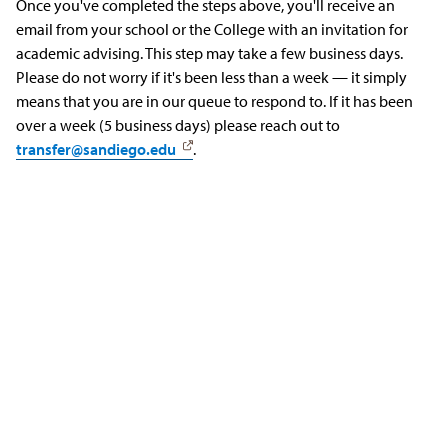
Once you've completed the steps above, you'll receive an
email from your school or the College with an invitation for
academic advising. This step may take a few business days.
Please do not worry if it's been less than a week — it simply
means that you are in our queue to respond to. If it has been
over a week (5 business days) please reach out to
transfer@sandiego.edu
.