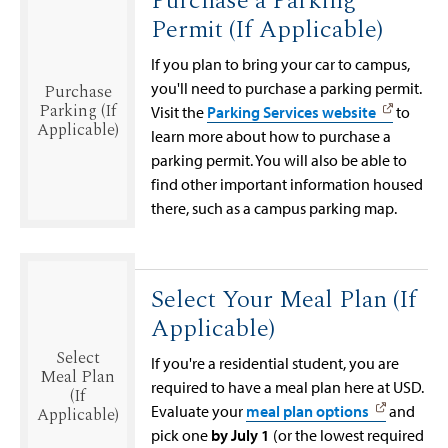
Purchase a Parking
Permit (If Applicable)
If you plan to bring your car to campus,
you'll need to purchase a parking permit.
Purchase
Parking (If
Visit the
Parking Services website
to
Applicable)
learn more about how to purchase a
parking permit. You will also be able to
find other important information housed
there, such as a campus parking map.
Select Your Meal Plan (If
Applicable)
Select
If you're a residential student, you are
Meal Plan
required to have a meal plan here at USD.
(If
Evaluate your
meal plan options
and
Applicable)
pick one
by July 1
(or the lowest required