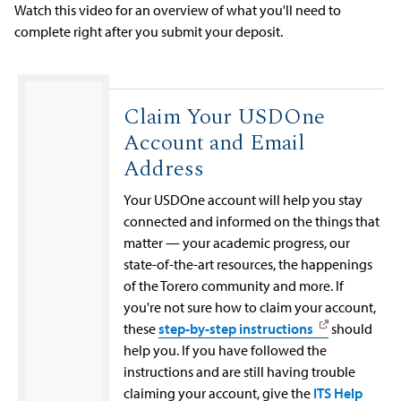
Watch this video for an overview of what you'll need to
complete right after you submit your deposit.
Claim Your USDOne
Account and Email
Address
Your USDOne account will help you stay
connected and informed on the things that
matter — your academic progress, our
state-of-the-art resources, the happenings
of the Torero community and more. If
you're not sure how to claim your account,
these
step-by-step instructions
should
help you. If you have followed the
instructions and are still having trouble
claiming your account, give the
ITS Help