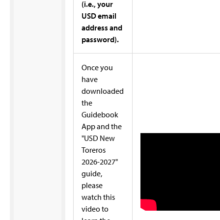
(i.e., your
USD email
address and
password).
Once you
have
downloaded
the
Guidebook
App and the
"USD New
Toreros
2026-2027"
guide,
please
watch this
video to