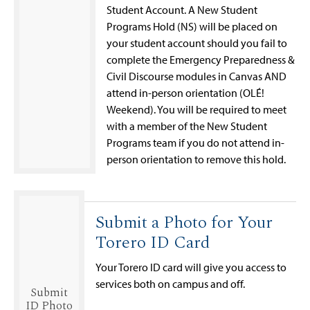
Student Account. A New Student
Programs Hold (NS) will be placed on
your student account should you fail to
complete the Emergency Preparedness &
Civil Discourse modules in Canvas AND
attend in-person orientation (OLÉ!
Weekend). You will be required to meet
with a member of the New Student
Programs team if you do not attend in-
person orientation to remove this hold.
Submit a Photo for Your
Torero ID Card
Your Torero ID card will give you access to
services both on campus and off.
Submit
ID Photo