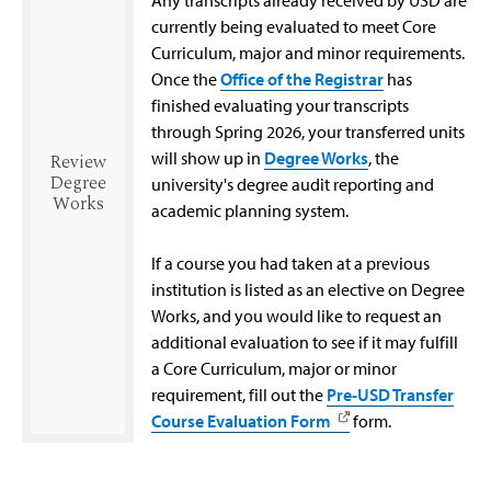
currently being evaluated to meet Core
Curriculum, major and minor requirements.
Once the
Office of the Registrar
has
finished evaluating your transcripts
through Spring 2026, your transferred units
will show up in
Degree Works
, the
Review
Degree
university's degree audit reporting and
Works
academic planning system.
If a course you had taken at a previous
institution is listed as an elective on Degree
Works, and you would like to request an
additional evaluation to see if it may fulfill
a Core Curriculum, major or minor
requirement, fill out the
Pre-USD Transfer
Course Evaluation Form
form.