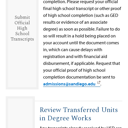
completion. Please request your official
final high school transcript or other proof
of high school completion (such as GED
Submit
results or evidence of an associate
Official
High
degree) as soon as possible. Failure to do
School
so will result in a hold being placed on
Transcripts
your account until the document comes
in, which can cause delays with
registration and with financial aid
disbursement, if applicable. Request that
your official proof of high school
completion documentation be sent to
admissions@sandiego.edu
.
Review Transferred Units
in Degree Works
Any transcripts already received by USD are