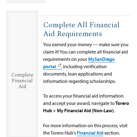
Complete All Financial
Aid Requirements
You earned your money — make sure you
claim it! You can complete all financial aid
requirements on your
MySanDiego
portal
, including verification
documents, loan applications and
Complete
Financial
information regarding scholarships.
Aid
To access your financial aid information
and accept your award, navigate to
Torero
Hub > My Financial Aid (Non-Law)
.
For more information on this process, visit
the Torero Hub's
Financial Aid
section.