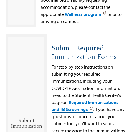
documented disability requesting
accommodation, please contact the
appropriate
Wellness program
prior to
arriving on campus.
Submit Required
Immunization Forms
For step-by-step instructions on
submitting your required
immunizations, including your
COVID-19 vaccination information,
head to the Student Health Center's
page on
Required Immunizations
and TB Screenings
. If you have any
questions or concerns about your
Submit
submission, you'll want to send a
Immunization
secure message to the Immunizations