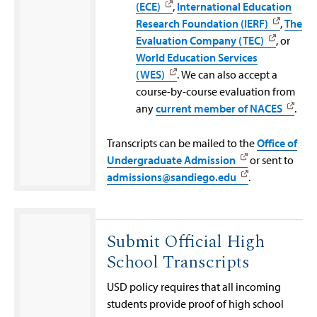
(ECE)
,
International Education
Research Foundation (IERF)
,
The
Evaluation Company (TEC)
, or
World Education Services
(WES)
. We can also accept a
course-by-course evaluation from
any
current member of NACES
.
Transcripts can be mailed to the
Office of
Undergraduate Admission
or sent to
admissions@sandiego.edu
.
Submit Official High
School Transcripts
USD policy requires that all incoming
students provide proof of high school