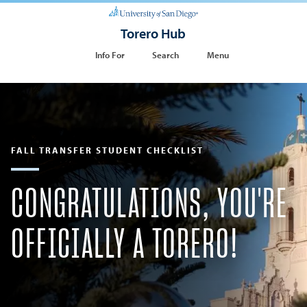
Torero Hub
Info For
Search
Menu
FALL TRANSFER STUDENT CHECKLIST
CONGRATULATIONS, YOU'RE
OFFICIALLY A TORERO!