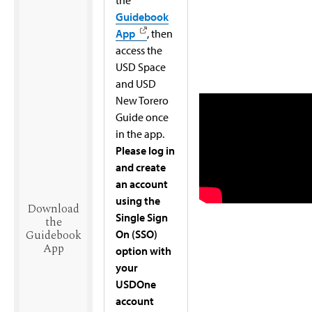
Guidebook
App
, then
access the
USD Space
and USD
New Torero
Guide once
in the app.
Please log in
and create
an account
using the
Download
Single Sign
the
On (SSO)
Guidebook
App
option with
your
USDOne
account