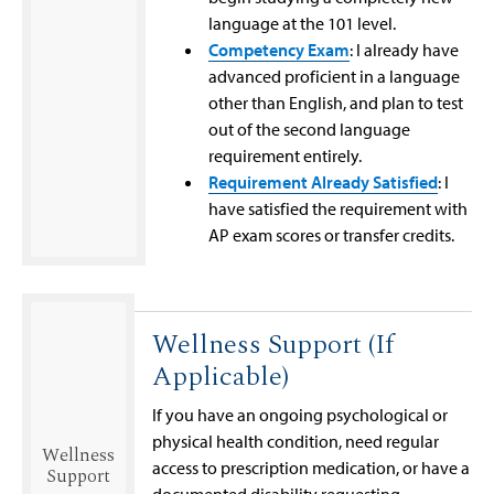
language at the 101 level.
Competency Exam
: I already have
advanced proficient in a language
other than English, and plan to test
out of the second language
requirement entirely.
Requirement Already Satisfied
: I
have satisfied the requirement with
AP exam scores or transfer credits.
Wellness Support (If
Applicable)
If you have an ongoing psychological or
physical health condition, need regular
Wellness
access to prescription medication, or have a
Support