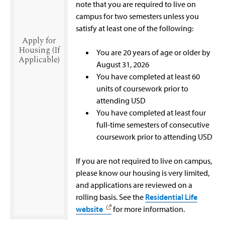
note that you are required to live on
campus for two semesters unless you
satisfy at least one of the following:
Apply for
Housing (If
You are 20 years of age or older by
Applicable)
August 31, 2026
You have completed at least 60
units of coursework prior to
attending USD
You have completed at least four
full-time semesters of consecutive
coursework prior to attending USD
If you are not required to live on campus,
please know our housing is very limited,
and applications are reviewed on a
rolling basis. See the
Residential Life
website
for more information.