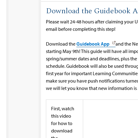
Download the Guidebook 
Please wait 24-48 hours after claiming your
email before completing this step!
Download the
Guidebook App
and the Ne
starting May 9th! This guide will have all imp
spring/summer dates and deadlines, plus the
schedule. Guidebook will also be used throu
first year for important Learning Communitie
make sure you have push notifications turned 
we will let you know that new information is 
First, watch
this video
for how to
download
the