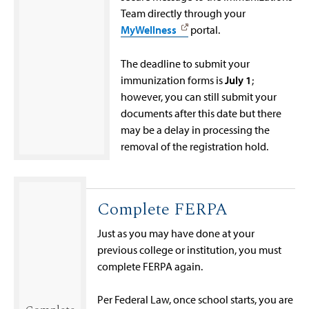
Team directly through your
MyWellness
portal.
The deadline to submit your
immunization forms is
July 1
;
however, you can still submit your
documents after this date but there
may be a delay in processing the
removal of the registration hold.
Complete FERPA
Just as you may have done at your
previous college or institution, you must
complete FERPA again.
Per Federal Law, once school starts, you are