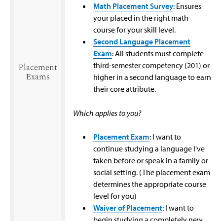
Math Placement Survey
: Ensures
your placed in the right math
course for your skill level.
Second Language Placement
Exam
: All students must complete
third-semester competency (201) or
Placement
Exams
higher in a second language to earn
their core attribute.
Which applies to you?
Placement Exam
: I want to
continue studying a language I've
taken before or speak in a family or
social setting. (The placement exam
determines the appropriate course
level for you)
Waiver of Placement
: I want to
begin studying a completely new