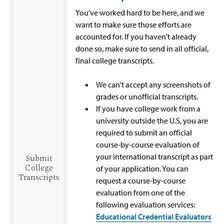
You've worked hard to be here, and we
want to make sure those efforts are
accounted for. If you haven't already
done so, make sure to send in all official,
final college transcripts.
We can't accept any screenshots of
grades or unofficial transcripts.
If you have college work from a
university outside the U.S, you are
required to submit an official
course-by-course evaluation of
your international transcript as part
Submit
College
of your application. You can
Transcripts
request a course-by-course
evaluation from one of the
following evaluation services:
Educational Credential Evaluators