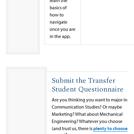
learn the
basics of
how to
navigate
once you are
in the app.
Submit the Transfer
Student Questionnaire
Are you thinking you want to major in
Communication Studies? Or maybe
Marketing? What about Mechanical
Engineering? Whatever you choose
(and trust us, there is
plenty to choose