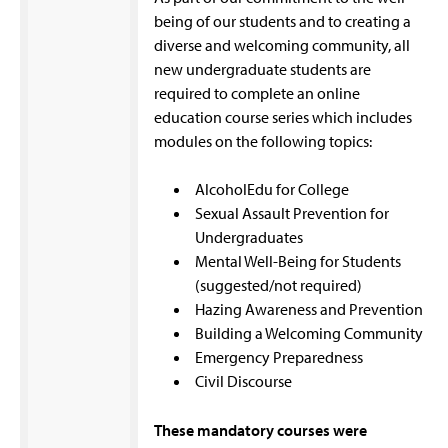
being of our students and to creating a
diverse and welcoming community, all
new undergraduate students are
required to complete an online
education course series which includes
modules on the following topics:
AlcoholEdu for College
Sexual Assault Prevention for
Undergraduates
Mental Well-Being for Students
(suggested/not required)
Hazing Awareness and Prevention
Building a Welcoming Community
Emergency Preparedness
Civil Discourse
These mandatory courses were