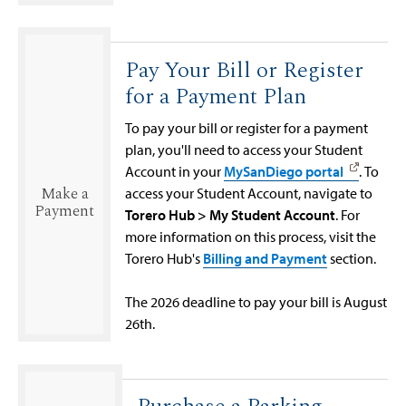
Pay Your Bill or Register
for a Payment Plan
To pay your bill or register for a payment
plan, you'll need to access your Student
Account in your
MySanDiego portal
. To
Make a
access your Student Account, navigate to
Payment
Torero Hub > My Student Account
. For
more information on this process, visit the
Torero Hub's
Billing and Payment
section.
The 2026 deadline to pay your bill is August
26th.