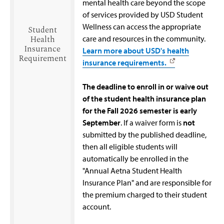
mental health care beyond the scope
of services provided by USD Student
Wellness can access the appropriate
Student
Health
care and resources in the community.
Insurance
Learn more about USD's health
Requirement
insurance requirements.
The deadline to enroll in or waive out
of the student health insurance plan
for the Fall 2026 semester is early
September
. If a waiver form is
not
submitted by the published deadline,
then all eligible students will
automatically be enrolled in the
"Annual Aetna Student Health
Insurance Plan" and are responsible for
the premium charged to their student
account.