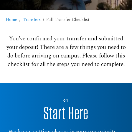
Home
Transfers
Fall Transfer Checklist
You've confirmed your transfer and submitted
your deposit! There are a few things you need to
do before arriving on campus. Please follow this
checklist for all the steps you need to complete.
01
Start Here
We know getting classes is your top priority —