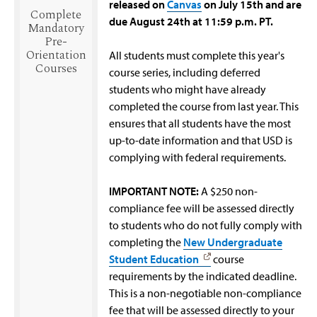
released on
Canvas
on July 15th and are
Complete
due August 24th at 11:59 p.m. PT.
Mandatory
Pre-
Orientation
All students must complete this year's
Courses
course series, including deferred
students who might have already
completed the course from last year. This
ensures that all students have the most
up-to-date information and that USD is
complying with federal requirements.
IMPORTANT NOTE:
A $250 non-
compliance fee will be assessed directly
to students who do not fully comply with
completing the
New Undergraduate
Student Education
course
requirements by the indicated deadline.
This is a non-negotiable non-compliance
fee that will be assessed directly to your