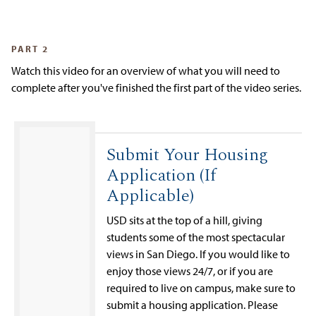
PART 2
Watch this video for an overview of what you will need to
complete after you've finished the first part of the video series.
Submit Your Housing
Application (If
Applicable)
USD sits at the top of a hill, giving
students some of the most spectacular
views in San Diego. If you would like to
enjoy those views 24/7, or if you are
required to live on campus, make sure to
submit a housing application. Please